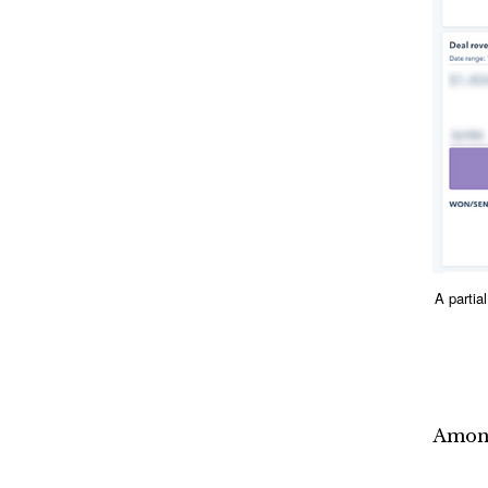
A parti
Among