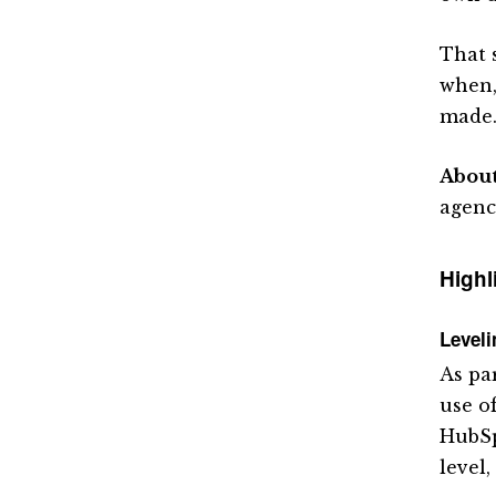
That s
when,
made
Abou
agenc
Highl
Level
As pa
use o
HubSp
level