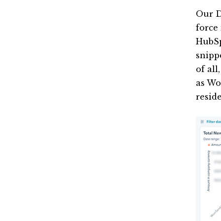
Our D
force
HubSp
snippe
of al
as Wo
reside