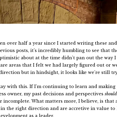
een over half a year since I started writing these an
vious posts, it’s incredibly humbling to see that the
ptimistic about at the time didn’t pan out the way I
are areas that I felt we had largely figured out or 
direction but in hindsight, it looks like we’re still t
kay with this. If I’m continuing to learn and making 
ess owner, my past decisions and perspectives
should
 incomplete. What matters more, I believe, is that a
 in the right direction and are accretive in value to
evelopment as a leader.