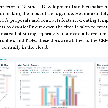
irector of Business Development Dan Fleishaker ha
 in making the most of the upgrade. He immediatel
ot’s proposals and contracts feature, creating temp
ts to drastically cut down the time it takes to creat
l, instead of sitting separately in a manually creat
rd docs and PDFs, these docs are all tied to the CR
 centrally in the cloud.