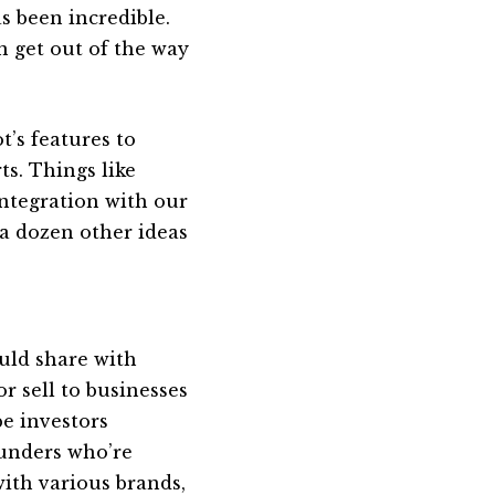
s been incredible.
n get out of the way
’s features to
ts. Things like
ntegration with our
 a dozen other ideas
uld share with
r sell to businesses
be investors
ounders who’re
ith various brands,