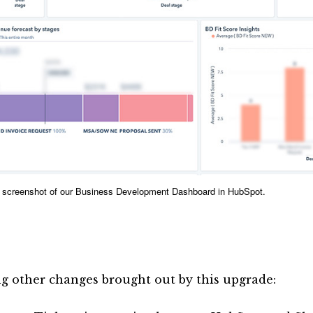
al screenshot of our Business Development Dashboard in HubSpot.
 other changes brought out by this upgrade: