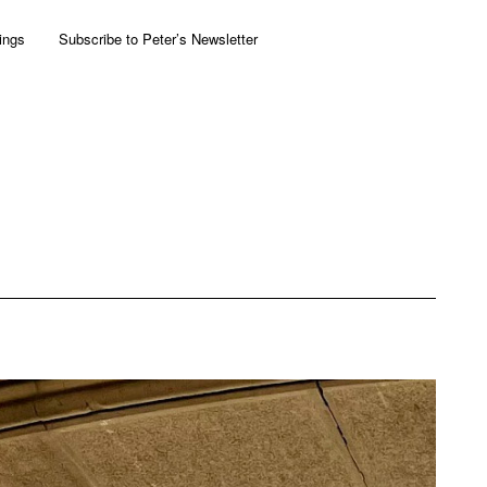
ings
Subscribe to Peter’s Newsletter