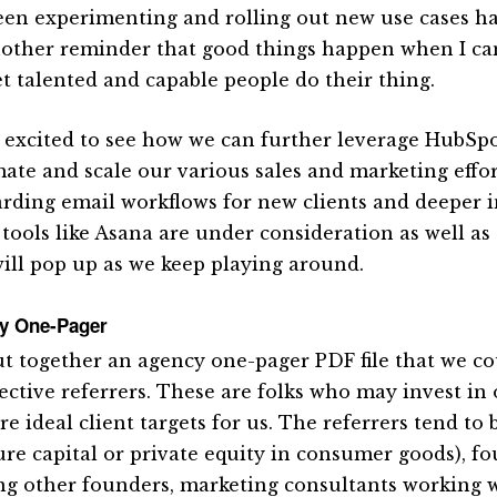
een experimenting and rolling out new use cases ha
another reminder that good things happen when I ca
et talented and capable people do their thing.
 excited to see how we can further leverage HubSpot
ate and scale our various sales and marketing effor
rding email workflows for new clients and deeper i
 tools like Asana are under consideration as well as
will pop up as we keep playing around.
y One-Pager
t together an agency one-pager PDF file that we co
ective referrers. These are folks who may invest in o
re ideal client targets for us. The referrers tend to 
ure capital or private equity in consumer goods), f
ng other founders, marketing consultants working w