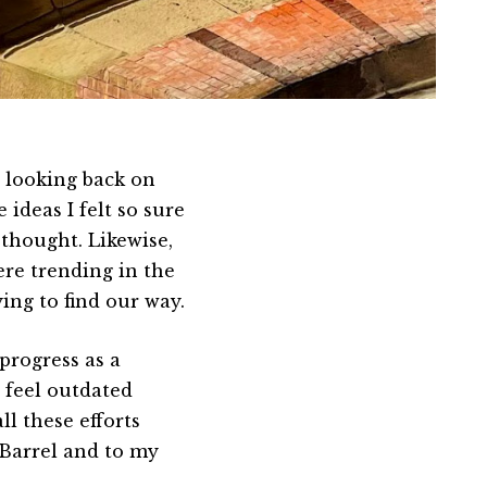
d looking back on
 ideas I felt so sure
 thought. Likewise,
were trending in the
rying to find our way.
progress as a
feel outdated
ll these efforts
 Barrel and to my