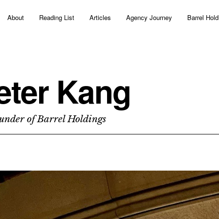
About
Reading List
Articles
Agency Journey
Barrel Hold
eter Kang
under of Barrel Holdings