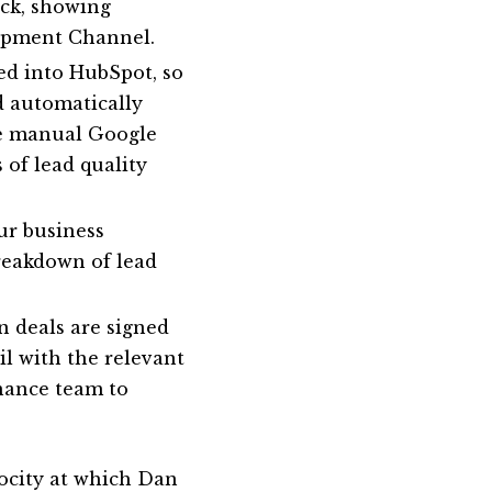
ck, showing
lopment Channel.
ed into HubSpot, so
d automatically
re manual Google
 of lead quality
ur business
breakdown of lead
n deals are signed
l with the relevant
nance team to
locity at which Dan