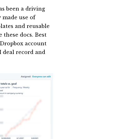
s been a driving
y made use of
lates and reusable
e these docs. Best
ed Dropbox account
M deal record and