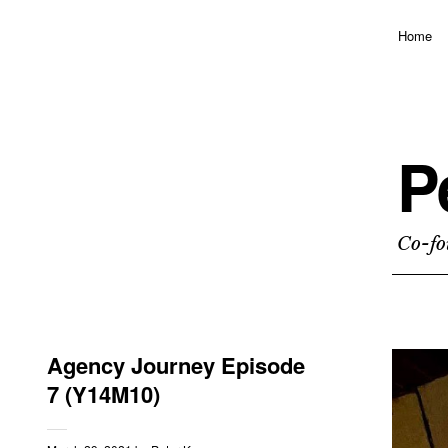
Home
P
Co-fo
Agency Journey Episode
7 (Y14M10)