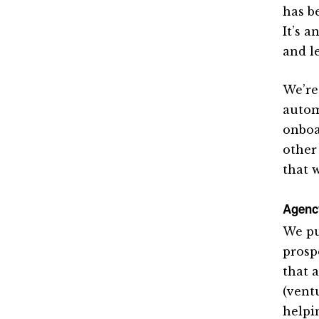
has b
It’s 
and l
We’re
autom
onboa
other
that 
Agenc
We pu
prosp
that a
(vent
helpi