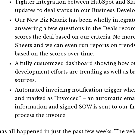
Tighter integration between HubSpot and Sla
updates to deal status in our Business Deve
Our
New Biz Matrix
has been wholly integrat
answering a few questions in the Deals recor
scores the deal based on our criteria. No mo
Sheets and we can even run reports on trends
based on the scores over time.
A fully customized dashboard showing how o
development efforts are trending as well as 
sources.
Automated invoicing notification trigger whe
and marked as “Invoiced” – an automatic emai
information and signed SOW is sent to our fi
process the invoice.
has all happened in just the past few weeks. The ve