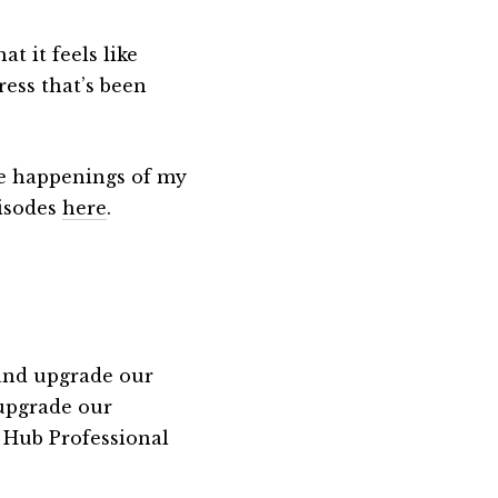
t it feels like
ress that’s been
the happenings of my
pisodes
here
.
 and upgrade our
 upgrade our
 Hub Professional