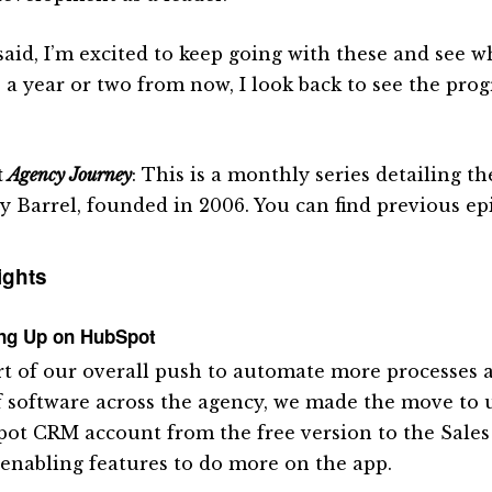
aid, I’m excited to keep going with these and see wha
 a year or two from now, I look back to see the prog
.
t
Agency Journey
: This is a monthly series detailing 
y Barrel, founded in 2006. You can find previous e
ights
ing Up on HubSpot
rt of our overall push to automate more processes
f software across the agency, we made the move to
ot CRM account from the free version to the Sales
, enabling features to do more on the app.