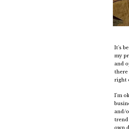
It’s b
my pre
and o
there 
right 
I’m o
busin
and/or
trend
own d