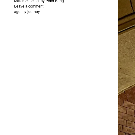
March 29, 2021
by
Peter Kang
Leave a comment
agency-journey