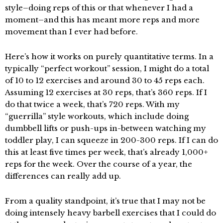
style–doing reps of this or that whenever I had a
moment–and this has meant more reps and more
movement than I ever had before.
Here’s how it works on purely quantitative terms. In a
typically “perfect workout” session, I might do a total
of 10 to 12 exercises and around 30 to 45 reps each.
Assuming 12 exercises at 30 reps, that’s 360 reps. If I
do that twice a week, that’s 720 reps. With my
“guerrilla” style workouts, which include doing
dumbbell lifts or push-ups in-between watching my
toddler play, I can squeeze in 200-300 reps. If I can do
this at least five times per week, that’s already 1,000+
reps for the week. Over the course of a year, the
differences can really add up.
From a quality standpoint, it’s true that I may not be
doing intensely heavy barbell exercises that I could do