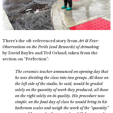
There’s the oft-referenced story from
Art & Fear:
Observations on the Perils (and Rewards) of Artmaking
by David Bayles and Ted Orland, taken from the
section on “Perfection”:
The ceramics teacher announced on opening day that
he was dividing the class into two groups. All those on
the left side of the studio, he said, would be graded
solely on the quantity of work they produced, all those
on the right solely on its quality. His procedure was
simple: on the final day of class he would bring in his
bathroom scales and weigh the work of the “quantity”