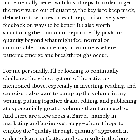
incrementally better with lots of reps. In order to get
the most value out of quantity, the key is to keep track,
debrief or take notes on each rep, and actively seek
feedback on ways to be better. It’s also worth
structuring the amount of reps to really push for
quantity beyond what might feel normal or
comfortable–this intensity in volume is where
patterns emerge and breakthroughs occur.
For me personally, I’ll be looking to continually
challenge the value I get out of the activities
mentioned above, especially in investing, reading, and
exercise. I also want to pump up the volume in my
writing, putting together drafts, editing, and publishing
at exponentially greater volumes than I am used to.
And there are a few areas at Barrel–namely in
marketing and business strategy–where I hope to
employ the “quality through quantity” approach in
order to learn, get better, and see results in the long