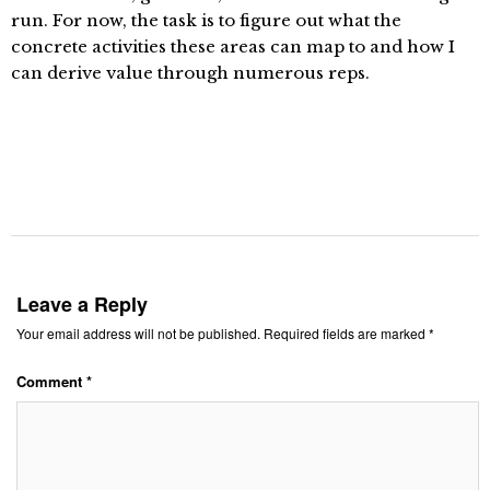
run. For now, the task is to figure out what the
concrete activities these areas can map to and how I
can derive value through numerous reps.
Leave a Reply
Your email address will not be published.
Required fields are marked
*
Comment
*