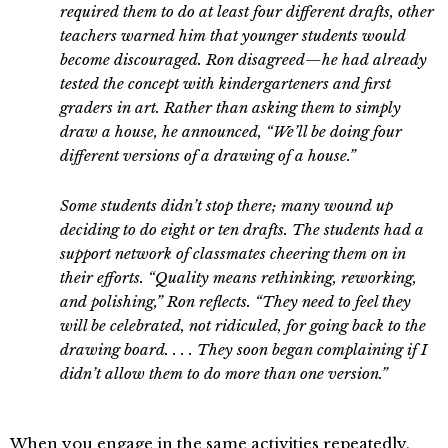
required them to do at least four different drafts, other
teachers warned him that younger students would
become discouraged. Ron disagreed—he had already
tested the concept with kindergarteners and first
graders in art. Rather than asking them to simply
draw a house, he announced, “We’ll be doing four
different versions of a drawing of a house.”
Some students didn’t stop there; many wound up
deciding to do eight or ten drafts. The students had a
support network of classmates cheering them on in
their efforts. “Quality means rethinking, reworking,
and polishing,” Ron reflects. “They need to feel they
will be celebrated, not ridiculed, for going back to the
drawing board. . . . They soon began complaining if I
didn’t allow them to do more than one version.”
When you engage in the same activities repeatedly,