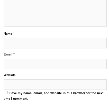
Name
*
Email
*
Website
Save my name, email, and website in this browser for the next
time I comment.