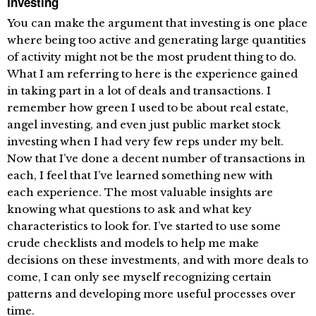
Investing
You can make the argument that investing is one place
where being too active and generating large quantities
of activity might not be the most prudent thing to do.
What I am referring to here is the experience gained
in taking part in a lot of deals and transactions. I
remember how green I used to be about real estate,
angel investing, and even just public market stock
investing when I had very few reps under my belt.
Now that I’ve done a decent number of transactions in
each, I feel that I’ve learned something new with
each experience. The most valuable insights are
knowing what questions to ask and what key
characteristics to look for. I’ve started to use some
crude checklists and models to help me make
decisions on these investments, and with more deals to
come, I can only see myself recognizing certain
patterns and developing more useful processes over
time.