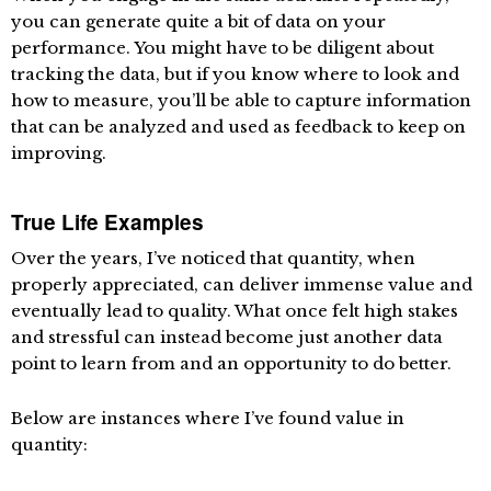
you can generate quite a bit of data on your
performance. You might have to be diligent about
tracking the data, but if you know where to look and
how to measure, you’ll be able to capture information
that can be analyzed and used as feedback to keep on
improving.
True Life Examples
Over the years, I’ve noticed that quantity, when
properly appreciated, can deliver immense value and
eventually lead to quality. What once felt high stakes
and stressful can instead become just another data
point to learn from and an opportunity to do better.
Below are instances where I’ve found value in
quantity: