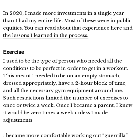
In 2020, I made more investments in a single year
than I had my entire life. Most of these were in public
equities.
You can read about that experience here and
the lessons I learned in the process.
Exercise
I used to be the type of person who needed all the
conditions to be perfect in order to get in a workout.
This meant I needed to be on an empty stomach,
dressed appropriately, have a 2-hour block of time,
and all the necessary gym equipment around me.
Such restrictions limited the number of exercises to
once or twice a week. Once I became a parent, I knew
it would be zero times a week unless I made
adjustments.
I became more comfortable working out “guerrilla”