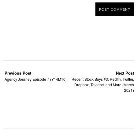
Previous Post
Next Post
Agency Journey Episode 7 (Y14M10)
Recent Stock Buys #3: Redfin, Twitter,
Dropbox, Teladoc, and More (March
2021)