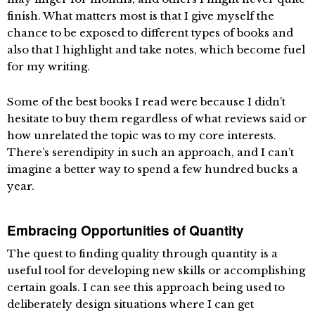
finish. What matters most is that I give myself the
chance to be exposed to different types of books and
also that I highlight and take notes, which become fuel
for my writing.
Some of the best books I read were because I didn’t
hesitate to buy them regardless of what reviews said or
how unrelated the topic was to my core interests.
There’s serendipity in such an approach, and I can’t
imagine a better way to spend a few hundred bucks a
year.
Embracing Opportunities of Quantity
The quest to finding quality through quantity is a
useful tool for developing new skills or accomplishing
certain goals. I can see this approach being used to
deliberately design situations where I can get