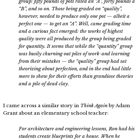
group: fifty pounds of pots rated an “A”, forty pounds a
“B”, and so on. Those being graded on “quality”,
however, needed to produce only one pot — albeit a
perfect one — to get an “A”. Well, came grading time
and a curious fact emerged: the works of highest
quality were all produced by the group being graded
for quantity. It seems that while the “quantity” group
was busily churning out piles of work-and learning
from their mistakes — the “quality” group had sat
theorizing about perfection, and in the end had little
more to show for their efforts than grandiose theories
and a pile of dead clay.
I came across a similar story in
Think Again
by Adam
Grant about an elementary school teacher:
For architecture and engineering lessons, Ron had his
students create blueprints for a house. When he