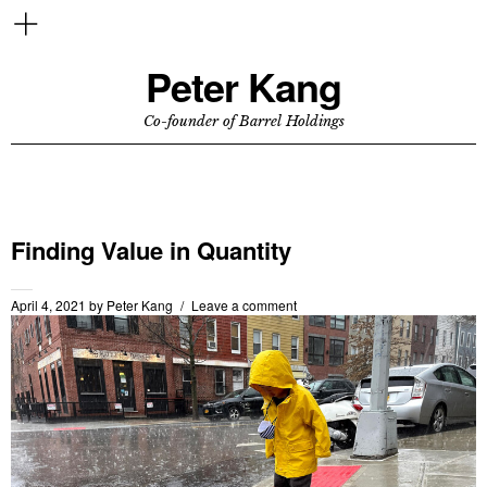
Peter Kang
Co-founder of Barrel Holdings
Finding Value in Quantity
April 4, 2021
by
Peter Kang
Leave a comment