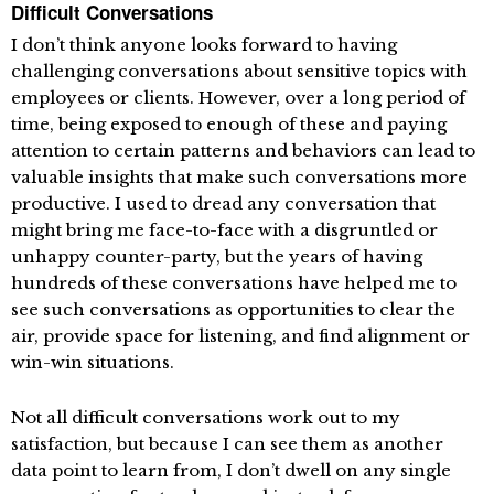
Difficult Conversations
I don’t think anyone looks forward to having
challenging conversations about sensitive topics with
employees or clients. However, over a long period of
time, being exposed to enough of these and paying
attention to certain patterns and behaviors can lead to
valuable insights that make such conversations more
productive. I used to dread any conversation that
might bring me face-to-face with a disgruntled or
unhappy counter-party, but the years of having
hundreds of these conversations have helped me to
see such conversations as opportunities to clear the
air, provide space for listening, and find alignment or
win-win situations.
Not all difficult conversations work out to my
satisfaction, but because I can see them as another
data point to learn from, I don’t dwell on any single