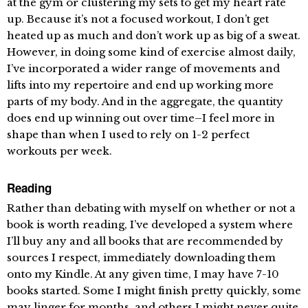
at the gym or clustering my sets to get my heart rate
up. Because it’s not a focused workout, I don’t get
heated up as much and don’t work up as big of a sweat.
However, in doing some kind of exercise almost daily,
I’ve incorporated a wider range of movements and
lifts into my repertoire and end up working more
parts of my body. And in the aggregate, the quantity
does end up winning out over time–I feel more in
shape than when I used to rely on 1-2 perfect
workouts per week.
Reading
Rather than debating with myself on whether or not a
book is worth reading, I’ve developed a system where
I’ll buy any and all books that are recommended by
sources I respect, immediately downloading them
onto my Kindle. At any given time, I may have 7-10
books started. Some I might finish pretty quickly, some
may linger for months, and others I might never quite