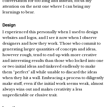
conversation for too long and instead, focus my
attention on the next one where I can bring my
learnings to bear.
Design
I experienced this personally when I used to design
websites and logos, and I see it now when I observe
designers and how they work. Those who commit to
generating larger quantities of concepts and ideas,
however rough, tend to end up with more creative
and interesting results than those who locked into one
or two initial ideas and tinkered endlessly to make
them “perfect” all while unable to discard the ideas
when they hit a wall. Embracing a process to diligently
make stuff, even if the initial work seems weak, almost
always wins out and makes creativity a less
unpredictable or elusive trait.