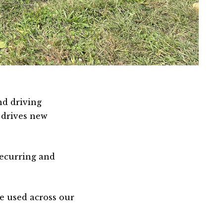
nd driving
 drives new
recurring and
e used across our