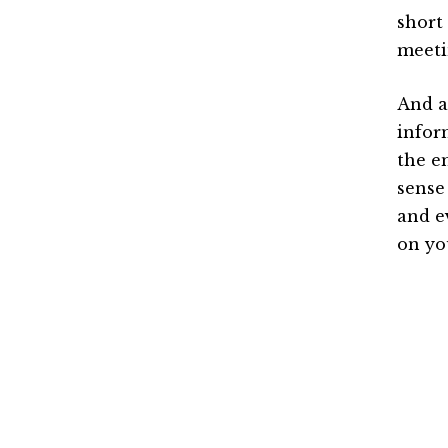
short
meeti
And a
infor
the e
sense
and e
on yo