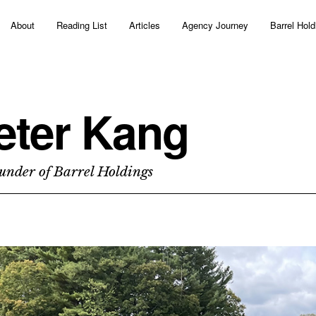
About
Reading List
Articles
Agency Journey
Barrel Hold
eter Kang
under of Barrel Holdings