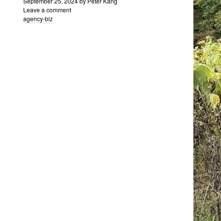
September 25, 2024
by
Peter Kang
Leave a comment
agency-biz