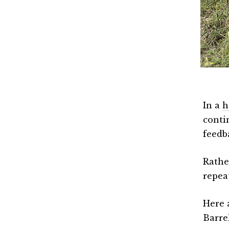
In a
h
conti
feedb
Rathe
repea
Here 
Barre