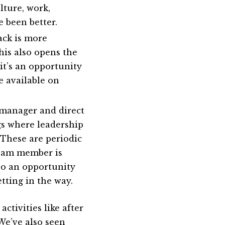
lture, work,
e been better.
ck is more
his also opens the
it’s an opportunity
e available on
 manager and direct
gs where leadership
 These are periodic
team member is
lso an opportunity
etting in the way.
ctivities like after
 We’ve also seen