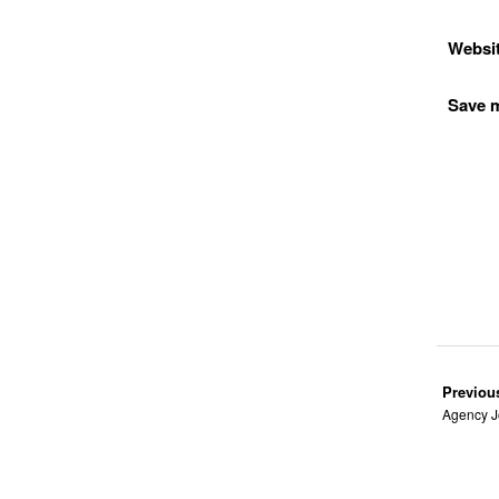
Websi
Save m
Previou
Agency J