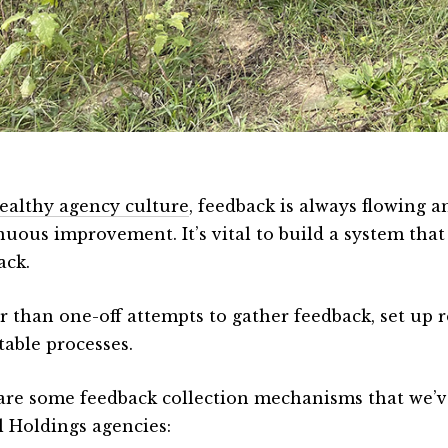
ealthy agency culture
, feedback is always flowing a
nuous improvement. It’s vital to build a system that
ack.
r than one-off attempts to gather feedback, set up 
table processes.
are some feedback collection mechanisms that we’v
l Holdings agencies: