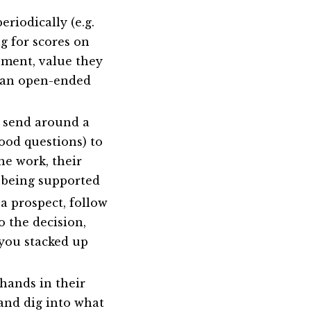
eriodically (e.g.
g for scores on
ment, value they
e an open-ended
 send around a
ood questions) to
he work, their
e being supported
a prospect, follow
 the decision,
 you stacked up
ands in their
 and dig into what