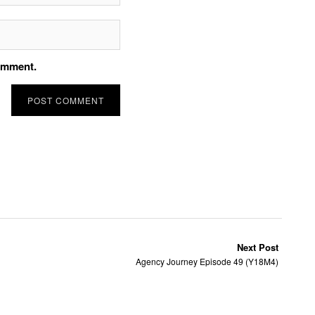
comment.
Next Post
Agency Journey Episode 49 (Y18M4)