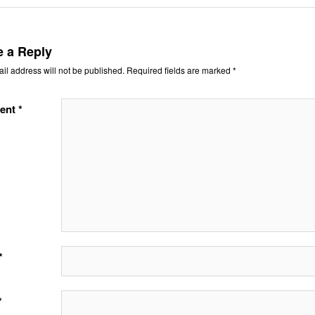
e a Reply
il address will not be published.
Required fields are marked
*
ent
*
*
*