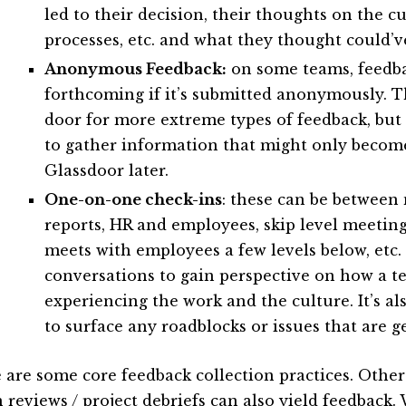
led to their decision, their thoughts on the cu
processes, etc. and what they thought could’v
Anonymous Feedback:
on some teams, feedba
forthcoming if it’s submitted anonymously. T
door for more extreme types of feedback, but 
to gather information that might only becom
Glassdoor later.
One-on-one check-ins
: these can be between
reports, HR and employees, skip level meetin
meets with employees a few levels below, etc.
conversations to gain perspective on how a 
experiencing the work and the culture. It’s a
to surface any roadblocks or issues that are g
 are some core feedback collection practices. Other a
 reviews / project debriefs can also yield feedback.