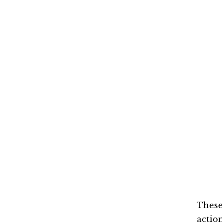
These
action