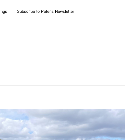
ings
Subscribe to Peter’s Newsletter