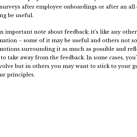
 surveys after employee onboardings or after an al
ng be useful.
n important note about feedback: it’s like any other
mation – some of it may be useful and others not s
motions surrounding it as much as possible and ref
 to take away from the feedback. In some cases, you’
volve but in others you may want to stick to your g
ur principles.