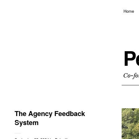
Home
P
Co-fo
The Agency Feedback
System