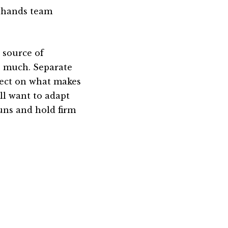
l-hands team
 source of
o much. Separate
lect on what makes
ll want to adapt
uns and hold firm