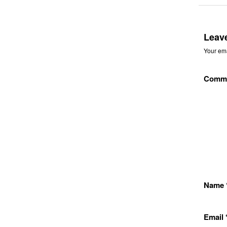
Leav
Your ema
Comm
Name
Email