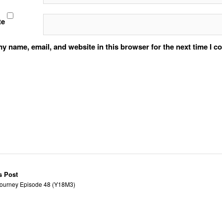
te
y name, email, and website in this browser for the next time I 
s Post
ourney Episode 48 (Y18M3)