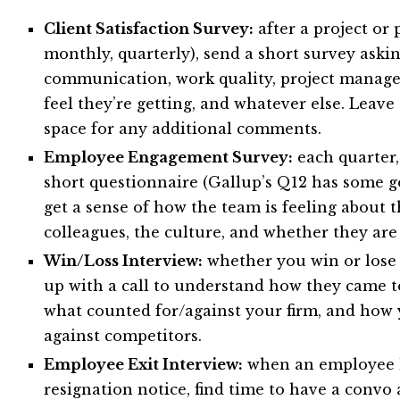
Client Satisfaction Survey:
after a project or p
monthly, quarterly), send a short survey askin
communication, work quality, project manage
feel they’re getting, and whatever else. Leav
space for any additional comments.
Employee Engagement Survey:
each quarter,
short questionnaire (Gallup’s Q12 has some g
get a sense of how the team is feeling about t
colleagues, the culture, and whether they ar
Win/Loss Interview:
whether you win or lose 
up with a call to understand how they came to
what counted for/against your firm, and how
against competitors.
Employee Exit Interview:
when an employee h
resignation notice, find time to have a convo