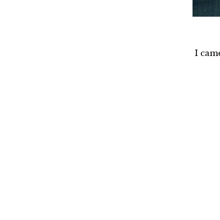
I cam