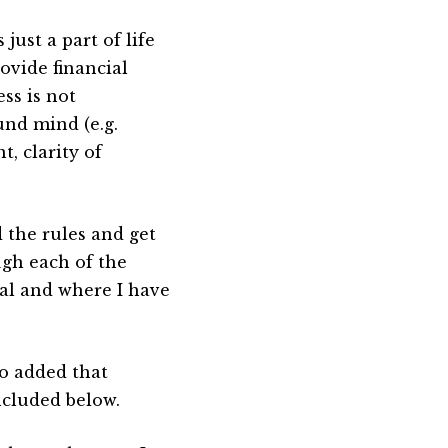
 just a part of life
ovide financial
ss is not
und mind (e.g.
t, clarity of
d the rules and get
ugh each of the
tal and where I have
so added that
ncluded below.