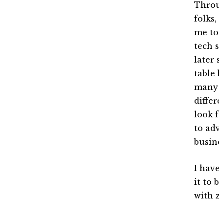
Throu
folks,
me to
tech 
later
table 
many a
differ
look 
to ad
busin
I have
it to
with z