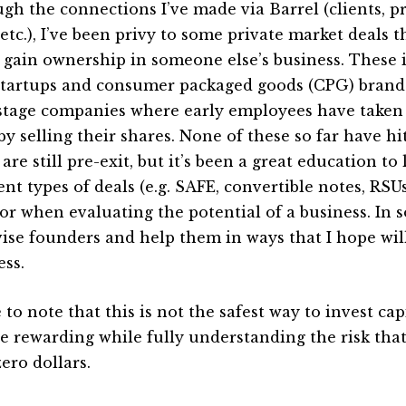
gh the connections I’ve made via Barrel (clients, pr
 etc.), I’ve been privy to some private market deals 
 gain ownership in someone else’s business. These i
startups and consumer packaged goods (CPG) brands
 stage companies where early employees have taken
by selling their shares. None of these so far have hi
re still pre-exit, but it’s been a great education to
ent types of deals (e.g. SAFE, convertible notes, RSUs
for when evaluating the potential of a business. In s
vise founders and help them in ways that I hope wil
ess.
 to note that this is not the safest way to invest cap
 be rewarding while fully understanding the risk tha
ero dollars.