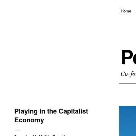
Home
P
Co-fo
Playing in the Capitalist
Economy