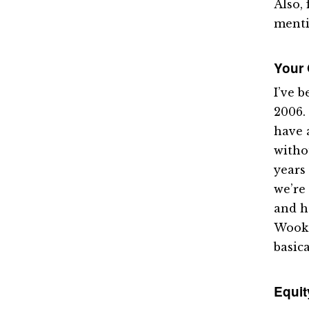
Also, 
menti
Your
I’ve 
2006.
have 
witho
years 
we’re
and h
Wook a
basica
Equit