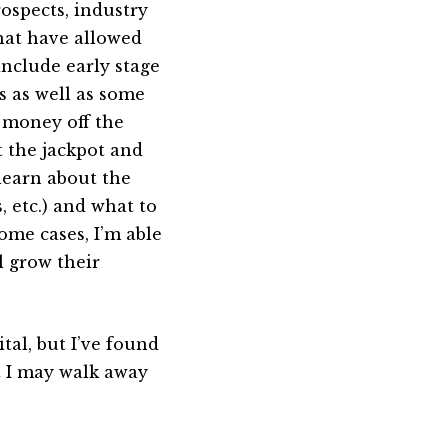
ospects, industry
that have allowed
nclude early stage
 as well as some
 money off the
t the jackpot and
 learn about the
, etc.) and what to
ome cases, I’m able
l grow their
ital, but I’ve found
t I may walk away