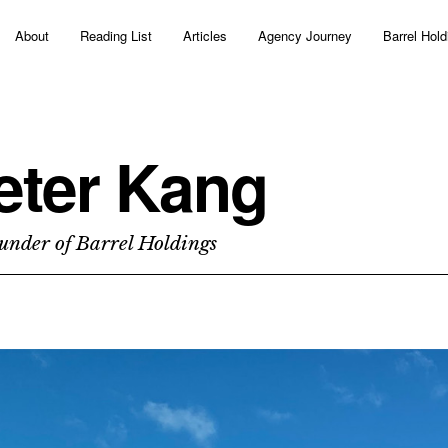
About
Reading List
Articles
Agency Journey
Barrel Hold
eter Kang
under of Barrel Holdings