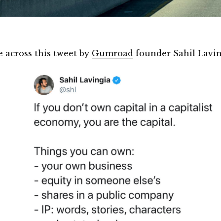
e across this tweet by
Gumroad
founder Sahil Lavin