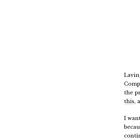
Lavin
Comp
the p
this
, 
I wan
becau
conti