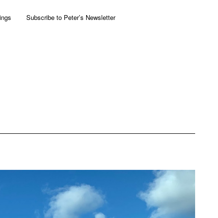
ings
Subscribe to Peter’s Newsletter