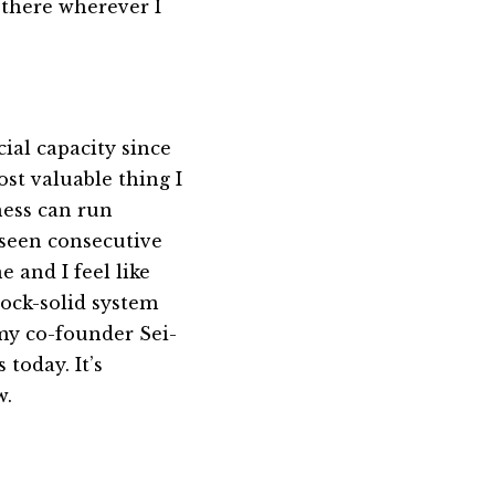
d there wherever I
icial capacity since
ost valuable thing I
ness can run
 seen consecutive
e and I feel like
rock-solid system
my co-founder Sei-
today. It’s
w.