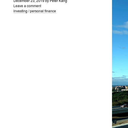
December 23, 2019
by
Peter Kang
Leave a comment
investing
/
personal finance