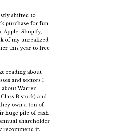
stly shifted to
ck purchase for fun.
 Apple, Shopify,
lk of my unrealized
er this year to free
ike reading about
sses and sectors I
g about Warren
 Class B stock) and
they own a ton of
ir huge pile of cash
 annual shareholder
ly recommend it.