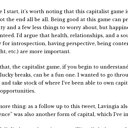
 I start, it’s worth noting that this capitalist game is
ot the end all be all. Being good at this game can pr
ity and a few less things to worry about, but happine
nteed. I’d argue that health, relationships, and a so
y for introspection, having perspective, being conten
ht, etc.) are more important.
that, the capitalist game, if you begin to understan
lucky breaks, can be a fun one. I wanted to go thro
 and take stock of where I’ve been able to own capi
opportunities.
ore thing: as a follow up to this tweet, Lavingia al
ence” was also another form of capital, which I’ve i