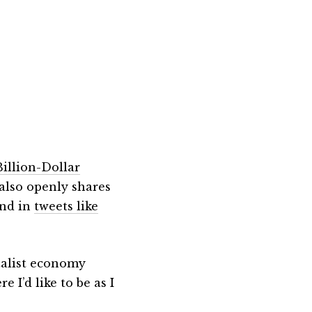
Billion-Dollar
also openly shares
nd in
tweets like
italist economy
I’d like to be as I