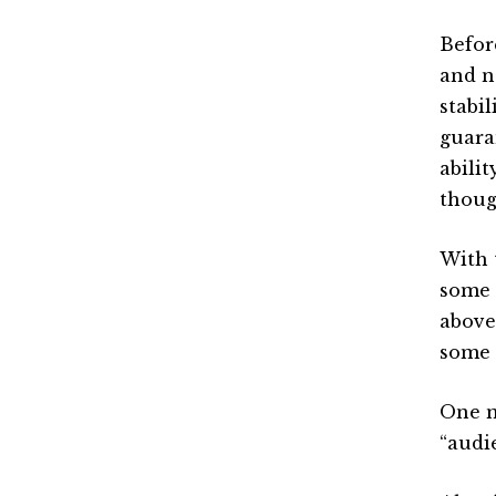
Before
and n
stabil
guara
abilit
thoug
With 
some 
above
some 
One m
“audi