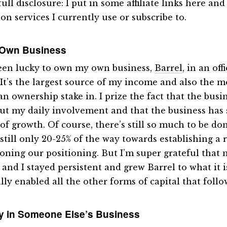
full disclosure: I put in some affiliate links here an
on services I currently use or subscribe to.
 Own Business
been lucky to own my own business,
Barrel
, in an off
 It’s the largest source of my income and also the m
an ownership stake in. I prize the fact that the busi
ut my daily involvement and that the business has
of growth. Of course, there’s still so much to be don
 still only 20-25% of the way towards establishing a 
oning our positioning. But I’m super grateful that 
nd I stayed persistent and grew Barrel to what it is 
lly enabled all the other forms of capital that follo
y in Someone Else’s Business