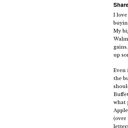
Share
I lov
buyin
My bi
Walma
gains
up so
Even 
the b
shoul
Buffe
what 
Apple
(over 
letter