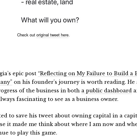
Check out
original tweet here
.
gia’s epic post
“Reflecting on My Failure to Build a 
any”
on his founder’s journey is worth reading. He 
rogress of the business in both
a public dashboard
a
always fascinating to see as a business owner.
ted to save his tweet about owning capital in a cap
se it made me think about where I am now and where 
nue to play this game.