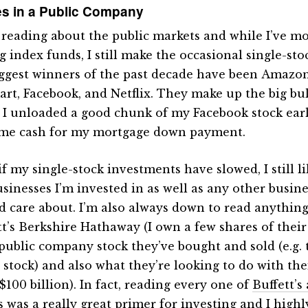
s in a Public Company
e reading about the public markets and while I’ve mo
g index funds, I still make the occasional single-sto
ggest winners of the past decade have been Amazon,
rt, Facebook, and Netflix. They make up the big bu
. I unloaded a good chunk of my Facebook stock earli
me cash for my mortgage down payment.
if my single-stock investments have slowed, I still l
usinesses I’m invested in as well as any other busine
d care about. I’m also always down to read anythin
tt’s Berkshire Hathaway (I own a few shares of their
public company stock they’ve bought and sold (e.g. 
 stock) and also what they’re looking to do with the
$100 billion). In fact, reading every one of
Buffett’s
s
was a really great primer for investing and I high