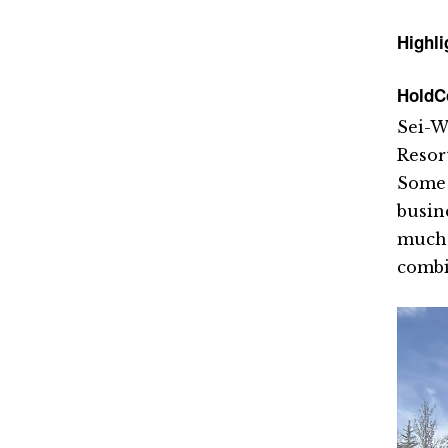
Highli
HoldC
Sei-W
Resor
Some 
busin
much 
combi