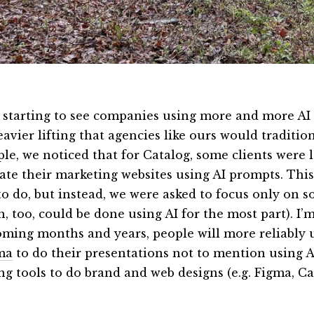
 starting to see companies using more and more AI 
avier lifting that agencies like ours would traditio
le, we noticed that for Catalog, some clients were
eate their marketing websites using AI prompts. Thi
to do, but instead, we were asked to focus only on 
, too, could be done using AI for the most part). I’m
oming months and years, people will more reliably u
ma
to do their presentations not to mention using A
ing tools to do brand and web designs (e.g. Figma, C