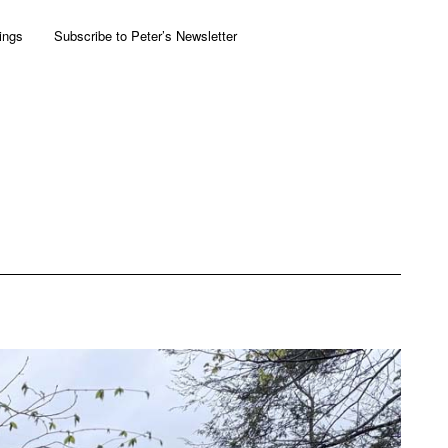
ings
Subscribe to Peter’s Newsletter