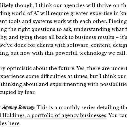
ikely though, I think our agencies will thrive on th
ding world of AI will require greater expertise in 
rent tools and systems work with each other. Piecing
ng the right questions to ask, understanding what 
y, and tying these all back to business results – it’
we’ve done for clients with software, content, desig
ing, but now with this powerful technology we call 
ry optimistic about the future. Yes, there are uncert
xperience some difficulties at times, but I think our
 thinking about and experimenting with possibilitie
cupied by fear.
t
Agency Journey
: This is a monthly series detailing t
l Holdings, a portfolio of agency businesses
. You ca
des
here
.