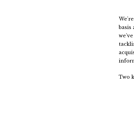
We’re
basis 
we’ve
tackl
acqui
infor
Two k