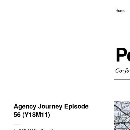
Home
P
Co-fo
Agency Journey Episode
56 (Y18M11)