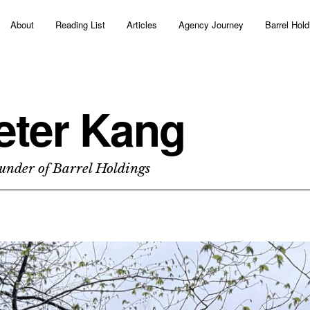
About
Reading List
Articles
Agency Journey
Barrel Hold
eter Kang
under of Barrel Holdings