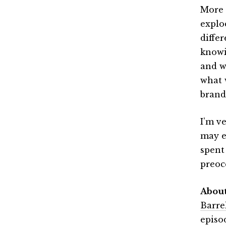
More l
explo
diffe
knowi
and wh
what 
brand
I’m ve
may e
spent
preoc
Abou
Barre
episo