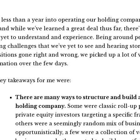
 less than a year into operating our holding compa
and while we’ve learned a great deal thus far, there’
 yet to understand and experience. Being around p
ing challenges that we’ve yet to see and hearing stor
sitions gone right and wrong, we picked up a lot of 
mation over the few days.
ey takeaways for me were:
There are many ways to structure and build a
holding company.
Some were classic roll-up 
private equity investors targeting a specific 
others were a seemingly random mix of busi
opportunistically, a few were a collection of v