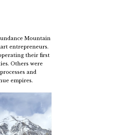
Sundance Mountain
art entrepreneurs.
perating their first
ties. Others were
processes and
enue empires.