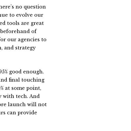
there’s no question
nue to evolve our
ed tools are great
k beforehand of
or our agencies to
n, and strategy
-95% good enough.
and final touching
0% at some point,
ay with tech. And
re launch will not
ours can provide