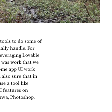
tools to do some of
nally handle. For
 leveraging
Lovable
s was work that we
some app UI work
 also sure that in
se a tool like
I features on
anva, Photoshop,