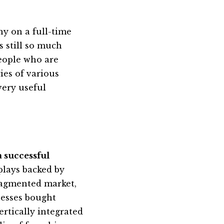
ny on a full-time
s still so much
eople who are
ies of various
very useful
 successful
plays backed by
fragmented market,
nesses bought
ertically integrated