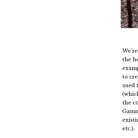
We’re
the he
examp
to cr
used 
(which
the c
Gam
exist
etc.).