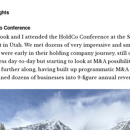
ghts
o Conference
ook and I attended the
HoldCo Conference
at the 
t in Utah. We met dozens of very impressive and sm
were early in their holding company journey, still o
ess day-to-day but starting to look at M&A possibili
further along, having built up programmatic M&A 
ned dozens of businesses into 9-figure annual rev