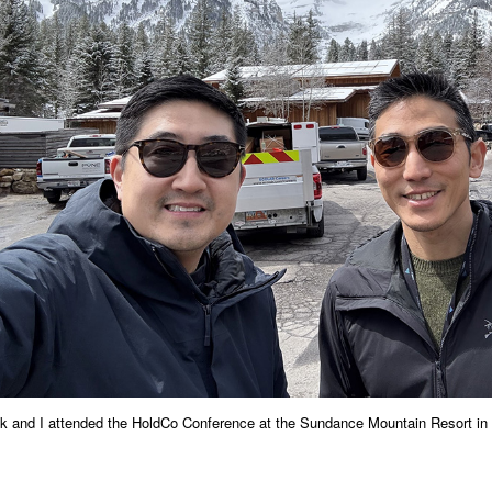
k and I attended the HoldCo Conference at the Sundance Mountain Resort in