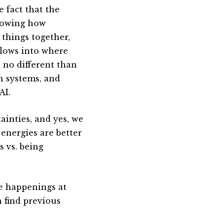
e fact that the
knowing how
 things together,
flows into where
s no different than
n systems, and
AI.
ainties, and yes, we
 energies are better
s vs. being
he happenings at
n find previous