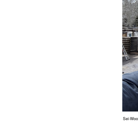
Sei-Woo