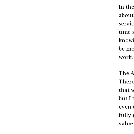
In th
about
servic
time a
knowi
be mo
work.
The A
There
that 
but I 
even 
fully 
value