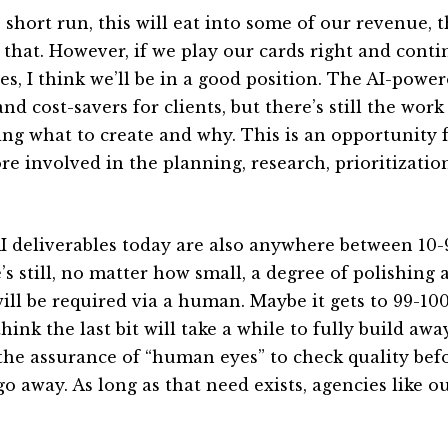
e short run, this will eat into some of our revenue, 
 that. However, if we play our cards right and conti
es, I think we’ll be in a good position. The AI-power
nd cost-savers for clients, but there’s still the wor
ng what to create and why. This is an opportunity f
re involved in the planning, research, prioritizatio
I deliverables today are also anywhere between 10
’s still, no matter how small, a degree of polishing 
will be required via a human. Maybe it gets to 99-10
think the last bit will take a while to fully build aw
the assurance of “human eyes” to check quality befo
go away. As long as that need exists, agencies like 
.