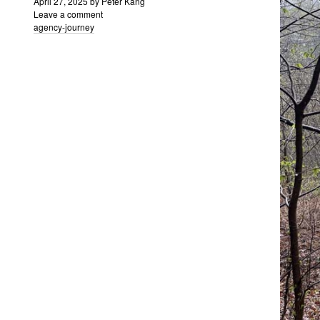
April 27, 2025
by
Peter Kang
Leave a comment
agency-journey