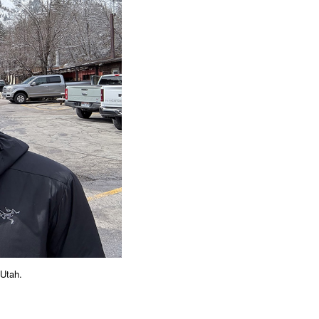
 Utah.