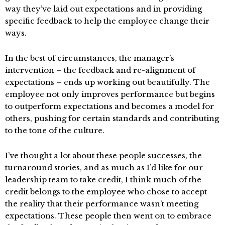
way they’ve laid out expectations and in providing
specific feedback to help the employee change their
ways.
In the best of circumstances, the manager’s
intervention – the feedback and re-alignment of
expectations – ends up working out beautifully. The
employee not only improves performance but begins
to outperform expectations and becomes a model for
others, pushing for certain standards and contributing
to the tone of the culture.
I’ve thought a lot about these people successes, the
turnaround stories, and as much as I’d like for our
leadership team to take credit, I think much of the
credit belongs to the employee who chose to accept
the reality that their performance wasn’t meeting
expectations. These people then went on to embrace