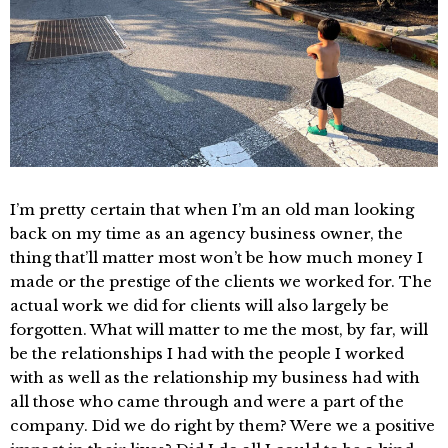
I’m pretty certain that when I’m an old man looking
back on my time as an agency business owner, the
thing that’ll matter most won’t be how much money I
made or the prestige of the clients we worked for. The
actual work we did for clients will also largely be
forgotten. What will matter to me the most, by far, will
be the relationships I had with the people I worked
with as well as the relationship my business had with
all those who came through and were a part of the
company. Did we do right by them? Were we a positive