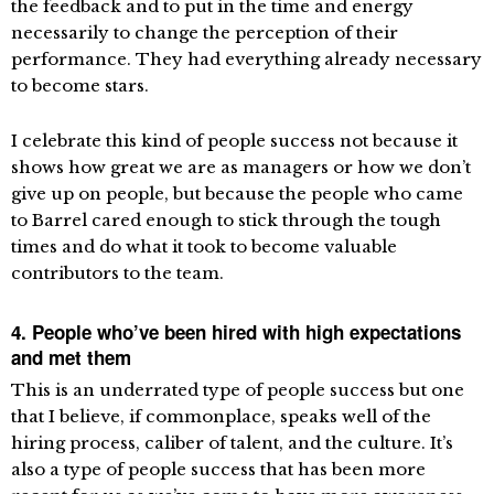
the feedback and to put in the time and energy
necessarily to change the perception of their
performance. They had everything already necessary
to become stars.
I celebrate this kind of people success not because it
shows how great we are as managers or how we don’t
give up on people, but because the people who came
to Barrel cared enough to stick through the tough
times and do what it took to become valuable
contributors to the team.
4. People who’ve been hired with high expectations
and met them
This is an underrated type of people success but one
that I believe, if commonplace, speaks well of the
hiring process, caliber of talent, and the culture. It’s
also a type of people success that has been more