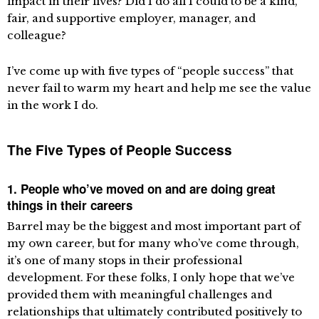
impact in their lives? Did I do all I could to be a kind,
fair, and supportive employer, manager, and
colleague?
I’ve come up with five types of “people success” that
never fail to warm my heart and help me see the value
in the work I do.
The Five Types of People Success
1. People who’ve moved on and are doing great
things in their careers
Barrel may be the biggest and most important part of
my own career, but for many who’ve come through,
it’s one of many stops in their professional
development. For these folks, I only hope that we’ve
provided them with meaningful challenges and
relationships that ultimately contributed positively to