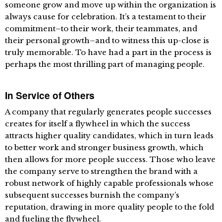
someone grow and move up within the organization is
always cause for celebration. It’s a testament to their
commitment–to their work, their teammates, and
their personal growth–and to witness this up-close is
truly memorable. To have had a part in the process is
perhaps the most thrilling part of managing people.
In Service of Others
A company that regularly generates people successes
creates for itself a flywheel in which the success
attracts higher quality candidates, which in turn leads
to better work and stronger business growth, which
then allows for more people success. Those who leave
the company serve to strengthen the brand with a
robust network of highly capable professionals whose
subsequent successes burnish the company’s
reputation, drawing in more quality people to the fold
and fueling the flywheel.