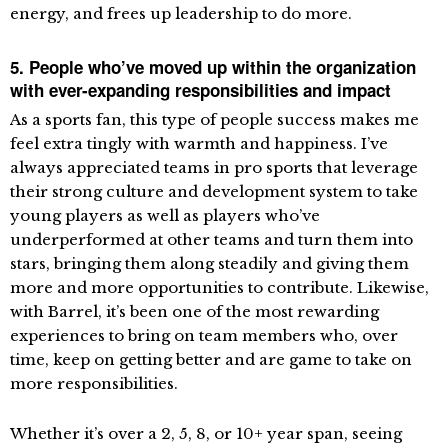
energy, and frees up leadership to do more.
5. People who’ve moved up within the organization
with ever-expanding responsibilities and impact
As a sports fan, this type of people success makes me
feel extra tingly with warmth and happiness. I’ve
always appreciated teams in pro sports that leverage
their strong culture and development system to take
young players as well as players who’ve
underperformed at other teams and turn them into
stars, bringing them along steadily and giving them
more and more opportunities to contribute. Likewise,
with Barrel, it’s been one of the most rewarding
experiences to bring on team members who, over
time, keep on getting better and are game to take on
more responsibilities.
Whether it’s over a 2, 5, 8, or 10+ year span, seeing