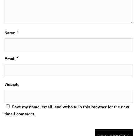
Name
*
Email
*
Website
Save my name, email, and website in this browser for the next
time I comment.