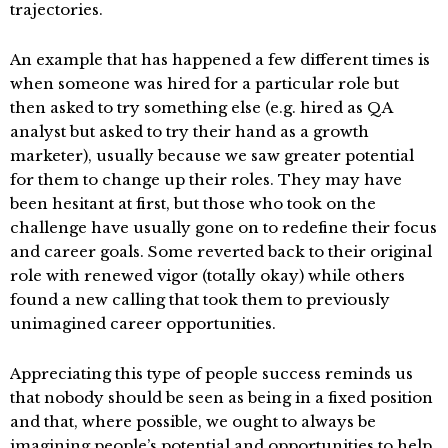
trajectories.
An example that has happened a few different times is
when someone was hired for a particular role but
then asked to try something else (e.g. hired as QA
analyst but asked to try their hand as a growth
marketer), usually because we saw greater potential
for them to change up their roles. They may have
been hesitant at first, but those who took on the
challenge have usually gone on to redefine their focus
and career goals. Some reverted back to their original
role with renewed vigor (totally okay) while others
found a new calling that took them to previously
unimagined career opportunities.
Appreciating this type of people success reminds us
that nobody should be seen as being in a fixed position
and that, where possible, we ought to always be
imagining people’s potential and opportunities to help