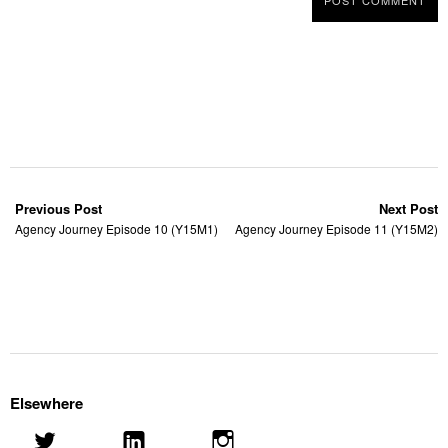
Previous Post
Next Post
Agency Journey Episode 10 (Y15M1)
Agency Journey Episode 11 (Y15M2)
Elsewhere