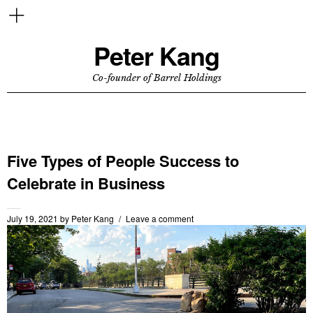
Peter Kang
Co-founder of Barrel Holdings
Five Types of People Success to
Celebrate in Business
July 19, 2021
by
Peter Kang
Leave a comment