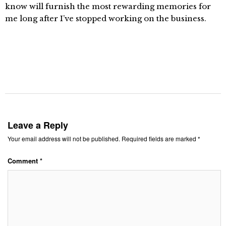
know will furnish the most rewarding memories for
me long after I’ve stopped working on the business.
Leave a Reply
Your email address will not be published.
Required fields are marked
*
Comment
*