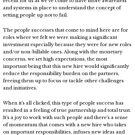
recent for us as we’ve come to have more awareness
and systems in place to understand
the concept of
setting people up not to fail
.
The people successes that come to mind here are for
roles where we felt we were making a significant
investment especially because they were for new roles
and/or non-billable ones. Along with the monetary
concerns, we set high expectations, the most
important being that this new hire would significantly
reduce the responsibility burden on the partners,
freeing them up to focus or tackle other challenges
and initiatives.
When it’s all clicked, this type of people success has
resulted in a feeling of true partnership and total trust.
It’s a joy to work with such people and there’s a sense
of momentum that comes with a new hire who takes
on important responsibilities, infuses new ideas and