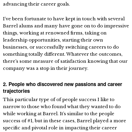
advancing their career goals.
I’ve been fortunate to have kept in touch with several
Barrel alums and many have gone on to do impressive
things, working at renowned firms, taking on
leadership opportunities, starting their own
businesses, or successfully switching careers to do
something totally different. Whatever the outcomes,
there’s some measure of satisfaction knowing that our
company was a stop in their journey.
2. People who discovered new passions and career
trajectories
This particular type of of people success I like to
narrow to those who found what they wanted to do
while working at Barrel. It’s similar to the people
success of #1, but in these cases, Barrel played a more
specific and pivotal role in impacting their career