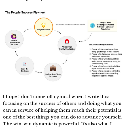
I hope I don’t come off cynical when I write this:
focusing on the success of others and doing what you
can in service of helping them reach their potential is
one of the best things you can do to advance yourself.
The win-win dynamic is powerful. It’s also what I