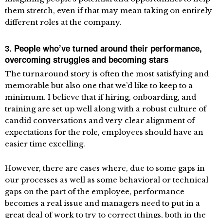
them stretch, even if that may mean taking on entirely
different roles at the company.
3. People who’ve turned around their performance,
overcoming struggles and becoming stars
The turnaround story is often the most satisfying and
memorable but also one that we’d like to keep to a
minimum. I believe that if hiring, onboarding, and
training are set up well along with a robust culture of
candid conversations and very clear alignment of
expectations for the role, employees should have an
easier time excelling.
However, there are cases where, due to some gaps in
our processes as well as some behavioral or technical
gaps on the part of the employee, performance
becomes a real issue and managers need to put in a
great deal of work to try to correct things, both in the