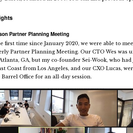
ights
son Partner Planning Meeting
he first time since January 2020, we were able to mee
erly Partner Planning Meeting. Our CTO Wes was un
Atlanta, GA, but my co-founder Sei-Wook, who had 
ast Coast from Los Angeles, and our CXO Lucas, wer
 Barrel Office for an all-day session.