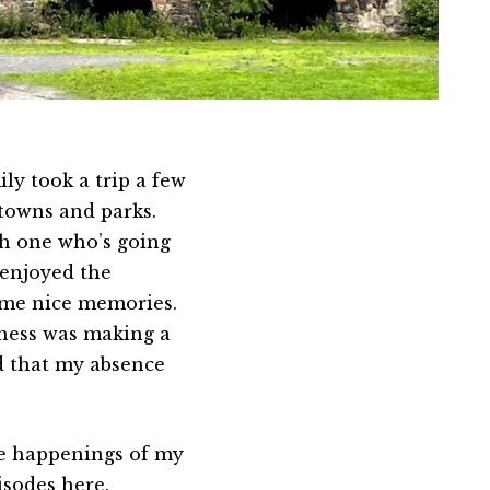
ly took a trip a few
 towns and parks.
th one who’s going
 enjoyed the
ome nice memories.
iness was making a
d that my absence
the happenings of my
pisodes
here
.