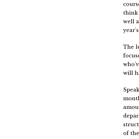
cours
think
well a
year’
The l
focus
who’ve
will 
Speak
month
amoun
depar
struc
of the