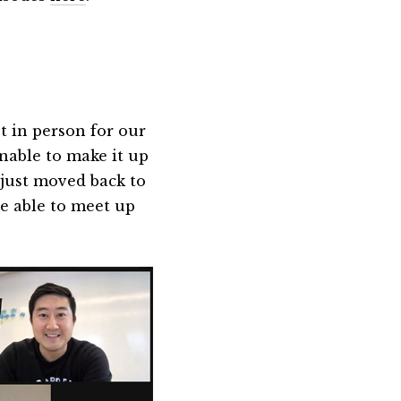
t in person for our
able to make it up
just moved back to
e able to meet up