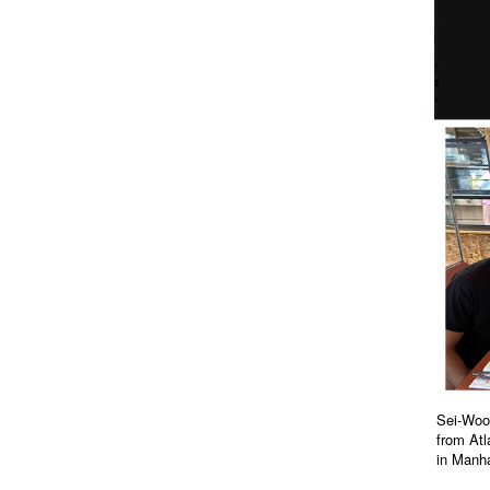
Sei-Wook
from Atl
in Manha