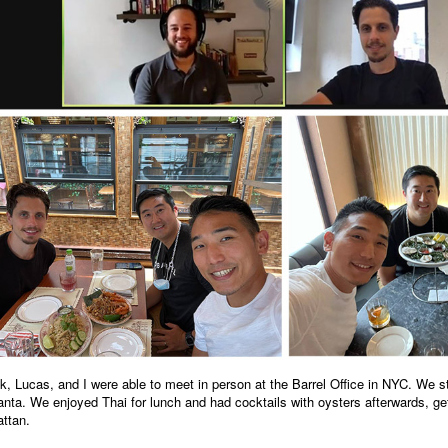
, Lucas, and I were able to meet in person at the Barrel Office in NYC. We s
anta. We enjoyed Thai for lunch and had cocktails with oysters afterwards, ge
ttan.