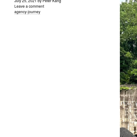
July 25, 2021
by
Peter Kang
Leave a comment
agency-journey