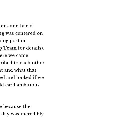
ooms and had a
ing was centered on
blog post on
ip Team
for details).
here we came
cribed to each other
eat and what that
ed and looked if we
ild card ambitious
me because the
day was incredibly