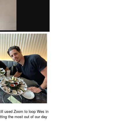
till used Zoom to loop Wes in
tting the most out of our day