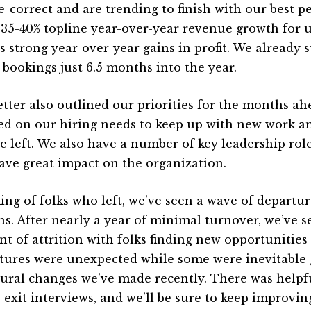
e-correct and are trending to finish with our best 
 35-40% topline year-over-year revenue growth for us
s strong year-over-year gains in profit. We already s
s bookings just 6.5 months into the year.
etter also outlined our priorities for the months ah
ed on our hiring needs to keep up with new work an
 left. We also have a number of key leadership roles
have great impact on the organization.
ing of folks who left, we’ve seen a wave of departur
s. After nearly a year of minimal turnover, we’ve se
t of attrition with folks finding new opportunitie
tures were unexpected while some were inevitable 
tural changes we’ve made recently. There was helpf
 exit interviews, and we’ll be sure to keep improvin