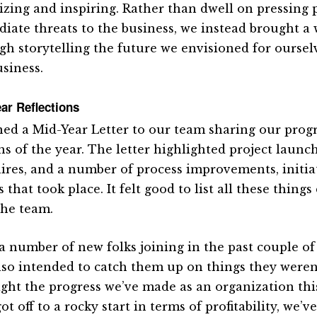
izing and inspiring. Rather than dwell on pressing
iate threats to the business, we instead brought a 
gh storytelling the future we envisioned for oursel
usiness.
ar Reflections
ned a Mid-Year Letter to our team sharing our progres
s of the year. The letter highlighted project launch
ires, and a number of process improvements, initia
 that took place. It felt good to list all these thin
the team.
a number of new folks joining in the past couple of
lso intended to catch them up on things they weren’
ight the progress we’ve made as an organization thi
ot off to a rocky start in terms of profitability, we’v