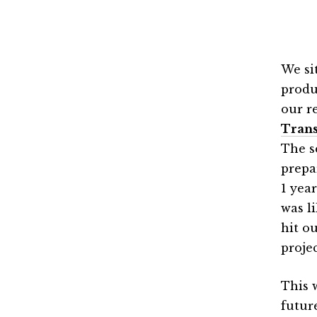
We si
produ
our r
Trans
The s
prepa
1 year
was l
hit o
proje
This 
futur