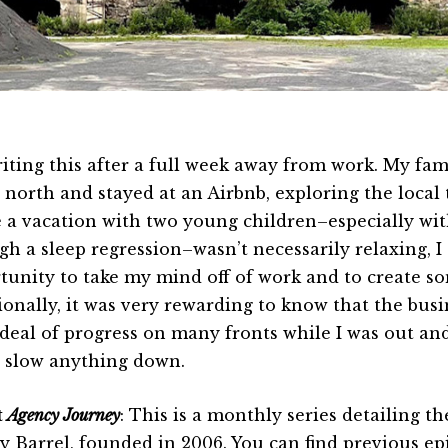
riting this after a full week away from work. My fami
 north and stayed at an Airbnb, exploring the local
 a vacation with two young children–especially wi
gh a sleep regression–wasn’t necessarily relaxing, I
tunity to take my mind off of work and to create s
ionally, it was very rewarding to know that the bus
 deal of progress on many fronts while I was out an
t slow anything down.
t
Agency Journey
: This is a monthly series detailing 
y Barrel, founded in 2006. You can find previous e