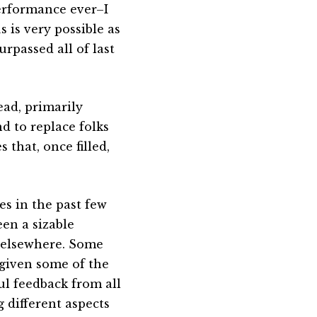
performance ever–I
 is very possible as
urpassed all of last
ead, primarily
d to replace folks
 that, once filled,
es in the past few
en a sizable
s elsewhere. Some
given some of the
ul feedback from all
g different aspects