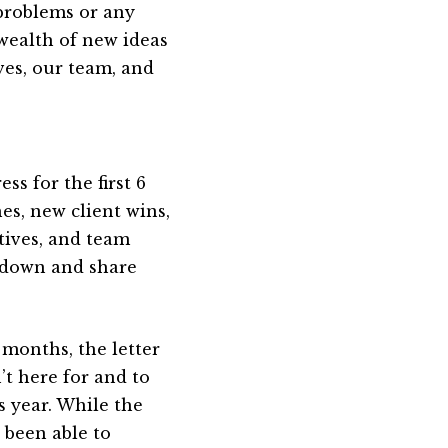
 problems or any
wealth of new ideas
ves, our team, and
s for the first 6
es, new client wins,
tives, and team
gs down and share
 months, the letter
t here for and to
s year. While the
e been able to