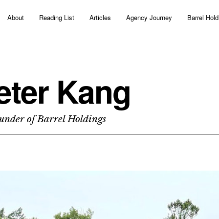
About
Reading List
Articles
Agency Journey
Barrel Hold
eter Kang
under of Barrel Holdings