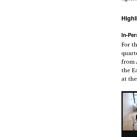
Highl
In-Per
For t
quart
from 
the E
at the