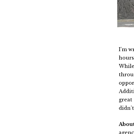
I’m w
hours
While
throu
oppor
Addit
great
didn’
Abou
agenc