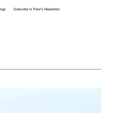
ings
Subscribe to Peter’s Newsletter