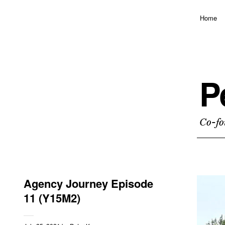
Home
P
Co-fo
Agency Journey Episode
11 (Y15M2)