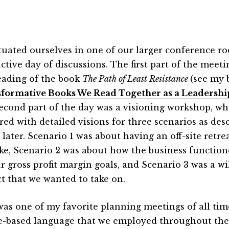
tuated ourselves in one of our larger conference r
ctive day of discussions. The first part of the meet
eading of the book
The Path of Least Resistance
(see my 
formative Books We Read Together as a Leadersh
econd part of the day was a visioning workshop, w
red with detailed visions for three scenarios as des
 later. Scenario 1 was about having an off-site retr
ike, Scenario 2 was about how the business function
ur gross profit margin goals, and Scenario 3 was a w
ct that we wanted to take on.
was one of my favorite planning meetings of all ti
e-based language that we employed throughout the 