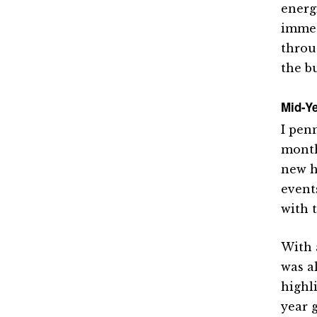
energ
immed
throu
the b
Mid-Ye
I pen
month
new h
events
with 
With 
was a
highl
year g