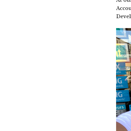
At ou
Accou
Deve