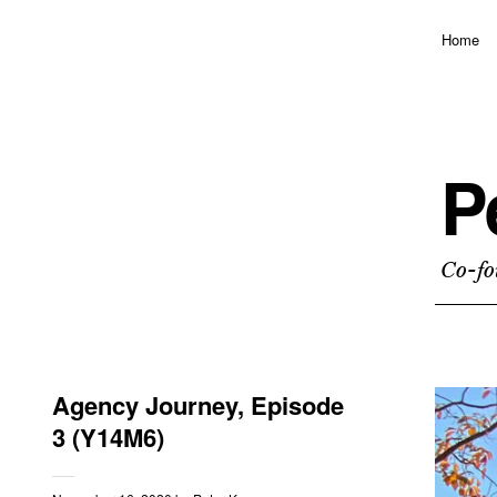
Home
P
Co-fo
Agency Journey, Episode
3 (Y14M6)