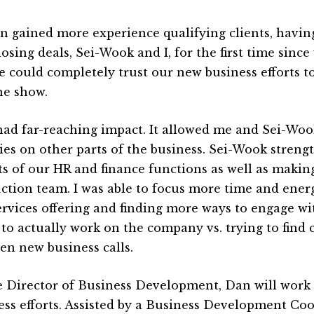
n gained more experience qualifying clients, havin
osing deals, Sei-Wook and I, for the first time since
we could completely trust our new business efforts 
he show.
had far-reaching impact. It allowed me and Sei-Woo
ies on other parts of the business. Sei-Wook stren
ts of our HR and finance functions as well as makin
ction team. I was able to focus more time and ene
ervices offering and finding more ways to engage w
 to actually work on the company vs. trying to find c
en new business calls.
e Director of Business Development, Dan will work 
ess efforts. Assisted by a Business Development Coo