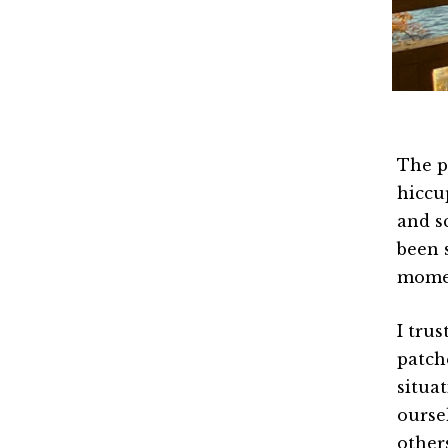
The p
hiccup
and s
been 
mome
I tru
patch
situa
ourse
other