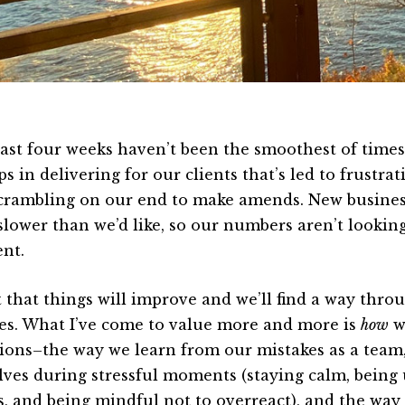
ast four weeks haven’t been the smoothest of time
s in delivering for our clients that’s led to frustrat
crambling on our end to make amends. New business
slower than we’d like, so our numbers aren’t looking
nt.
st that things will improve and we’ll find a way thr
es. What I’ve come to value more and more is
how
w
tions–the way we learn from our mistakes as a team
lves during stressful moments (staying calm, being
s, and being mindful not to overreact), and the way