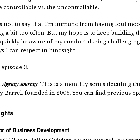
e controllable vs. the uncontrollable.
is not to say that I’m immune from having foul moo
ng a bit too often. But my hope is to keep building t
quickly be aware of my conduct during challengin
s I can respect in hindsight.
 episode 3.
t
Agency Journey
: This is a monthly series detailing 
y Barrel, founded in 2006. You can find previous e
ights
tor of Business Development