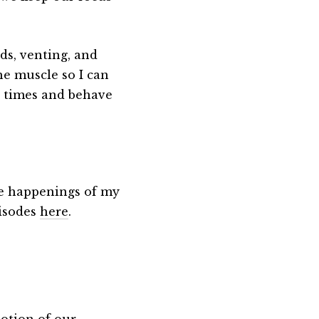
ds, venting, and
he muscle so I can
g times and behave
the happenings of my
pisodes
here
.