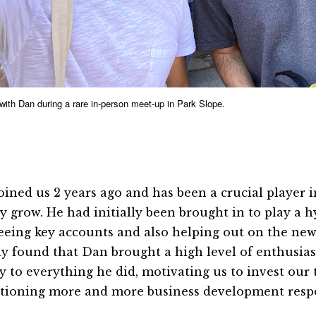
 with Dan during a rare in-person meet-up in Park Slope.
oined us 2 years ago and has been a crucial player 
y grow. He had initially been brought in to play a h
eeing key accounts and also helping out on the new
ly found that Dan brought a high level of enthusia
y to everything he did, motivating us to invest our 
itioning more and more business development respon