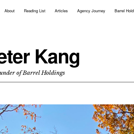
About
Reading List
Articles
Agency Journey
Barrel Hold
eter Kang
under of Barrel Holdings