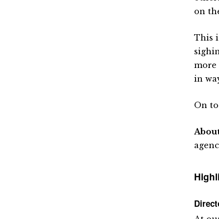
on th
This 
sighi
more 
in way
On to
Abou
agenc
Highl
Direc