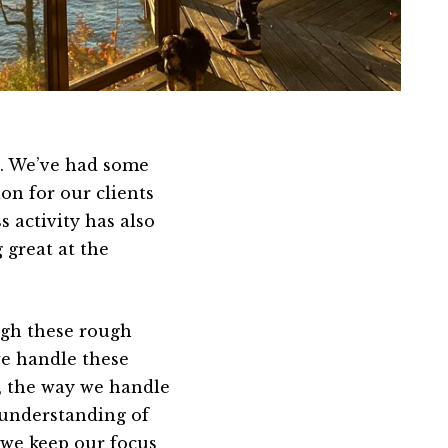
s. We’ve had some
ion for our clients
 activity has also
 great at the
ough these rough
e handle these
, the way we handle
 understanding of
 we keep our focus