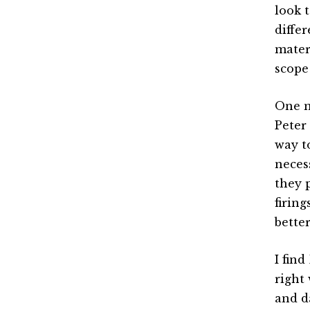
look 
diffe
mater
scope
One m
Peter
way t
neces
they 
firin
bette
I fin
right
and d