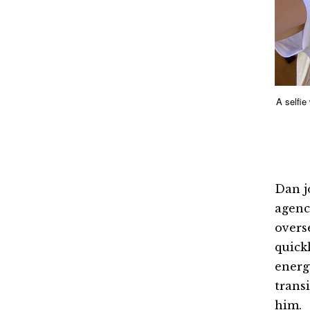
A selfie
Dan j
agenc
overs
quick
energ
trans
him.