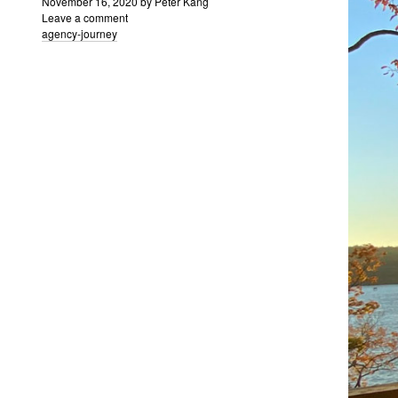
November 16, 2020
by
Peter Kang
Leave a comment
agency-journey