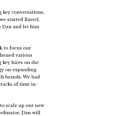
g key conversations,
 we started Barrel,
to Dan and let him
k to focus our
gthened various
g key hires on the
rgy on expanding
ith brands. We had
racks of time in-
to scale up our new
rdinator, Dan will