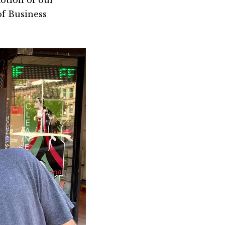
otion of our
of Business