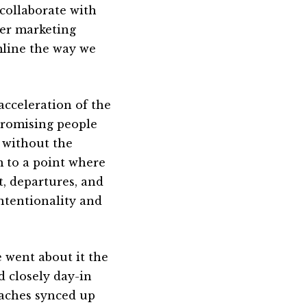
 collaborate with
her marketing
mline the way we
acceleration of the
promising people
 without the
 to a point where
t, departures, and
intentionality and
 went about it the
d closely day-in
oaches synced up