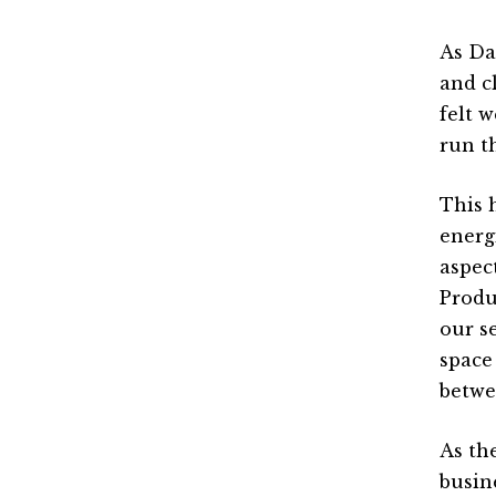
As Da
and cl
felt 
run t
This 
energ
aspec
Produ
our s
space
betwe
As th
busin