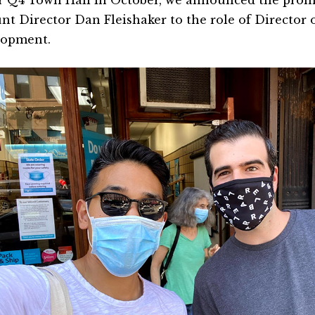
r Q4 Town Hall in October, we announced the prom
nt Director Dan Fleishaker to the role of Director 
lopment.