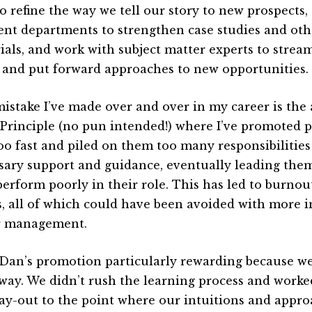
to refine the way we tell our story to new prospects,
rent departments to strengthen case studies and ot
ials, and work with subject matter experts to strea
 and put forward approaches to new opportunities.
istake I’ve made over and over in my career is the 
 Principle (no pun intended!) where I’ve promoted 
oo fast and piled on them too many responsibilities
sary support and guidance, eventually leading them
perform poorly in their role. This has led to burnou
gs, all of which could have been avoided with more 
r management.
d Dan’s promotion particularly rewarding because we
 way. We didn’t rush the learning process and worke
ay-out to the point where our intuitions and appr