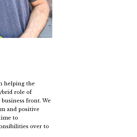
in helping the
ybrid role of
 business front. We
sm and positive
time to
sibilities over to