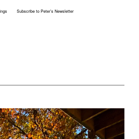
ings
Subscribe to Peter’s Newsletter