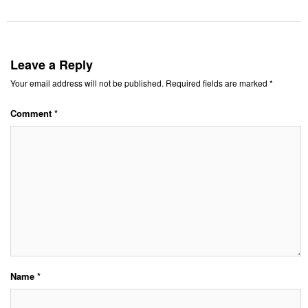
Leave a Reply
Your email address will not be published.
Required fields are marked
*
Comment
*
Name
*