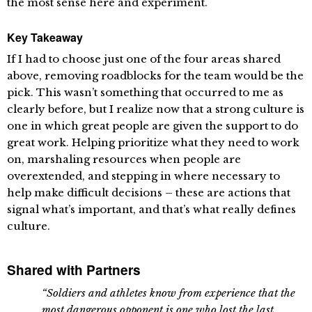
the most sense here and experiment.
Key Takeaway
If I had to choose just one of the four areas shared
above, removing roadblocks for the team would be the
pick. This wasn’t something that occurred to me as
clearly before, but I realize now that a strong culture is
one in which great people are given the support to do
great work. Helping prioritize what they need to work
on, marshaling resources when people are
overextended, and stepping in where necessary to
help make difficult decisions – these are actions that
signal what’s important, and that’s what really defines
culture.
Shared with Partners
“Soldiers and athletes know from experience that the
most dangerous opponent is one who lost the last