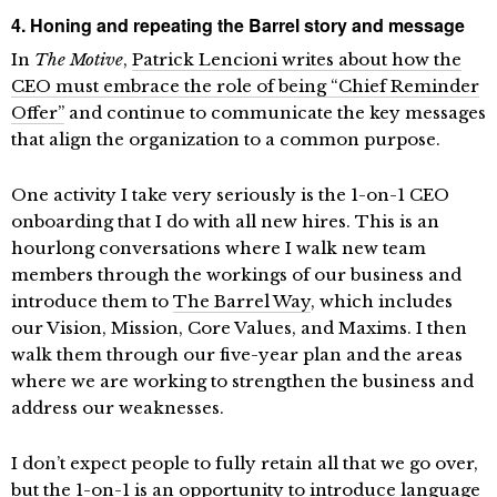
4. Honing and repeating the Barrel story and message
In
The Motive
,
Patrick Lencioni writes about how the
CEO must embrace the role of being “Chief Reminder
Offer”
and continue to communicate the key messages
that align the organization to a common purpose.
One activity I take very seriously is the 1-on-1 CEO
onboarding that I do with all new hires. This is an
hourlong conversations where I walk new team
members through the workings of our business and
introduce them to
The Barrel Way
, which includes
our Vision, Mission, Core Values, and Maxims. I then
walk them through our five-year plan and the areas
where we are working to strengthen the business and
address our weaknesses.
I don’t expect people to fully retain all that we go over,
but the 1-on-1 is an opportunity to introduce language