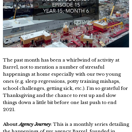
The past month has been a whirlwind of activity at
Barrel, not to mention a number of stressful
happenings at home especially with our two young
ones (e.g. sleep regressions, potty training mishaps,
school challenges, getting sick, etc.). I’m so grateful for
Thanksgiving and the chance to rest up and slow
things down a little bit before one last push to end
2021.
About
Agency Journey
: This is a monthly series detailing
the happenings of my agency Barrel, founded in