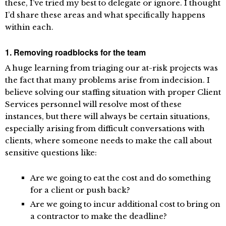
these, I’ve tried my best to delegate or ignore. I thought
I’d share these areas and what specifically happens
within each.
1. Removing roadblocks for the team
A huge learning from triaging our at-risk projects was
the fact that many problems arise from indecision. I
believe solving our staffing situation with proper Client
Services personnel will resolve most of these
instances, but there will always be certain situations,
especially arising from difficult conversations with
clients, where someone needs to make the call about
sensitive questions like:
Are we going to eat the cost and do something
for a client or push back?
Are we going to incur additional cost to bring on
a contractor to make the deadline?