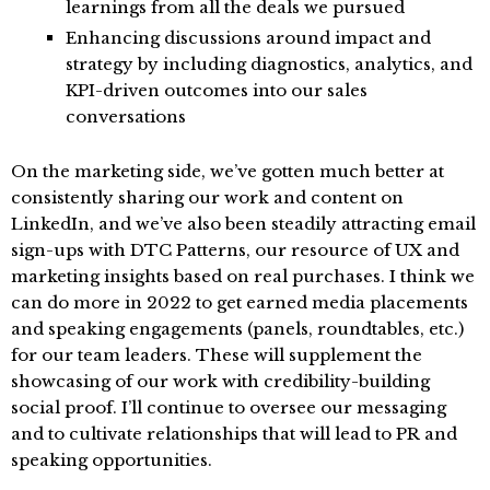
learnings from all the deals we pursued
Enhancing discussions around impact and
strategy by including diagnostics, analytics, and
KPI-driven outcomes into our sales
conversations
On the marketing side, we’ve gotten much better at
consistently sharing our work and content on
LinkedIn, and we’ve also been steadily attracting email
sign-ups with DTC Patterns, our resource of UX and
marketing insights based on real purchases. I think we
can do more in 2022 to get earned media placements
and speaking engagements (panels, roundtables, etc.)
for our team leaders. These will supplement the
showcasing of our work with credibility-building
social proof. I’ll continue to oversee our messaging
and to cultivate relationships that will lead to PR and
speaking opportunities.