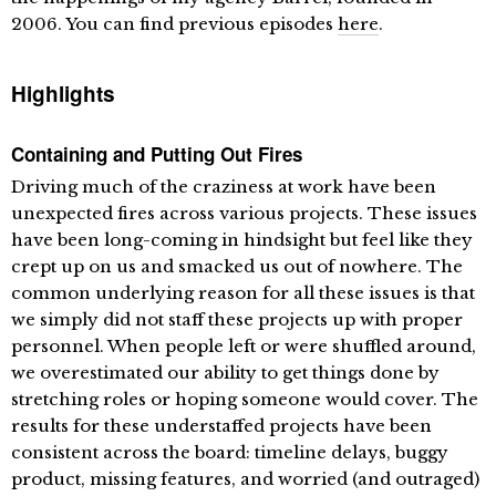
2006. You can find previous episodes
here
.
Highlights
Containing and Putting Out Fires
Driving much of the craziness at work have been
unexpected fires across various projects. These issues
have been long-coming in hindsight but feel like they
crept up on us and smacked us out of nowhere. The
common underlying reason for all these issues is that
we simply did not staff these projects up with proper
personnel. When people left or were shuffled around,
we overestimated our ability to get things done by
stretching roles or hoping someone would cover. The
results for these understaffed projects have been
consistent across the board: timeline delays, buggy
product, missing features, and worried (and outraged)