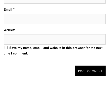
Email
*
Website
Save my name, email, and website in this browser for the next
time I comment.