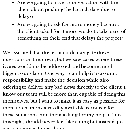
Are we going to have a conversation with the
client about pushing the launch date due to
delays?
Are we going to ask for more money because
the client asked for 3 more weeks to take care of
something on their end that delays the project?
We assumed that the team could navigate these
questions on their own, but we saw cases where these
issues would not be addressed and become much
bigger issues later. One way I can help is to assume
responsibility and make the decision while also
offering to deliver any bad news directly to the client. I
know our team will be more than capable of doing this
themselves, but I want to make it as easy as possible for
them to see me as a readily available resource for
these situations. And them asking for my help, if I do
this right, should never feel like a ding but instead, just
a way to move things along.