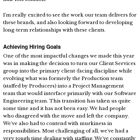
I’m really excited to see the work our team delivers for
these brands, and also looking forward to developing
long-term relationships with these clients.
Achieving Hiring Goals
One of the most impactful changes we made this year
was in making the decision to turn our Client Services
group into the primary client-facing discipline while
evolving what was formerly the Production team
(staffed by Producers) into a Project Management
team that would interface primarily with our Software
Engineering team. This transition has taken us quite
some time and it has not been easy. We had people
who disagreed with the move and left the company.
We’ve also had to contend with murkiness in
responsibilities. Most challenging of all, we’ve had a
very tough time dealing with staffing. We’ve constantly