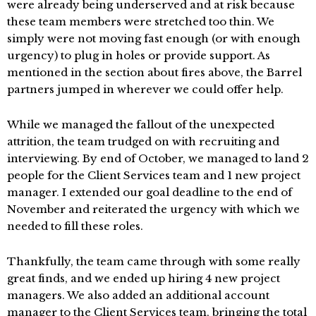
were already being underserved and at risk because
these team members were stretched too thin. We
simply were not moving fast enough (or with enough
urgency) to plug in holes or provide support. As
mentioned in the section about fires above, the Barrel
partners jumped in wherever we could offer help.
While we managed the fallout of the unexpected
attrition, the team trudged on with recruiting and
interviewing. By end of October, we managed to land 2
people for the Client Services team and 1 new project
manager. I extended our goal deadline to the end of
November and reiterated the urgency with which we
needed to fill these roles.
Thankfully, the team came through with some really
great finds, and we ended up hiring 4 new project
managers. We also added an additional account
manager to the Client Services team, bringing the total