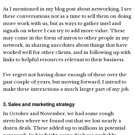
As I mentioned in
my blog post about networking
, I see
these conversations not as a time to sell them on doing
more work with us, but as ways to gather intel and
signals on where I can try to add more value. These
may come in the form of intros to other people in my
network, in sharing anecdotes about things that have
worked well for other clients, and in following up with
links to helpful resources relevant to their business.
I’ve regret not having done enough of these over the
past couple of years, but moving forward, I intend to
make these interactions a much larger part of my job.
3. Sales and marketing strategy
In October and November, we had some rough
stretches where we found out that we lost nearly a
dozen deals. These added up to millions in potential