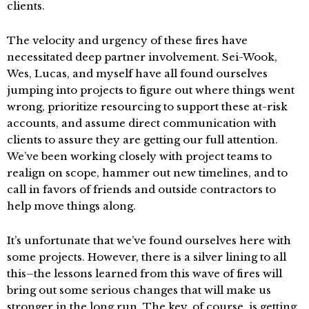
clients.
The velocity and urgency of these fires have
necessitated deep partner involvement. Sei-Wook,
Wes, Lucas, and myself have all found ourselves
jumping into projects to figure out where things went
wrong, prioritize resourcing to support these at-risk
accounts, and assume direct communication with
clients to assure they are getting our full attention.
We’ve been working closely with project teams to
realign on scope, hammer out new timelines, and to
call in favors of friends and outside contractors to
help move things along.
It’s unfortunate that we’ve found ourselves here with
some projects. However, there is a silver lining to all
this–the lessons learned from this wave of fires will
bring out some serious changes that will make us
stronger in the long run. The key, of course, is getting