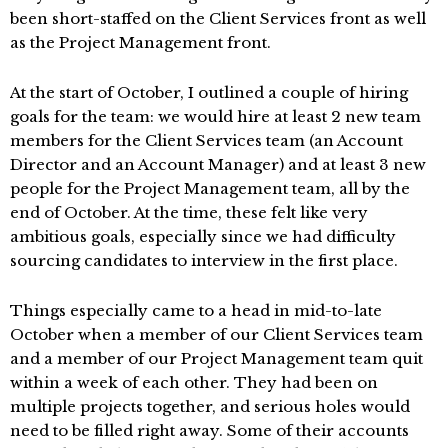
been short-staffed on the Client Services front as well
as the Project Management front.
At the start of October, I outlined a couple of hiring
goals for the team: we would hire at least 2 new team
members for the Client Services team (an Account
Director and an Account Manager) and at least 3 new
people for the Project Management team, all by the
end of October. At the time, these felt like very
ambitious goals, especially since we had difficulty
sourcing candidates to interview in the first place.
Things especially came to a head in mid-to-late
October when a member of our Client Services team
and a member of our Project Management team quit
within a week of each other. They had been on
multiple projects together, and serious holes would
need to be filled right away. Some of their accounts