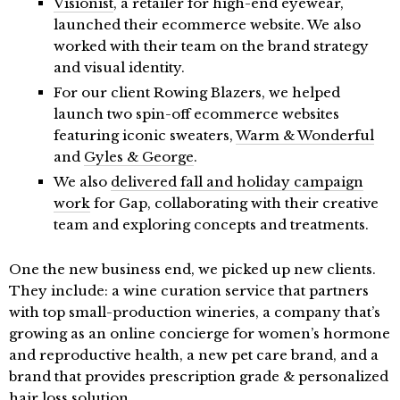
Visionist
, a retailer for high-end eyewear,
launched their ecommerce website. We also
worked with their team on the brand strategy
and visual identity.
For our client Rowing Blazers, we helped
launch two spin-off ecommerce websites
featuring iconic sweaters,
Warm & Wonderful
and
Gyles & George
.
We also
delivered fall and holiday campaign
work
for Gap, collaborating with their creative
team and exploring concepts and treatments.
One the new business end, we picked up new clients.
They include: a wine curation service that partners
with top small-production wineries, a company that’s
growing as an online concierge for women’s hormone
and reproductive health, a new pet care brand, and a
brand that provides prescription grade & personalized
hair loss solution.