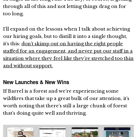
through all of this and not letting things drag on for
too long.
I’ll expand on the lessons when I talk about achieving
our hiring goals, but to distill it into a single thought,
it’s this:
don’t skimp out on having the right people
staffed for an engagement, and never put our staff in a
situation where they feel like they’re stretched too thin
and without support.
New Launches & New Wins
If Barrel is a forest and we’re experiencing some
wildfires that take up a great bulk of our attention, it’s
worth noting that there’s still a large chunk of forest
that’s doing quite well and thriving.