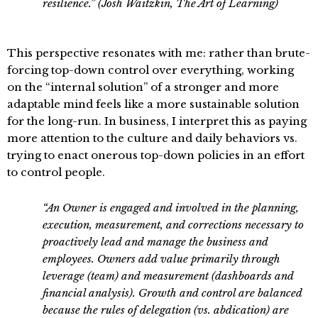
resilience.” (Josh Waitzkin, The Art of Learning)
This perspective resonates with me: rather than brute-
forcing top-down control over everything, working
on the “internal solution” of a stronger and more
adaptable mind feels like a more sustainable solution
for the long-run. In business, I interpret this as paying
more attention to the culture and daily behaviors vs.
trying to enact onerous top-down policies in an effort
to control people.
“An Owner is engaged and involved in the planning,
execution, measurement, and corrections necessary to
proactively lead and manage the business and
employees. Owners add value primarily through
leverage (team) and measurement (dashboards and
financial analysis). Growth and control are balanced
because the rules of delegation (vs. abdication) are