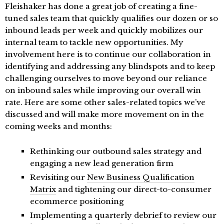
Fleishaker has done a great job of creating a fine-
tuned sales team that quickly qualifies our dozen or so
inbound leads per week and quickly mobilizes our
internal team to tackle new opportunities. My
involvement here is to continue our collaboration in
identifying and addressing any blindspots and to keep
challenging ourselves to move beyond our reliance
on inbound sales while improving our overall win
rate. Here are some other sales-related topics we’ve
discussed and will make more movement on in the
coming weeks and months:
Rethinking our outbound sales strategy and
engaging a new lead generation firm
Revisiting our
New Business Qualification
Matrix
and tightening our direct-to-consumer
ecommerce positioning
Implementing a quarterly debrief to review our