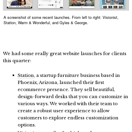
A screenshot of some recent launches. From left to right: Visionist,
Station, Warm & Wonderful, and Gyles & George.
We had some really great website launches for clients
this quarter:
Station
, a startup furniture business based in
Phoenix, Arizona, launched their first
ecommerce presence. They sell beautiful,
design-forward desks that you can customize in
various ways. We worked with their team to
create a robust user experience to allow
customers to explore endless customization
options.