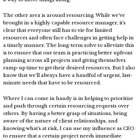
The other area is around resourcing. While we’ve
brought in a highly capable resource manager, it’s
clear that everyone still has to vie for limited
resources and often face challenges in getting help in
a timely manner. The long-term solve to alleviate this
is to ensure that our team is practicing better upfront
planning across all projects and giving themselves
ramp-up time to get their desired resources. But I also
know that we’ll always have a handful of urgent, last-
minute needs that have to be resourced.
Where I can come in handy is in helping to prioritize
and push through certain resourcing requests over
others. By having a better grasp of situations, being
aware of the nature of client relationships, and
knowing what’s at risk, I can use my influence as CEO
to ensure that a certain project needs immediate