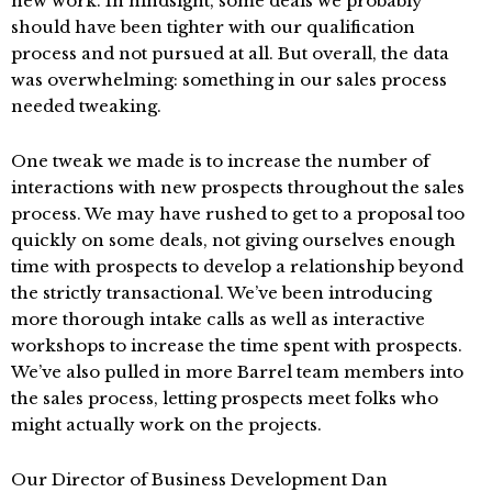
new work. In hindsight, some deals we probably
should have been tighter with our qualification
process and not pursued at all. But overall, the data
was overwhelming: something in our sales process
needed tweaking.
One tweak we made is to increase the number of
interactions with new prospects throughout the sales
process. We may have rushed to get to a proposal too
quickly on some deals, not giving ourselves enough
time with prospects to develop a relationship beyond
the strictly transactional. We’ve been introducing
more thorough intake calls as well as interactive
workshops to increase the time spent with prospects.
We’ve also pulled in more Barrel team members into
the sales process, letting prospects meet folks who
might actually work on the projects.
Our Director of Business Development Dan