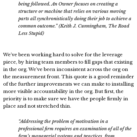
being followed. An Owner focuses on creating a
structure or machine that relies on various moving
parts all synchronistically doing their job to achieve a
common outcome.” (Keith J. Cunningham, The Road
Less Stupid)
We’ve been working hard to solve for the leverage
piece, by hiring team members to fill gaps that existing
in the org. We’ve been inconsistent across the org on
the measurement front. This quote is a good reminder
of the further improvements we can make to installing
more visible accountability in the org. But first, the
priority is to make sure we have the people firmly in
place and not stretched thin.
“Addressing the problem of motivation in a
professional firm requires an examination of all of the
firm’s managerial systems and practices, from