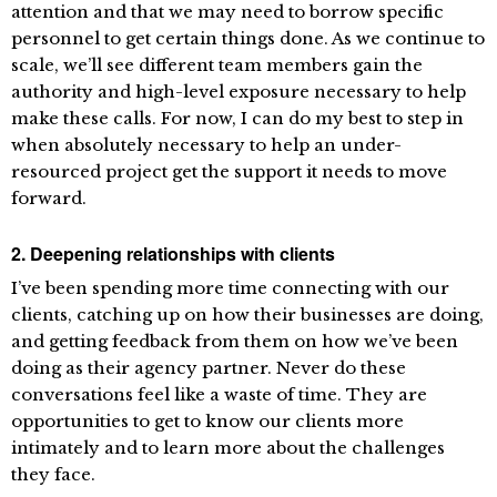
attention and that we may need to borrow specific
personnel to get certain things done. As we continue to
scale, we’ll see different team members gain the
authority and high-level exposure necessary to help
make these calls. For now, I can do my best to step in
when absolutely necessary to help an under-
resourced project get the support it needs to move
forward.
2. Deepening relationships with clients
I’ve been spending more time connecting with our
clients, catching up on how their businesses are doing,
and getting feedback from them on how we’ve been
doing as their agency partner. Never do these
conversations feel like a waste of time. They are
opportunities to get to know our clients more
intimately and to learn more about the challenges
they face.