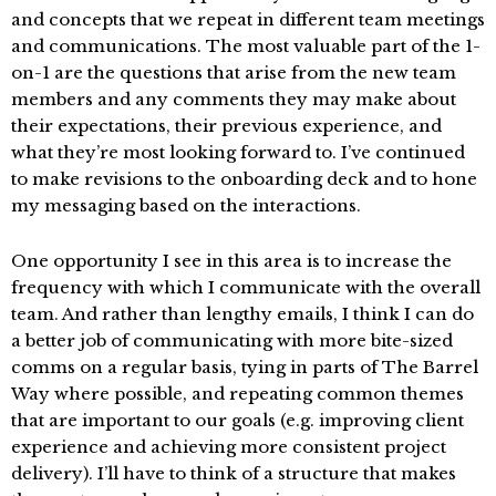
and concepts that we repeat in different team meetings
and communications. The most valuable part of the 1-
on-1 are the questions that arise from the new team
members and any comments they may make about
their expectations, their previous experience, and
what they’re most looking forward to. I’ve continued
to make revisions to the onboarding deck and to hone
my messaging based on the interactions.
One opportunity I see in this area is to increase the
frequency with which I communicate with the overall
team. And rather than lengthy emails, I think I can do
a better job of communicating with more bite-sized
comms on a regular basis, tying in parts of The Barrel
Way where possible, and repeating common themes
that are important to our goals (e.g. improving client
experience and achieving more consistent project
delivery). I’ll have to think of a structure that makes