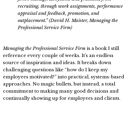
recruiting, through work assignments, performance
appraisal and feedback, promotion, and
outplacement.” (David H. Maister, Managing the
Professional Service Firm)
Managing the Professional Service Firm
is a book I still
reference every couple of weeks. It’s an endless
source of inspiration and ideas. It breaks down
challenging questions like “how do I keep my
employees motivated?” into practical, systems-based
approaches. No magic bullets, but instead, a total
commitment to making many good decisions and
continually showing up for employees and clients.