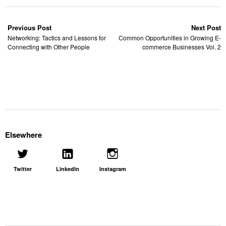
Previous Post
Next Post
Networking: Tactics and Lessons for
Common Opportunities in Growing E-
Connecting with Other People
commerce Businesses Vol. 2
Elsewhere
Twitter
LinkedIn
Instagram