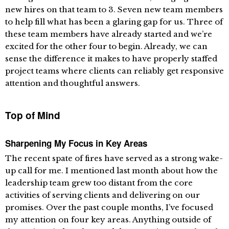
new hires on that team to 3. Seven new team members
to help fill what has been a glaring gap for us. Three of
these team members have already started and we’re
excited for the other four to begin. Already, we can
sense the difference it makes to have properly staffed
project teams where clients can reliably get responsive
attention and thoughtful answers.
Top of Mind
Sharpening My Focus in Key Areas
The recent spate of fires have served as a strong wake-
up call for me. I mentioned last month about how the
leadership team grew too distant from the core
activities of serving clients and delivering on our
promises. Over the past couple months, I’ve focused
my attention on four key areas. Anything outside of