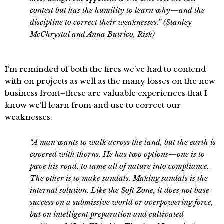
contest but has the humility to learn why—and the
discipline to correct their weaknesses.” (Stanley
McChrystal and Anna Butrico, Risk)
I’m reminded of both the fires we’ve had to contend
with on projects as well as the many losses on the new
business front–these are valuable experiences that I
know we’ll learn from and use to correct our
weaknesses.
“A man wants to walk across the land, but the earth is
covered with thorns. He has two options—one is to
pave his road, to tame all of nature into compliance.
The other is to make sandals. Making sandals is the
internal solution. Like the Soft Zone, it does not base
success on a submissive world or overpowering force,
but on intelligent preparation and cultivated