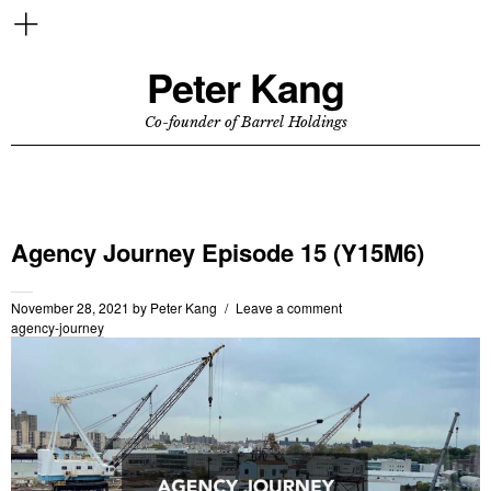
Peter Kang
Co-founder of Barrel Holdings
Agency Journey Episode 15 (Y15M6)
November 28, 2021
by
Peter Kang
Leave a comment
agency-journey