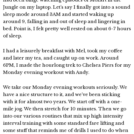
Jungle on my laptop. Let’s say I finally got into a sound
sleep mode around 3AM and started waking up
around 9, falling in and out of sleep and lingering in
bed. Point is, I felt pretty well rested on about 6-7 hours
of sleep.
I had a leisurely breakfast with Mel, took my coffee
and later my tea, and caught up on work. Around
6PM, I made the hourlong trek to Chelsea Piers for my
Monday evening workout with Andy.
We take our Monday evening workouts seriously. We
have a nice structure to it, and we’ve been sticking
with it for almost two years. We start off with a one-
mile jog. We then stretch for 10 minutes. Then we go
into our various routines that mix up high intensity
interval training with some standard fare lifting and
some stuff that reminds me of drills I used to do when