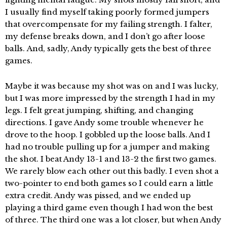
I usually find myself taking poorly formed jumpers
that overcompensate for my failing strength. I falter,
my defense breaks down, and I don’t go after loose
balls. And, sadly, Andy typically gets the best of three
games.
Maybe it was because my shot was on and I was lucky,
but I was more impressed by the strength I had in my
legs. I felt great jumping, shifting, and changing
directions. I gave Andy some trouble whenever he
drove to the hoop. I gobbled up the loose balls. And I
had no trouble pulling up for a jumper and making
the shot. I beat Andy 13-1 and 13-2 the first two games.
We rarely blow each other out this badly. I even shot a
two-pointer to end both games so I could earn a little
extra credit. Andy was pissed, and we ended up
playing a third game even though I had won the best
of three. The third one was a lot closer, but when Andy