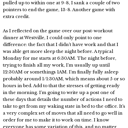
pulled up to within one at 9-8, I sank a couple of two
pointers to end the game, 13-8. Another game with
extra credit.
As I reflected on the game over our post-workout
dinner at Westville, I could only point to one
difference: the fact that I didn’t have work and that I
was able get more sleep the night before. A typical
Monday for me starts at 6:30AM. The night before,
trying to finish all my work, I’m usually up until
12:30AM or somethings 1AM. I’m finally fully asleep
probably around 1/1:30AM, which means about 5 or so
hours in bed. Add to that the stresses of getting ready
in the morning. I’m going to write up a post one of
these days that details the number of actions I need to
take to get from my waking state in bed to the office. It’s
a very complex set of moves that all need to go well in
order for me to make it to work on time. I know
everyone has some variation of this, and no matter