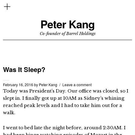
Peter Kang
Co-founder of Barrel Holdings
Was It Sleep?
February 16, 2016
by
Peter Kang
Leave a comment
Today was President’s Day. Our office was closed, so I
slept in. I finally got up at 10AM as Sidney’s whining
reached peak levels and I had to take him out for a
walk.
I went to bed late the night before, around 2:30AM. I
had been binge watching episodes of Mozart in the