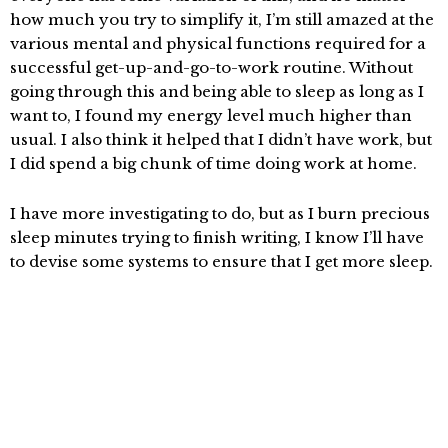
how much you try to simplify it, I’m still amazed at the
various mental and physical functions required for a
successful get-up-and-go-to-work routine. Without
going through this and being able to sleep as long as I
want to, I found my energy level much higher than
usual. I also think it helped that I didn’t have work, but
I did spend a big chunk of time doing work at home.
I have more investigating to do, but as I burn precious
sleep minutes trying to finish writing, I know I’ll have
to devise some systems to ensure that I get more sleep.