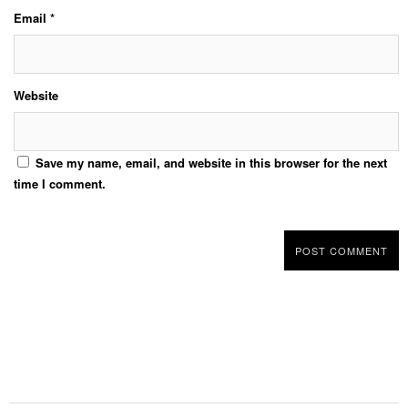
Email
*
Website
Save my name, email, and website in this browser for the next
time I comment.