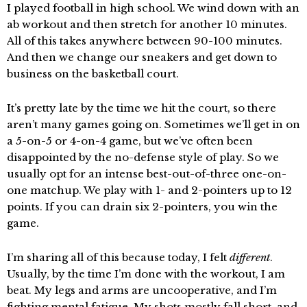
I played football in high school. We wind down with an
ab workout and then stretch for another 10 minutes.
All of this takes anywhere between 90-100 minutes.
And then we change our sneakers and get down to
business on the basketball court.
It’s pretty late by the time we hit the court, so there
aren’t many games going on. Sometimes we’ll get in on
a 5-on-5 or 4-on-4 game, but we’ve often been
disappointed by the no-defense style of play. So we
usually opt for an intense best-out-of-three one-on-
one matchup. We play with 1- and 2-pointers up to 12
points. If you can drain six 2-pointers, you win the
game.
I’m sharing all of this because today, I felt
different
.
Usually, by the time I’m done with the workout, I am
beat. My legs and arms are uncooperative, and I’m
fighting mental fatigue. My shots mostly fall short, and