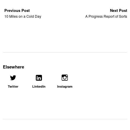
Previous Post
Next Post
10 Miles on a Cold Day
A Progress Report of Sorts
Elsewhere
Twitter
LinkedIn
Instagram