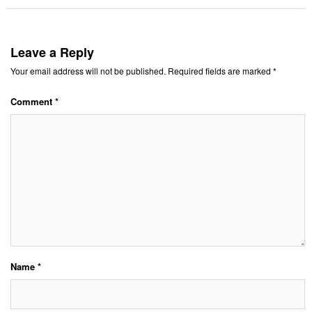
Leave a Reply
Your email address will not be published.
Required fields are marked
*
Comment
*
Name
*