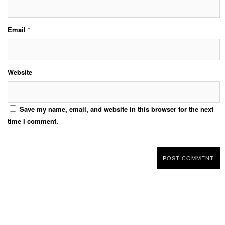
Email
*
Website
Save my name, email, and website in this browser for the next
time I comment.