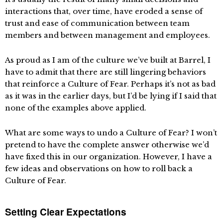
interactions that, over time, have eroded a sense of
trust and ease of communication between team
members and between management and employees.
As proud as I am of the culture we’ve built at Barrel, I
have to admit that there are still lingering behaviors
that reinforce a Culture of Fear. Perhaps it’s not as bad
as it was in the earlier days, but I’d be lying if I said that
none of the examples above applied.
What are some ways to undo a Culture of Fear? I won’t
pretend to have the complete answer otherwise we’d
have fixed this in our organization. However, I have a
few ideas and observations on how to roll back a
Culture of Fear.
Setting Clear Expectations