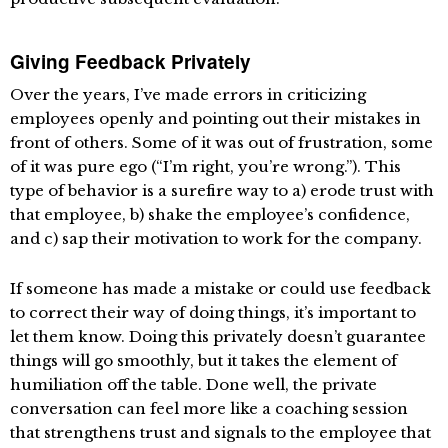
Giving Feedback Privately
Over the years, I’ve made errors in criticizing
employees openly and pointing out their mistakes in
front of others. Some of it was out of frustration, some
of it was pure ego (“I’m right, you’re wrong.”). This
type of behavior is a surefire way to a) erode trust with
that employee, b) shake the employee’s confidence,
and c) sap their motivation to work for the company.
If someone has made a mistake or could use feedback
to correct their way of doing things, it’s important to
let them know. Doing this privately doesn’t guarantee
things will go smoothly, but it takes the element of
humiliation off the table. Done well, the private
conversation can feel more like a coaching session
that strengthens trust and signals to the employee that