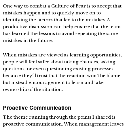
One way to combat a Culture of Fear is to accept that
mistakes happen and to quickly move on to
identifying the factors that led to the mistakes. A
productive discussion can help ensure that the team
has learned the lessons to avoid repeating the same
mistakes in the future.
When mistakes are viewed as learning opportunities,
people will feel safer about taking chances, asking
questions, or even questioning existing processes
because they’ll trust that the reaction won’t be blame
but instead encouragement to learn and take
ownership of the situation.
Proactive Communication
The theme running through the points I shared is
proactive communication. When management leaves