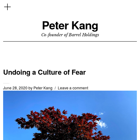
Peter Kang
Co-founder of Barrel Holdings
Undoing a Culture of Fear
June 28, 2020
by
Peter Kang
Leave a comment