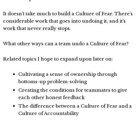
It doesn’t take much to build a Culture of Fear. There’s
considerable work that goes into undoing it, and it’s
work that never really stops.
What other ways can a team undo a Culture of Fear?
Related topics I hope to expand upon later on:
Cultivating a sense of ownership through
bottoms-up problem-solving
Creating the conditions for teammates to give
each other honest feedback
The difference between a Culture of Fear and a
Culture of Accountability