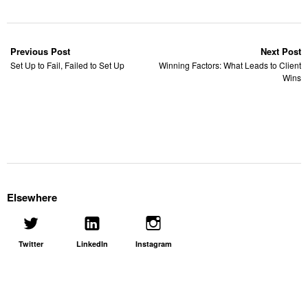
Previous Post
Next Post
Set Up to Fail, Failed to Set Up
Winning Factors: What Leads to Client
Wins
Elsewhere
Twitter
LinkedIn
Instagram