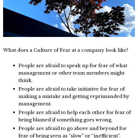
What does a Culture of Fear at a company look like?
People are afraid to speak up for fear of what
management or other team members might
think.
People are afraid to take initiative for fear of
making a mistake and getting reprimanded by
management.
People are afraid to help each other for fear of
being blamed if something goes wrong.
People are afraid to go above and beyond for
fear of being seen as “slow” or “inefficient”.