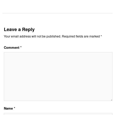
Leave a Reply
Your email address will not be published.
Required fields are marked
*
Comment
*
Name
*