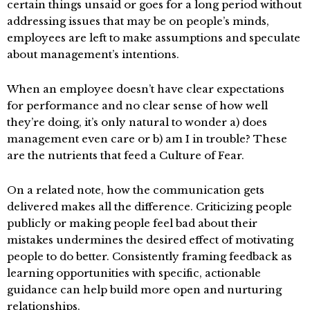
certain things unsaid or goes for a long period without
addressing issues that may be on people’s minds,
employees are left to make assumptions and speculate
about management’s intentions.
When an employee doesn’t have clear expectations
for performance and no clear sense of how well
they’re doing, it’s only natural to wonder a) does
management even care or b) am I in trouble? These
are the nutrients that feed a Culture of Fear.
On a related note, how the communication gets
delivered makes all the difference. Criticizing people
publicly or making people feel bad about their
mistakes undermines the desired effect of motivating
people to do better. Consistently framing feedback as
learning opportunities with specific, actionable
guidance can help build more open and nurturing
relationships.