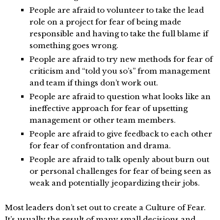
People are afraid to volunteer to take the lead
role on a project for fear of being made
responsible and having to take the full blame if
something goes wrong.
People are afraid to try new methods for fear of
criticism and “told you so’s” from management
and team if things don’t work out.
People are afraid to question what looks like an
ineffective approach for fear of upsetting
management or other team members.
People are afraid to give feedback to each other
for fear of confrontation and drama.
People are afraid to talk openly about burn out
or personal challenges for fear of being seen as
weak and potentially jeopardizing their jobs.
Most leaders don’t set out to create a Culture of Fear.
It’s usually the result of many small decisions and