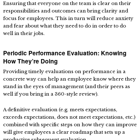
Ensuring that everyone on the team is clear on their
responsibilities and outcomes can bring clarity and
focus for employees. This in turn will reduce anxiety
and fear about what they need to do in order to do
well in their jobs.
Periodic Performance Evaluation: Knowing
How They’re Doing
Providing timely evaluations on performance in a
concrete way can help an employee know where they
stand in the eyes of management (and their peers as
well if you bring in a 360-style review).
A definitive evaluation (e.g. meets expectations,
exceeds expectations, does not meet expectations, etc.)
combined with specific steps on how they can improve
will give employees a clear roadmap that sets up a
productive subsequent evaluation.