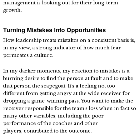
management is looking out for their long-term
growth.
Turning Mistakes Into Opportunities
How leadership treats mistakes on a consistent basis is,
in my view, a strong indicator of how much fear
permeates a culture.
In my darker moments, my reaction to mistakes is a
burning desire to find the person at fault and to make
that person the scapegoat. It’s a feeling not too
different from getting angry at the wide receiver for
dropping a game-winning pass. You want to make the
receiver responsible for the team’s loss when in fact so
many other variables, including the poor
performance of the coaches and other
players, contributed to the outcome.