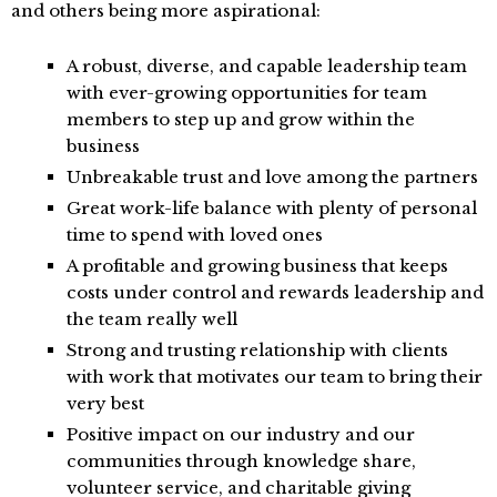
and others being more aspirational:
A robust, diverse, and capable leadership team
with ever-growing opportunities for team
members to step up and grow within the
business
Unbreakable trust and love among the partners
Great work-life balance with plenty of personal
time to spend with loved ones
A profitable and growing business that keeps
costs under control and rewards leadership and
the team really well
Strong and trusting relationship with clients
with work that motivates our team to bring their
very best
Positive impact on our industry and our
communities through knowledge share,
volunteer service, and charitable giving