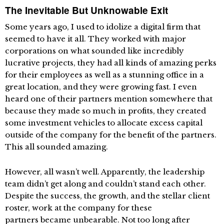
The Inevitable But Unknowable Exit
Some years ago, I used to idolize a digital firm that
seemed to have it all. They worked with major
corporations on what sounded like incredibly
lucrative projects, they had all kinds of amazing perks
for their employees as well as a stunning office in a
great location, and they were growing fast. I even
heard one of their partners mention somewhere that
because they made so much in profits, they created
some investment vehicles to allocate excess capital
outside of the company for the benefit of the partners.
This all sounded amazing.
However, all wasn’t well. Apparently, the leadership
team didn’t get along and couldn’t stand each other.
Despite the success, the growth, and the stellar client
roster, work at the company for these
partners became unbearable. Not too long after