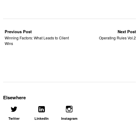
Previous Post
Next Post
Winning Factors: What Leads to Client
Operating Rules Vol.2
Wins
Elsewhere
Twitter
LinkedIn
Instagram