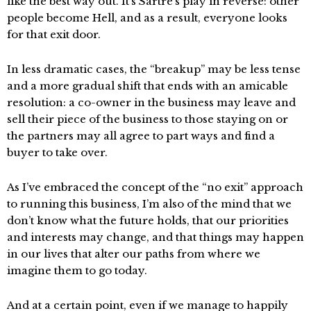
like the best way out. It’s Sartre’s play in reverse: other
people become Hell, and as a result, everyone looks
for that exit door.
In less dramatic cases, the “breakup” may be less tense
and a more gradual shift that ends with an amicable
resolution: a co-owner in the business may leave and
sell their piece of the business to those staying on or
the partners may all agree to part ways and find a
buyer to take over.
As I’ve embraced the concept of the “no exit” approach
to running this business, I’m also of the mind that we
don’t know what the future holds, that our priorities
and interests may change, and that things may happen
in our lives that alter our paths from where we
imagine them to go today.
And at a certain point, even if we manage to happily