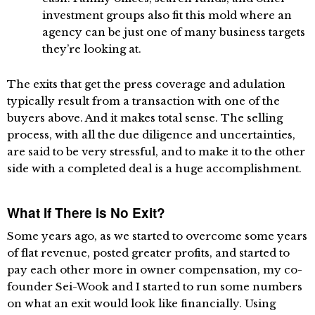
investment groups also fit this mold where an
agency can be just one of many business targets
they’re looking at.
The exits that get the press coverage and adulation
typically result from a transaction with one of the
buyers above. And it makes total sense. The selling
process, with all the due diligence and uncertainties,
are said to be very stressful, and to make it to the other
side with a completed deal is a huge accomplishment.
What If There is No Exit?
Some years ago, as we started to overcome some years
of flat revenue, posted greater profits, and started to
pay each other more in owner compensation, my co-
founder Sei-Wook and I started to run some numbers
on what an exit would look like financially. Using