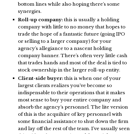
bottom lines while also hoping there’s some
synergies.
Roll-up company:
this is usually a holding
company with little to no money that hopes to
trade the hope of a fantastic future (going IPO
or selling to a larger company) for your
agency’s allegiance to a nascent holding
company banner. There’s often very little cash
that trades hands and most of the deal is tied to
stock ownership in the larger roll-up entity.
Client-side buyer:
this is when one of your
largest clients realizes you’ve become so
indispensable to their operations that it makes
most sense to buy your entire company and
absorb the agency’s personnel. The lite version
of this is the acquihire of key personnel with
some financial assistance to shut down the firm
and lay off the rest of the team. I’ve usually seen