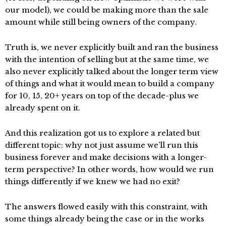
our model), we could be making more than the sale
amount while still being owners of the company.
Truth is, we never explicitly built and ran the business
with the intention of selling but at the same time, we
also never explicitly talked about the longer term view
of things and what it would mean to build a company
for 10, 15, 20+ years on top of the decade-plus we
already spent on it.
And this realization got us to explore a related but
different topic: why not just assume we’ll run this
business forever and make decisions with a longer-
term perspective? In other words, how would we run
things differently if we knew we had no exit?
The answers flowed easily with this constraint, with
some things already being the case or in the works