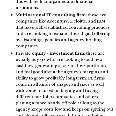
this with tech companies and financial
institutions.
Multinational IT consulting firm:
these are
companies like Accenture, Deloitte, and IBM
that have well-established consulting practices
and are looking to expand their digital offering
by absorbing agencies and agency holding
companies.
Private equity / investment firm:
these are
usually buyers who are looking to add new
cashflow-generating assets to their portfolios
and feel good about the agency’s margins and
ability to grow profitably long term. PE firms
come in all kinds of shapes and sizes as well
with some focused on buying and fusing
different portfolio companies and others
playing a more hands-off role as long as the
agency keeps costs low and keeps on spitting out
cash. Family offices, search funds, and other