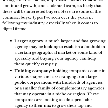
continued growth, and a talented team, it’s likely that
there will be interested buyers. Here are some of the
common buyer types I’ve seen over the years in
following my industry, especially when it comes to
digital firms:
Larger agency:
a much larger and fast-growing
agency may be looking to establish a foothold in
a certain geographical market or some kind of
specialty and buying your agency can help
them quickly ramp up.
Holding company:
holding companies come in
various shapes and sizes ranging from large
public corporations with hundreds of agencies
or a smaller family of complementary agencies
that may operate in a niche or region. These
companies are looking to add a profitable
agency to their mix to grow their top and