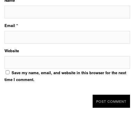
Name
*
Email
*
Website
Save my name, email, and website in this browser for the next
time I comment.