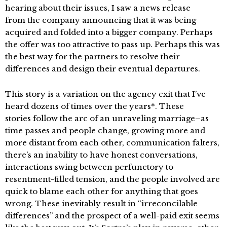
hearing about their issues, I saw a news release
from the company announcing that it was being
acquired and folded into a bigger company. Perhaps
the offer was too attractive to pass up. Perhaps this was
the best way for the partners to resolve their
differences and design their eventual departures.
This story is a variation on the agency exit that I’ve
heard dozens of times over the years*. These
stories follow the arc of an unraveling marriage–as
time passes and people change, growing more and
more distant from each other, communication falters,
there’s an inability to have honest conversations,
interactions swing between perfunctory to
resentment-filled tension, and the people involved are
quick to blame each other for anything that goes
wrong. These inevitably result in “irreconcilable
differences” and the prospect of a well-paid exit seems