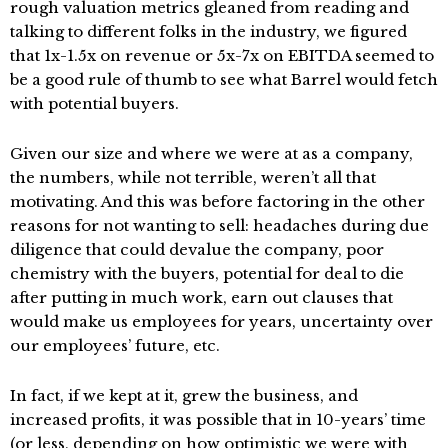
rough valuation metrics gleaned from reading and
talking to different folks in the industry, we figured
that 1x-1.5x on revenue or 5x-7x on EBITDA seemed to
be a good rule of thumb to see what Barrel would fetch
with potential buyers.
Given our size and where we were at as a company,
the numbers, while not terrible, weren’t all that
motivating. And this was before factoring in the other
reasons for not wanting to sell: headaches during due
diligence that could devalue the company, poor
chemistry with the buyers, potential for deal to die
after putting in much work, earn out clauses that
would make us employees for years, uncertainty over
our employees’ future, etc.
In fact, if we kept at it, grew the business, and
increased profits, it was possible that in 10-years’ time
(or less, depending on how optimistic we were with