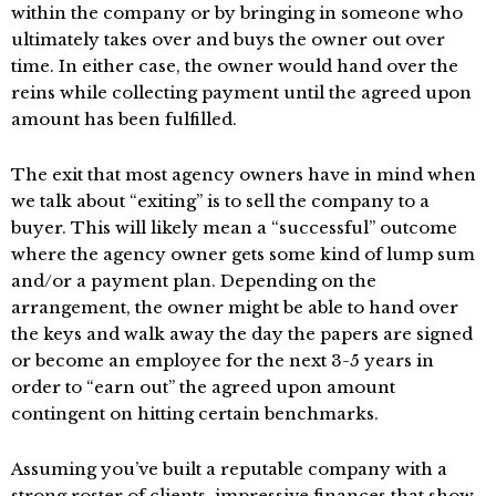
within the company or by bringing in someone who
ultimately takes over and buys the owner out over
time. In either case, the owner would hand over the
reins while collecting payment until the agreed upon
amount has been fulfilled.
The exit that most agency owners have in mind when
we talk about “exiting” is to sell the company to a
buyer. This will likely mean a “successful” outcome
where the agency owner gets some kind of lump sum
and/or a payment plan. Depending on the
arrangement, the owner might be able to hand over
the keys and walk away the day the papers are signed
or become an employee for the next 3-5 years in
order to “earn out” the agreed upon amount
contingent on hitting certain benchmarks.
Assuming you’ve built a reputable company with a
strong roster of clients, impressive finances that show