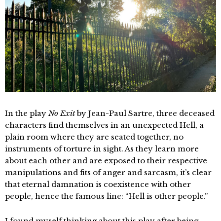
In the play
No Exit
by Jean-Paul Sartre, three deceased
characters find themselves in an unexpected Hell, a
plain room where they are seated together, no
instruments of torture in sight. As they learn more
about each other and are exposed to their respective
manipulations and fits of anger and sarcasm, it’s clear
that eternal damnation is coexistence with other
people, hence the famous line: “Hell is other people.”
I found myself thinking about this play after being