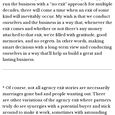
run the business with a “no exit” approach for multiple
decades, there will come a time when an exit of some
kind will inevitably occur. My wish is that we conduct
ourselves and the business in a way that, whenever the
exit comes and whether or not there’s any money
attached to that exit, we’re filled with gratitude, good
memories, and no regrets. In other words, making
smart decisions with a long-term view and conducting
ourselves in a way that’ll help us build a great and
lasting business.
* Of course, not all agency exit stories are necessarily
marriages gone bad and people wanting out. There
are other variations of the agency exit where partners
truly do see synergies with a potential buyer and stick
around to make it work, sometimes with astounding