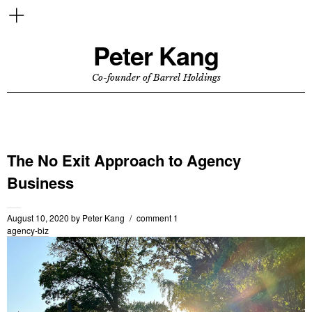
Peter Kang
Co-founder of Barrel Holdings
The No Exit Approach to Agency
Business
August 10, 2020
by
Peter Kang
comment 1
agency-biz