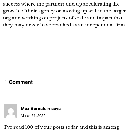
success where the partners end up accelerating the
growth of their agency or moving up within the larger
org and working on projects of scale and impact that
they may never have reached as an independent firm.
1 Comment
Max Bernstein
says
March 26, 2025
I’ve read 100 of your posts so far and this is among