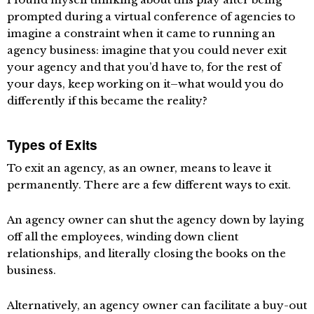
prompted during a virtual conference of agencies to
imagine a constraint when it came to running an
agency business: imagine that you could never exit
your agency and that you’d have to, for the rest of
your days, keep working on it–what would you do
differently if this became the reality?
Types of Exits
To exit an agency, as an owner, means to leave it
permanently. There are a few different ways to exit.
An agency owner can shut the agency down by laying
off all the employees, winding down client
relationships, and literally closing the books on the
business.
Alternatively, an agency owner can facilitate a buy-out