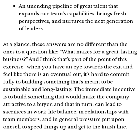
An unending pipeline of great talent that
expands our team’s capabilities, brings fresh
perspectives, and nurtures the next generation
of leaders
At a glance, these answers are no different than the
ones to a question like: “What makes for a great, lasting
business?” And I think that’s part of the point of this
exercise–when you have an eye towards the exit and
feel like there is an eventual out, it’s hard to commit
fully to building something that’s meant to be
sustainable and long-lasting. The immediate incentive
is to build something that would make the company
attractive to a buyer, and that in turn, can lead to
sacrifices in work-life balance, in relationships with
team members, and in general pressure put upon
oneself to speed things up and get to the finish line.