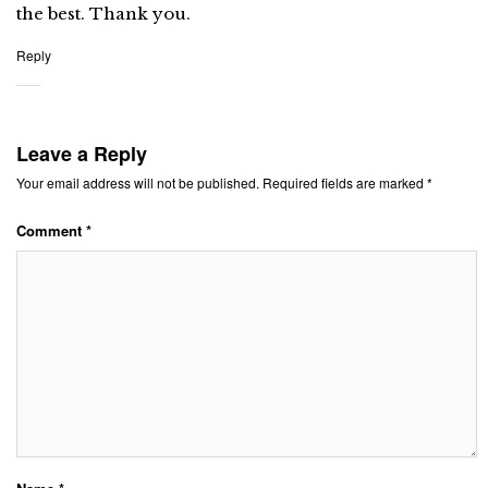
the best. Thank you.
Reply
Leave a Reply
Your email address will not be published.
Required fields are marked
*
Comment
*