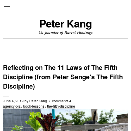
Peter Kang
Co-founder of Barrel Holdings
Reflecting on The 11 Laws of The Fifth
Discipline (from Peter Senge’s The Fifth
Discipline)
June 4, 2019
by
Peter Kang
comments 4
agency-biz
/
book-lessons
/
the-fifth-discipline