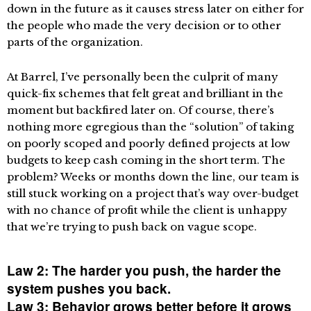
down in the future as it causes stress later on either for
the people who made the very decision or to other
parts of the organization.
At Barrel, I’ve personally been the culprit of many
quick-fix schemes that felt great and brilliant in the
moment but backfired later on. Of course, there’s
nothing more egregious than the “solution” of taking
on poorly scoped and poorly defined projects at low
budgets to keep cash coming in the short term. The
problem? Weeks or months down the line, our team is
still stuck working on a project that’s way over-budget
with no chance of profit while the client is unhappy
that we’re trying to push back on vague scope.
Law 2: The harder you push, the harder the
system pushes you back.
Law 3: Behavior grows better before it grows