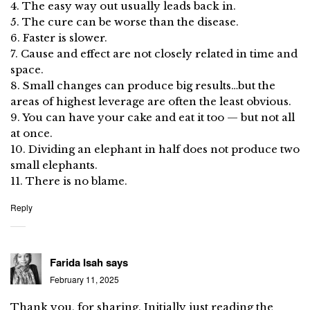
4. The easy way out usually leads back in.
5. The cure can be worse than the disease.
6. Faster is slower.
7. Cause and effect are not closely related in time and
space.
8. Small changes can produce big results…but the
areas of highest leverage are often the least obvious.
9. You can have your cake and eat it too — but not all
at once.
10. Dividing an elephant in half does not produce two
small elephants.
11. There is no blame.
Reply
Farida Isah
says
February 11, 2025
Thank you, for sharing. Initially just reading the