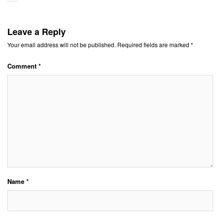
Leave a Reply
Your email address will not be published.
Required fields are marked
*
Comment
*
Name
*