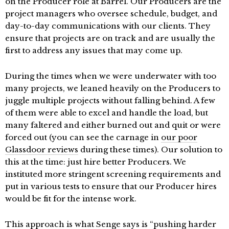
on the Producer role at Barrel. Our Producers are the
project managers who oversee schedule, budget, and
day-to-day communications with our clients. They
ensure that projects are on track and are usually the
first to address any issues that may come up.
During the times when we were underwater with too
many projects, we leaned heavily on the Producers to
juggle multiple projects without falling behind. A few
of them were able to excel and handle the load, but
many faltered and either burned out and quit or were
forced out (you can see the carnage in
our poor
Glassdoor reviews
during these times). Our solution to
this at the time: just hire better Producers. We
instituted more stringent screening requirements and
put in various tests to ensure that our Producer hires
would be fit for the intense work.
This approach is what Senge says is “pushing harder