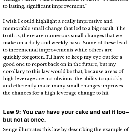
to lasting, significant improvement.”
I wish I could highlight a really impressive and
memorable small change that led to a big result. The
truth is, there are numerous small changes that we
make on a daily and weekly basis. Some of these lead
to incremental improvements while others are
quickly forgotten. I’ll have to keep my eye out for a
good one to report back on in the future, but my
corollary to this law would be that, because areas of
high leverage are not obvious, the ability to quickly
and efficiently make many small changes improves
the chances for a high leverage change to hit.
Law 9: You
can
have your cake and eat it too–
but not at once.
Senge illustrates this law by describing the example of