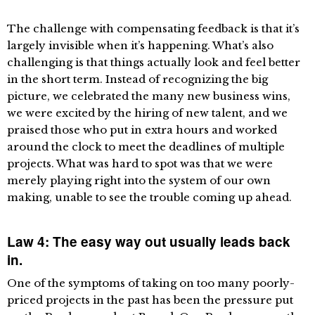
The challenge with compensating feedback is that it’s
largely invisible when it’s happening. What’s also
challenging is that things actually look and feel better
in the short term. Instead of recognizing the big
picture, we celebrated the many new business wins,
we were excited by the hiring of new talent, and we
praised those who put in extra hours and worked
around the clock to meet the deadlines of multiple
projects. What was hard to spot was that we were
merely playing right into the system of our own
making, unable to see the trouble coming up ahead.
Law 4: The easy way out usually leads back
in.
One of the symptoms of taking on too many poorly-
priced projects in the past has been the pressure put