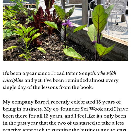
It’s been a year since I read Peter Senge’s
The Fifth
Discipline
and yet, I’ve been reminded almost every
single day of the lessons from the book.
My company Barrel recently celebrated 13 years of
being in business. My co-founder Sei-Wook and I have
been there for all 13 years, and I feel like it’s only been
in the past year that the two of us started to take a less
reactive approach to running the business and to start