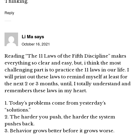
Thinking.
Reply
Li Ma
says
October 16, 2021
Reading “The 11 Laws of the Fifth Discipline” makes
everything so clear and easy, but, i think the most
challenging part is to practice the 11 laws in our life. I
will print out these laws to remind myself at least for
the next 2 or 3 months, until, I totally understand and
remembers these laws in my heart.
1. Today’s problems come from yesterday’s
“solutions.”
2. The harder you push, the harder the system
pushes back.
3. Behavior grows better before it grows worse.