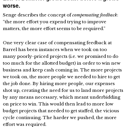
worse.
Senge describes the concept of
compensating feedback
:
“the more effort you expend trying to improve
matters, the more effort seems to be required.”
One very clear case of compensating feedback at
Barrel has been instances when we took on too
many poorly-priced projects (i.e. we promised to do
too much for the allotted budget) in order to win new
business and keep cash coming in. The more projects
we took on, the more people we needed to hire to get
the job done. By hiring more people, our expenses
shot up, creating the need for us to land more projects
by any means necessary, which meant underbidding
on price to win. This would then lead to more low
budget projects that needed to get staffed, the vicious
cycle continuing. The harder we pushed, the more
effort was required.