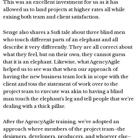
This was an excellent investment for us as it has
allowed us to land projects at higher rates all while
raising both team and client satisfaction.
Senge also shares a Sufi tale about three blind men
who touch different parts of an elephant and all
describe it very differently. They are all correct about
what they feel, but on their own, they cannot guess
that it is an elephant. Likewise, what AgencyAgile
helped us to see was that when our approach of
having the new business team lock in scope with the
client and toss the statement of work over to the
project team to execute was akin to having a blind
man touch the elephant’s leg and tell people that we’re
dealing with a thick pillar.
After the AgencyAgile training, we’ve adopted an
approach where members of the project team–the
designers, developers, producers, and whoever else–