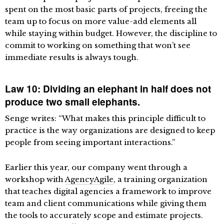
spent on the most basic parts of projects, freeing the
team up to focus on more value-add elements all
while staying within budget. However, the discipline to
commit to working on something that won’t see
immediate results is always tough.
Law 10: Dividing an elephant in half does not
produce two small elephants.
Senge writes: “What makes this principle difficult to
practice is the way organizations are designed to keep
people from seeing important interactions.”
Earlier this year, our company went through a
workshop with
AgencyAgile
, a training organization
that teaches digital agencies a framework to improve
team and client communications while giving them
the tools to accurately scope and estimate projects.