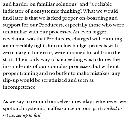
and harder on familiar solutions” and “a reliable
indicator of nonsystemic thinking”. What we would
find later is that we lacked proper on-boarding and
support for our Producers, especially those who were
unfamiliar with our processes. An even bigger
revelation was that Producers, charged with running
an incredibly tight ship on low budget projects with
zero margin for error, were doomed to fail from the
start. Their only way of succeeding was to know the
ins-and-outs of our complex processes, but without
proper training and no buffer to make mistakes, any
slip-up would be scrutinized and seen as
incompetence.
As we say to remind ourselves nowadays whenever we
spot such systemic malfeasance on our part:
Failed to
set up, set up to fail.