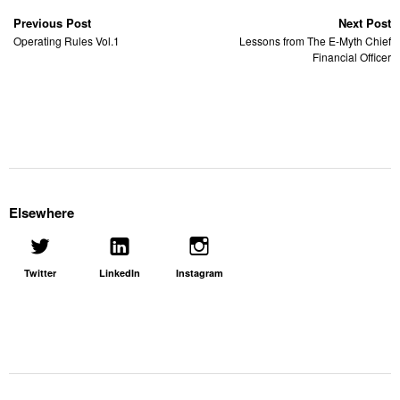
Previous Post
Next Post
Operating Rules Vol.1
Lessons from The E-Myth Chief
Financial Officer
Elsewhere
Twitter
LinkedIn
Instagram