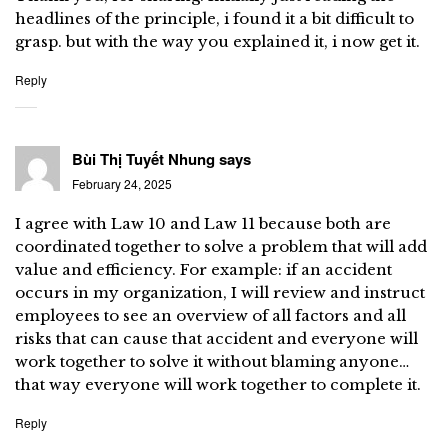
headlines of the principle, i found it a bit difficult to
grasp. but with the way you explained it, i now get it.
Reply
Bùi Thị Tuyết Nhung
says
February 24, 2025
I agree with Law 10 and Law 11 because both are
coordinated together to solve a problem that will add
value and efficiency. For example: if an accident
occurs in my organization, I will review and instruct
employees to see an overview of all factors and all
risks that can cause that accident and everyone will
work together to solve it without blaming anyone…
that way everyone will work together to complete it.
Reply