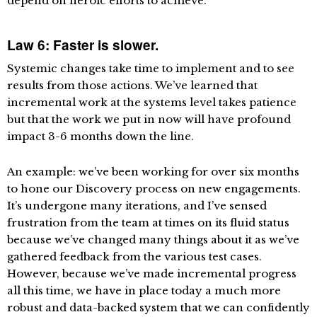
depend on heroic efforts to achieve.
Law 6: Faster is slower.
Systemic changes take time to implement and to see
results from those actions. We’ve learned that
incremental work at the systems level takes patience
but that the work we put in now will have profound
impact 3-6 months down the line.
An example: we’ve been working for over six months
to hone our Discovery process on new engagements.
It’s undergone many iterations, and I’ve sensed
frustration from the team at times on its fluid status
because we’ve changed many things about it as we’ve
gathered feedback from the various test cases.
However, because we’ve made incremental progress
all this time, we have in place today a much more
robust and data-backed system that we can confidently