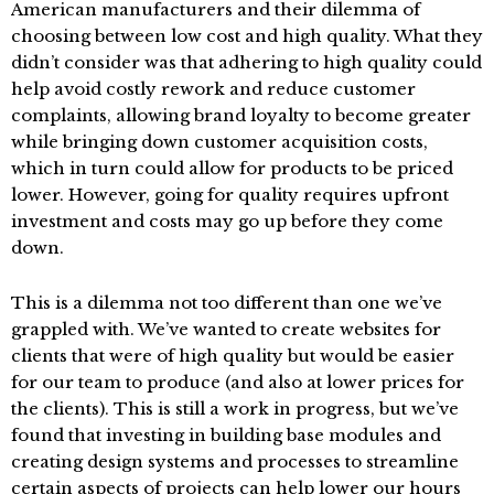
American manufacturers and their dilemma of
choosing between low cost and high quality. What they
didn’t consider was that adhering to high quality could
help avoid costly rework and reduce customer
complaints, allowing brand loyalty to become greater
while bringing down customer acquisition costs,
which in turn could allow for products to be priced
lower. However, going for quality requires upfront
investment and costs may go up before they come
down.
This is a dilemma not too different than one we’ve
grappled with. We’ve wanted to create websites for
clients that were of high quality but would be easier
for our team to produce (and also at lower prices for
the clients). This is still a work in progress, but we’ve
found that investing in building base modules and
creating design systems and processes to streamline
certain aspects of projects can help lower our hours