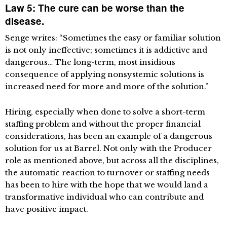
Law 5: The cure can be worse than the
disease.
Senge writes: “Sometimes the easy or familiar solution
is not only ineffective; sometimes it is addictive and
dangerous… The long-term, most insidious
consequence of applying nonsystemic solutions is
increased need for more and more of the solution.”
Hiring, especially when done to solve a short-term
staffing problem and without the proper financial
considerations, has been an example of a dangerous
solution for us at Barrel. Not only with the Producer
role as mentioned above, but across all the disciplines,
the automatic reaction to turnover or staffing needs
has been to hire with the hope that we would land a
transformative individual who can contribute and
have positive impact.