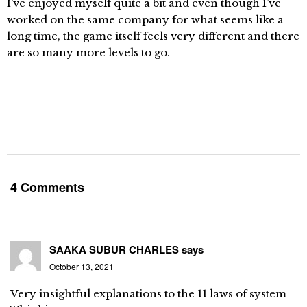
I’ve enjoyed myself quite a bit and even though I’ve
worked on the same company for what seems like a
long time, the game itself feels very different and there
are so many more levels to go.
4 Comments
SAAKA SUBUR CHARLES
says
October 13, 2021
Very insightful explanations to the 11 laws of system