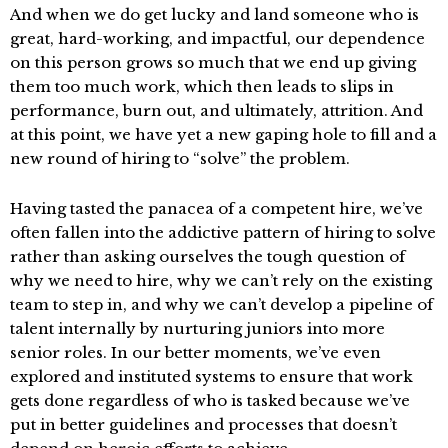
And when we do get lucky and land someone who is
great, hard-working, and impactful, our dependence
on this person grows so much that we end up giving
them too much work, which then leads to slips in
performance, burn out, and ultimately, attrition. And
at this point, we have yet a new gaping hole to fill and a
new round of hiring to “solve” the problem.
Having tasted the panacea of a competent hire, we’ve
often fallen into the addictive pattern of hiring to solve
rather than asking ourselves the tough question of
why we need to hire, why we can’t rely on the existing
team to step in, and why we can’t develop a pipeline of
talent internally by nurturing juniors into more
senior roles. In our better moments, we’ve even
explored and instituted systems to ensure that work
gets done regardless of who is tasked because we’ve
put in better guidelines and processes that doesn’t