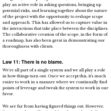
play an active role in asking questions, bringing up
potential risks, and learning together about the nature
of the project with the opportunity to reshape scope
and approach. This has allowed us to capture value in
the interactions that take place between the disciplines.
The collaborative creation of the scope, in the form of
a roadmap, has also been great in demonstrating our
thoroughness with clients.
Law 11: There is no blame.
We’re all part of a single system and we all play a role
in how things turn out. Once we accept this, it’s much
easier to work in a manner where we continually find
points of leverage and tweak the system to work in our
favor.
We are far from having figured things out. However,