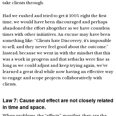
take clients through.
Had we rushed and tried to get it 100% right the first
time, we would have been discouraged and perhaps
abandoned the effort altogether as we have countless
times with other initiatives. An excuse may have been
something like: “Clients hate Discovery, it’s impossible
to sell, and they never feel good about the outcome.”
Instead, because we went in with the mindset that this
was a work in progress and that setbacks were fine as
long as we could adjust and keep trying again, we’ve
learned a great deal while now having an effective way
to engage and scope projects collaboratively with
clients.
Law 7: Cause and effect are not closely related
in time and space.
When problems, the “effects”, manifest, they are the