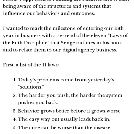
being aware of the structures and systems that
influence our behaviors and outcomes.
I wanted to mark the milestone of entering our 13th
year in business with a re-read of the eleven “Laws of
the Fifth Discipline” that Senge outlines in his book
and to relate them to our digital agency business.
First, a list of the 11 laws:
Today’s problems come from yesterday’s
“solutions.”
The harder you push, the harder the system
pushes you back.
Behavior grows better before it grows worse.
The easy way out usually leads back in.
The cure can be worse than the disease.