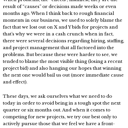
result of “causes” or decisions made weeks or even
months ago. When I think back to rough financial
moments in our business, we used to solely blame the
fact that we lost out on X and Y bids for projects and
that’s why we were in a cash crunch when in fact,
there were several decisions regarding hiring, staffing,
and project management that all factored into the
problems. But because these were harder to see, we
tended to blame the most visible thing (losing a recent
project bid) and also hanging our hopes that winning
the next one would bail us out (more immediate cause
and effect).
These days, we ask ourselves what we need to do
today in order to avoid being in a tough spot the next
quarter or six months out. And when it comes to
competing for new projects, we try our best only to
actively pursue those that we feel we have a front-