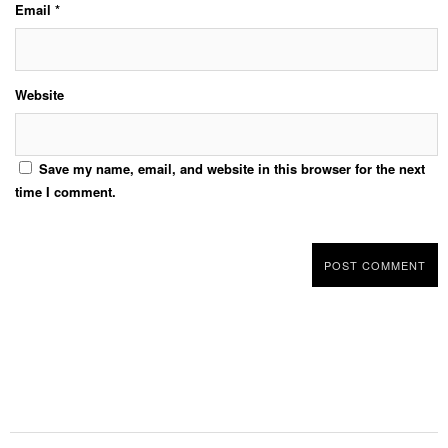
Email
*
Website
Save my name, email, and website in this browser for the next
time I comment.