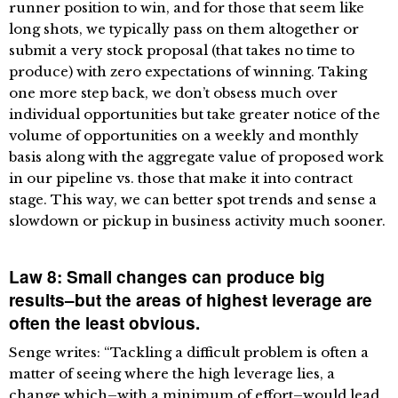
runner position to win, and for those that seem like
long shots, we typically pass on them altogether or
submit a very stock proposal (that takes no time to
produce) with zero expectations of winning. Taking
one more step back, we don’t obsess much over
individual opportunities but take greater notice of the
volume of opportunities on a weekly and monthly
basis along with the aggregate value of proposed work
in our pipeline vs. those that make it into contract
stage. This way, we can better spot trends and sense a
slowdown or pickup in business activity much sooner.
Law 8: Small changes can produce big
results–but the areas of highest leverage are
often the least obvious.
Senge writes: “Tackling a difficult problem is often a
matter of seeing where the high leverage lies, a
change which–with a minimum of effort–would lead