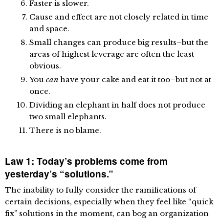
Faster is slower.
Cause and effect are not closely related in time
and space.
Small changes can produce big results–but the
areas of highest leverage are often the least
obvious.
You
can
have your cake and eat it too–but not at
once.
Dividing an elephant in half does not produce
two small elephants.
There is no blame.
Law 1: Today’s problems come from
yesterday’s “solutions.”
The inability to fully consider the ramifications of
certain decisions, especially when they feel like “quick
fix” solutions in the moment, can bog an organization