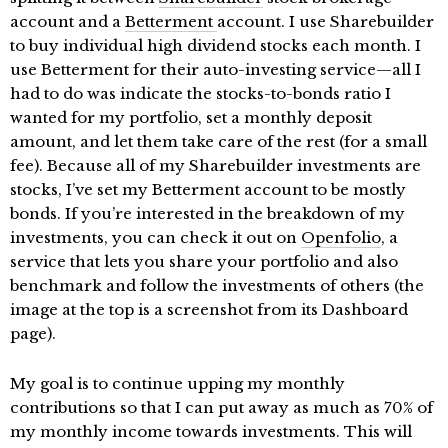
account and a
Betterment
account. I use Sharebuilder
to buy individual high dividend stocks each month. I
use Betterment for their auto-investing service—all I
had to do was indicate the stocks-to-bonds ratio I
wanted for my portfolio, set a monthly deposit
amount, and let them take care of the rest (for a small
fee). Because all of my Sharebuilder investments are
stocks, I’ve set my Betterment account to be mostly
bonds. If you’re interested in the breakdown of my
investments, you can check it out on
Openfolio
, a
service that lets you share your portfolio and also
benchmark and follow the investments of others (the
image at the top is a screenshot from its Dashboard
page).
My goal is to continue upping my monthly
contributions so that I can put away as much as 70% of
my monthly income towards investments. This will