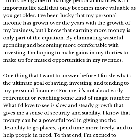
I think being able to manage personal finances is an
important life skill that only becomes more valuable as
you get older. I’ve been lucky that my personal
income has grown over the years with the growth of
my business, but I know that earning more money is
only part of the equation. By eliminating wasteful
spending and becoming more comfortable with
investing, I’m hoping to make gains in my thirties to
make up for missed opportunities in my twenties.
One thing that I want to answer before I finish: what’s
the ultimate goal of saving, investing, and tending to
my personal finances? For me, it’s not about early
retirement or reaching some kind of magic number.
What I’d love to see is slow and steady growth that
gives me a sense of security and stability. I know that
money can be a powerful tool in giving me the
flexibility to go places, spend time more freely, and to
help people in need. To that end, I’m excited to