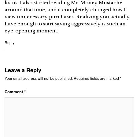
loans. I also started reading Mr. Money Mustache
around that time, and it completely changed how I
view unnecessary purchases. Realizing you actually
have enough to start saving aggressively is such an
eye-opening moment.
Reply
Leave a Reply
Your email address will not be published.
Required fields are marked
*
Comment
*