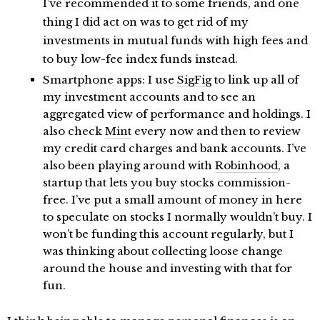
I’ve recommended it to some friends, and one
thing I did act on was to get rid of my
investments in mutual funds with high fees and
to buy low-fee index funds instead.
Smartphone apps: I use
SigFig
to link up all of
my investment accounts and to see an
aggregated view of performance and holdings. I
also check
Mint
every now and then to review
my credit card charges and bank accounts. I’ve
also been playing around with
Robinhood
, a
startup that lets you buy stocks commission-
free. I’ve put a small amount of money in here
to speculate on stocks I normally wouldn’t buy. I
won’t be funding this account regularly, but I
was thinking about collecting loose change
around the house and investing with that for
fun.