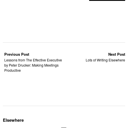
Previous Post
Next Post
Lessons from The Effective Executive
Lots of Writing Elsewhere
by Peter Drucker: Making Meetings
Productive
Elsewhere