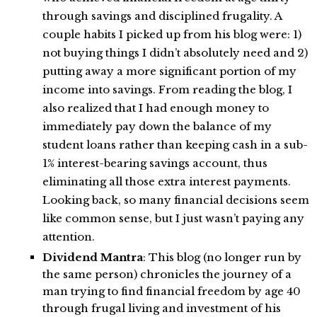
through savings and disciplined frugality. A
couple habits I picked up from his blog were: 1)
not buying things I didn’t absolutely need and 2)
putting away a more significant portion of my
income into savings. From reading the blog, I
also realized that I had enough money to
immediately pay down the balance of my
student loans rather than keeping cash in a sub-
1% interest-bearing savings account, thus
eliminating all those extra interest payments.
Looking back, so many financial decisions seem
like common sense, but I just wasn’t paying any
attention.
Dividend Mantra
: This blog (no longer run by
the same person) chronicles the journey of a
man trying to find financial freedom by age 40
through frugal living and investment of his