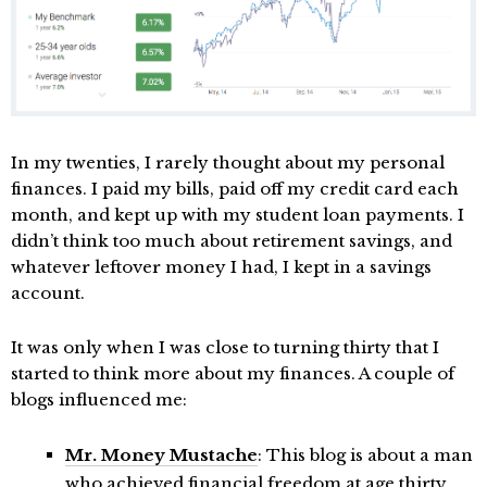
In my twenties, I rarely thought about my personal
finances. I paid my bills, paid off my credit card each
month, and kept up with my student loan payments. I
didn’t think too much about retirement savings, and
whatever leftover money I had, I kept in a savings
account.
It was only when I was close to turning thirty that I
started to think more about my finances. A couple of
blogs influenced me:
Mr. Money Mustache
: This blog is about a man
who achieved financial freedom at age thirty