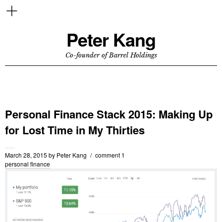
Peter Kang
Co-founder of Barrel Holdings
Personal Finance Stack 2015: Making Up
for Lost Time in My Thirties
March 28, 2015
by
Peter Kang
comment 1
personal finance