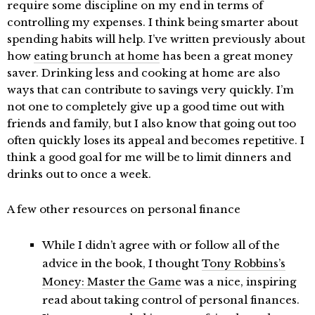
require some discipline on my end in terms of
controlling my expenses. I think being smarter about
spending habits will help. I’ve written previously about
how
eating brunch at home
has been a great money
saver. Drinking less and cooking at home are also
ways that can contribute to savings very quickly. I’m
not one to completely give up a good time out with
friends and family, but I also know that going out too
often quickly loses its appeal and becomes repetitive. I
think a good goal for me will be to limit dinners and
drinks out to once a week.
A few other resources on personal finance
While I didn’t agree with or follow all of the
advice in the book, I thought
Tony Robbins’s
Money: Master the Game
was a nice, inspiring
read about taking control of personal finances.