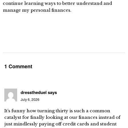
continue learning ways to better understand and
manage my personal finances.
1 Comment
dresstheduel
says
July 6, 2026
It’s funny how turning thirty is such a common
catalyst for finally looking at our finances instead of
just mindlessly paying off credit cards and student