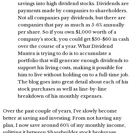
savings into high dividend stocks. Dividends are
payments made by companies to shareholders.
Not all companies pay dividends, but there are
companies that pay as much as 5-6% annually
per share. So if you own $1,000 worth of a
company’s stock, you could get $50-$60 in cash
over the course of a year. What Dividend
Mantra is trying to do is to accumulate a
portfolio that will generate enough dividends to
support his living costs, making it possible for
him to live without holding on to a full-time job.
The blog goes into great detail about each of his
stock purchases as well as line-by-line
breakdown of his monthly expenses.
Over the past couple of years, I’ve slowly become
better at saving and investing. From not having any
plan, I now save around 60% of my monthly income,
splitting it between
Sharebuilder
stock brokerage