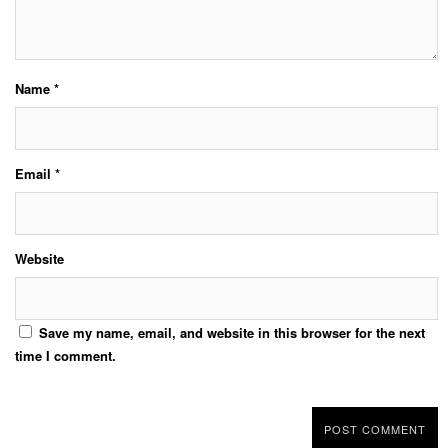
Name
*
Email
*
Website
Save my name, email, and website in this browser for the next
time I comment.