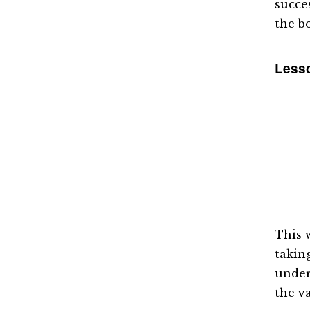
succe
the b
Lesso
This 
takin
under
the va