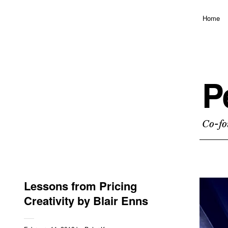
Home
P
Co-fo
Lessons from Pricing
Creativity by Blair Enns