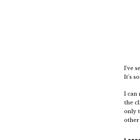
I’ve 
It’s 
I can
the c
only 
other