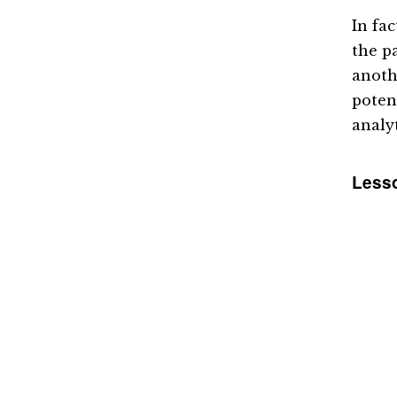
In fa
the pa
anoth
poten
analy
Lesso