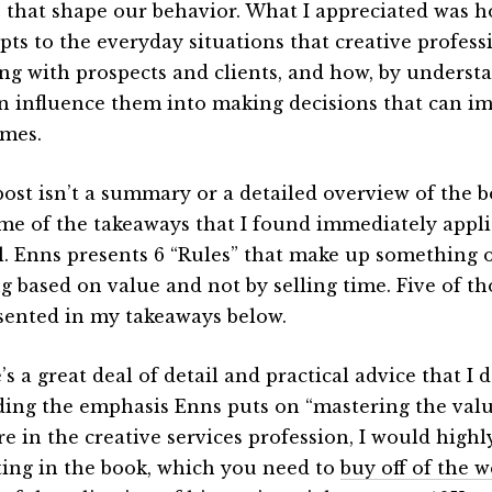
s that shape our behavior. What I appreciated was h
pts to the everyday situations that creative profes
ng with prospects and clients, and how, by understa
n influence them into making decisions that can i
mes.
post isn’t a summary or a detailed overview of the 
me of the takeaways that I found immediately appli
l. Enns presents 6 “Rules” that make up something 
ng based on value and not by selling time. Five of th
sented in my takeaways below.
s a great deal of detail and practical advice that I d
ding the emphasis Enns puts on “mastering the value
re in the creative services profession, I would hig
ting in the book, which you need to
buy off of the w