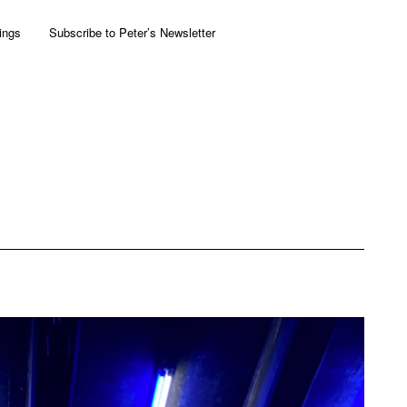
ings
Subscribe to Peter’s Newsletter