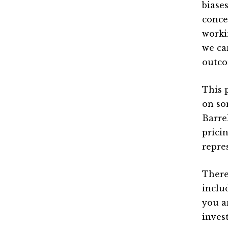
biase
conce
worki
we ca
outco
This 
on so
Barre
prici
repre
There’
inclu
you a
inves