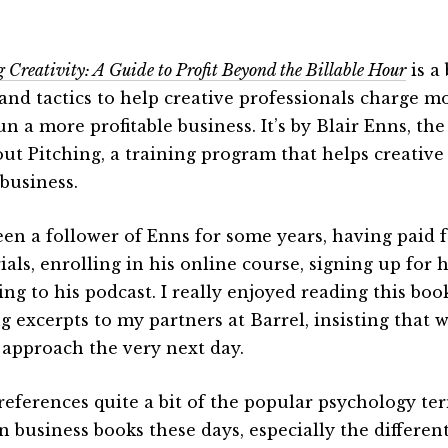
g Creativity: A Guide to Profit Beyond the Billable Hour
is a
 and tactics to help creative professionals charge 
un a more profitable business. It’s by Blair Enns, th
ut Pitching, a training program that helps creative
business.
been a follower of Enns for some years, having paid f
ials, enrolling in his online course, signing up for 
ning to his podcast. I really enjoyed reading this b
ng excerpts to my partners at Barrel, insisting that 
 approach the very next day.
references quite a bit of the popular psychology term
n business books these days, especially the differen