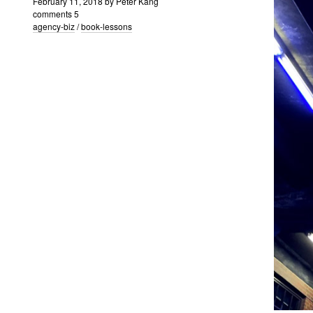
February 11, 2018
by
Peter Kang
comments 5
agency-biz
/
book-lessons