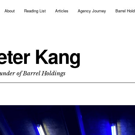
About
Reading List
Articles
Agency Journey
Barrel Hold
eter Kang
under of Barrel Holdings