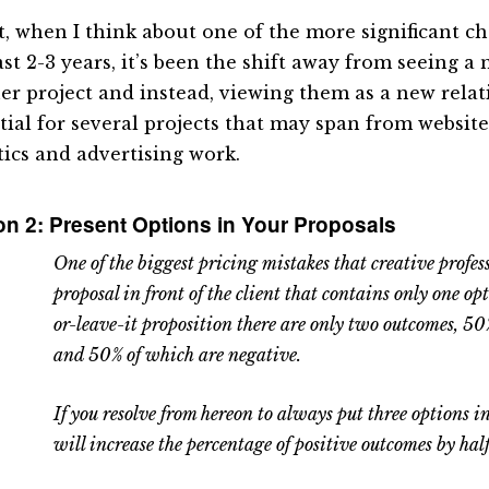
ct, when I think about one of the more significant c
st 2-3 years, it’s been the shift away from seeing a 
er project and instead, viewing them as a new relat
tial for several projects that may span from website
tics and advertising work.
n 2: Present Options in Your Proposals
One of the biggest pricing mistakes that creative profes
proposal in front of the client that contains only one opt
or-leave-it proposition there are only two outcomes, 50
and 50% of which are negative.
If you resolve from hereon to always put three options i
will increase the percentage of positive outcomes by half