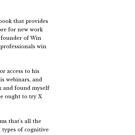
 book that provides
more for new work
e founder of Win
 professionals win
or access to his
his webinars, and
ook and found myself
we ought to try X
s that’s all the
t types of cognitive