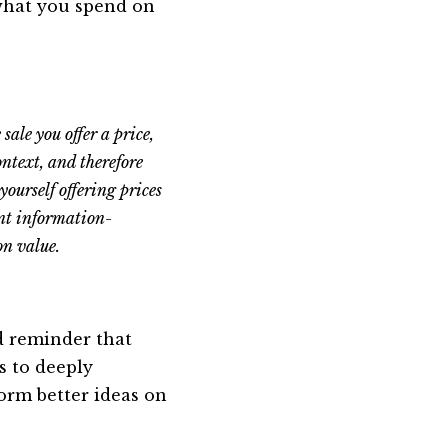
 what you spend on
sale you offer a price,
ontext, and therefore
yourself offering prices
ent information-
on value.
od reminder that
s to deeply
orm better ideas on