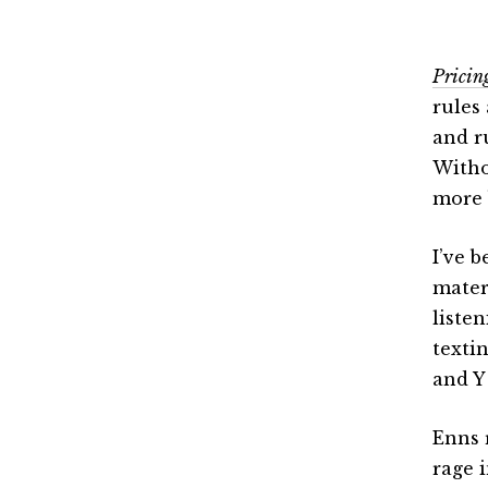
Pricin
rules
and r
Witho
more 
I’ve 
mater
liste
texti
and Y
Enns 
rage i