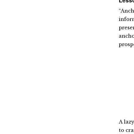
Lesso
“Ancho
infor
presen
ancho
prosp
A laz
to cra