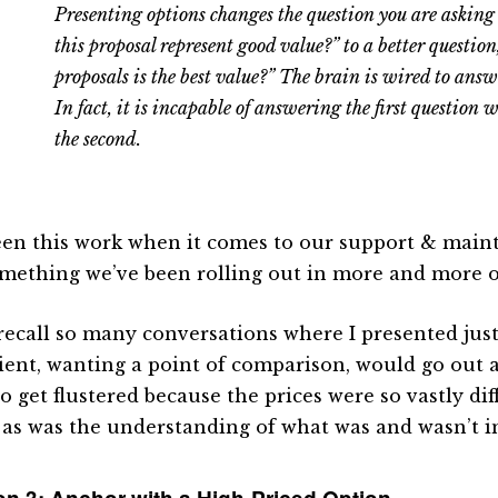
Presenting options changes the question you are asking 
this proposal represent good value?” to a better question
proposals is the best value?” The brain is wired to answ
In fact, it is incapable of answering the first question 
the second.
seen this work when it comes to our support & main
something we’ve been rolling out in more and more o
 recall so many conversations where I presented just
lient, wanting a point of comparison, would go out
to get flustered because the prices were so vastly di
 as was the understanding of what was and wasn’t i