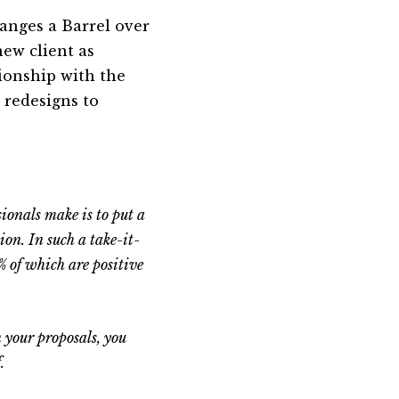
hanges a Barrel over
new client as
ionship with the
 redesigns to
sionals make is to put a
ion. In such a take-it-
% of which are positive
n your proposals, you
.