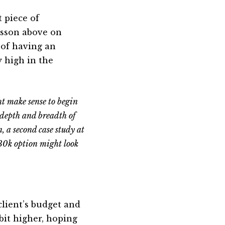
t piece of
esson above on
a of having an
 high in the
ht make sense to begin
 depth and breadth of
, a second case study at
$30k option might look
client’s budget and
 bit higher, hoping