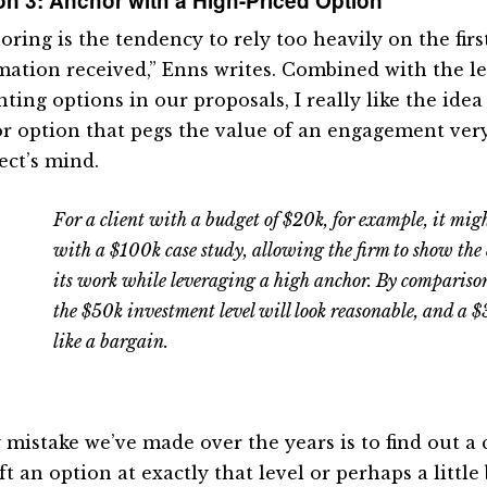
n 3: Anchor with a High-Priced Option
ring is the tendency to rely too heavily on the firs
mation received,” Enns writes. Combined with the l
ting options in our proposals, I really like the ide
r option that pegs the value of an engagement very
ect’s mind.
For a client with a budget of $20k, for example, it mig
with a $100k case study, allowing the firm to show the
its work while leveraging a high anchor. By comparison
the $50k investment level will look reasonable, and a 
like a bargain.
y mistake we’ve made over the years is to find out a 
ft an option at exactly that level or perhaps a little