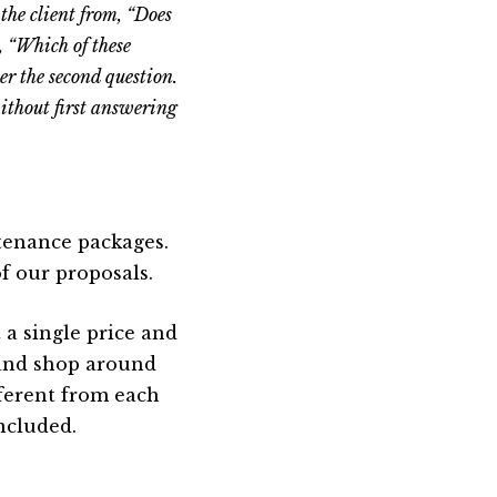
the client from, “Does
, “Which of these
er the second question.
without first answering
tenance packages.
f our proposals.
 a single price and
 and shop around
fferent from each
ncluded.