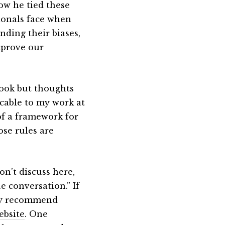
ow he tied these
sionals face when
nding their biases,
mprove our
book but thoughts
cable to my work at
of a framework for
ose rules are
on’t discuss here,
 conversation.” If
hly recommend
ebsite
. One