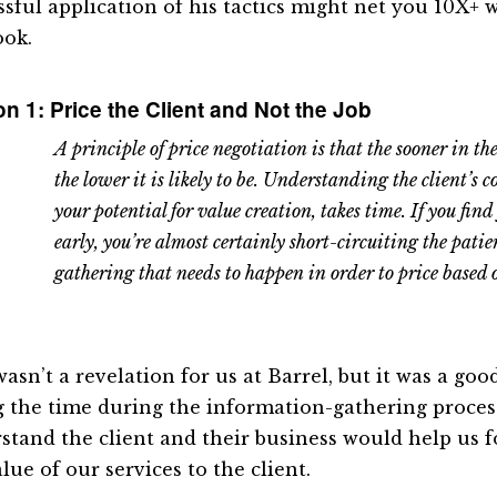
ssful application of his tactics might net you 10X+
ook.
n 1: Price the Client and Not the Job
A principle of price negotiation is that the sooner in the 
the lower it is likely to be. Understanding the client’s c
your potential for value creation, takes time. If you find 
early, you’re almost certainly short-circuiting the pati
gathering that needs to happen in order to price based 
wasn’t a revelation for us at Barrel, but it was a go
g the time during the information-gathering proces
stand the client and their business would help us f
lue of our services to the client.