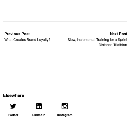
Previous Post
Next Post
What Creates Brand Loyalty?
Slow, Incremental Training for a Sprint
Distance Triathlon
Elsewhere
Twitter
LinkedIn
Instagram