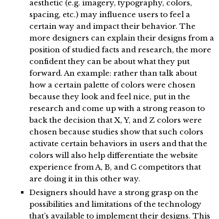
aesthetic (e.g. imagery, typography, colors,
spacing, etc.) may influence users to feel a
certain way and impact their behavior. The
more designers can explain their designs from a
position of studied facts and research, the more
confident they can be about what they put
forward. An example: rather than talk about
how a certain palette of colors were chosen
because they look and feel nice, put in the
research and come up with a strong reason to
back the decision that X, Y, and Z colors were
chosen because studies show that such colors
activate certain behaviors in users and that the
colors will also help differentiate the website
experience from A, B, and C competitors that
are doing it in this other way.
Designers should have a strong grasp on the
possibilities and limitations of the technology
that’s available to implement their designs. This