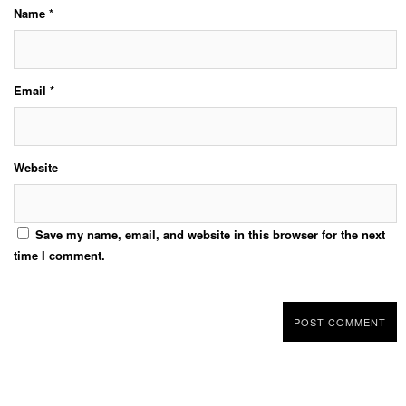
Name
*
Email
*
Website
Save my name, email, and website in this browser for the next
time I comment.