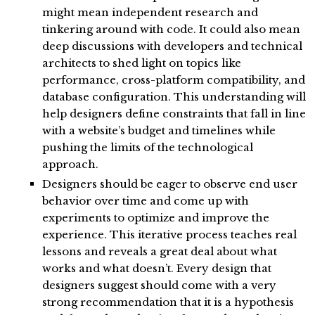
might mean independent research and
tinkering around with code. It could also mean
deep discussions with developers and technical
architects to shed light on topics like
performance, cross-platform compatibility, and
database configuration. This understanding will
help designers define constraints that fall in line
with a website’s budget and timelines while
pushing the limits of the technological
approach.
Designers should be eager to observe end user
behavior over time and come up with
experiments to optimize and improve the
experience. This iterative process teaches real
lessons and reveals a great deal about what
works and what doesn’t. Every design that
designers suggest should come with a very
strong recommendation that it is a hypothesis