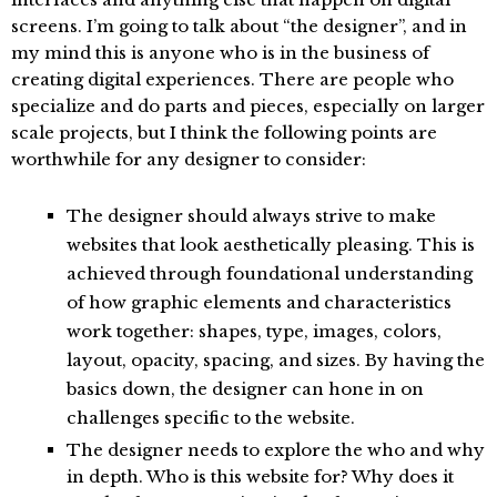
screens. I’m going to talk about “the designer”, and in
my mind this is anyone who is in the business of
creating digital experiences. There are people who
specialize and do parts and pieces, especially on larger
scale projects, but I think the following points are
worthwhile for any designer to consider:
The designer should always strive to make
websites that look aesthetically pleasing. This is
achieved through foundational understanding
of how graphic elements and characteristics
work together: shapes, type, images, colors,
layout, opacity, spacing, and sizes. By having the
basics down, the designer can hone in on
challenges specific to the website.
The designer needs to explore the who and why
in depth. Who is this website for? Why does it