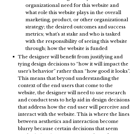
organizational need for this website and
what role this website plays in the overall
marketing, product, or other organizational
strategy; the desired outcomes and success
metrics; what’s at stake and who is tasked
with the responsibility of seeing this website
through; how the website is funded
The designer will benefit from justifying and
tying design decisions to “how it will impact the
user’s behavior” rather than “how good it looks”.
This means that beyond understanding the
context of the end users that come to the
website, the designer will need to use research
and conduct tests to help aid in design decisions
that address how the end user will perceive and
interact with the website. This is where the lines
between aesthetics and interaction become
blurry because certain decisions that seem