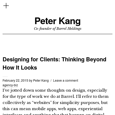
Peter Kang
Co-founder of Barrel Holdings
Designing for Clients: Thinking Beyond
How It Looks
February 22, 2015
by
Peter Kang
Leave a comment
agency-biz
I’ve jotted down some thoughts on design, especially
for the type of work we do at Barrel. I’ll refer to them
collectively as “websites” for simplicity purposes, but
this can mean mobile apps, web apps, experiential
interfaces and anything else that happen on digital