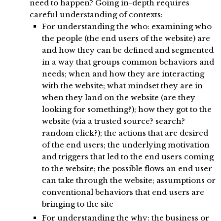
need to happen? Going in-depth requires
careful understanding of contexts:
For understanding the who: examining who
the people (the end users of the website) are
and how they can be defined and segmented
in a way that groups common behaviors and
needs; when and how they are interacting
with the website; what mindset they are in
when they land on the website (are they
looking for something?); how they got to the
website (via a trusted source? search?
random click?); the actions that are desired
of the end users; the underlying motivation
and triggers that led to the end users coming
to the website; the possible flows an end user
can take through the website; assumptions or
conventional behaviors that end users are
bringing to the site
For understanding the why: the business or