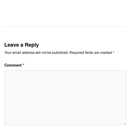
Leave a Reply
Your email address will not be published.
Required fields are marked
*
Comment
*