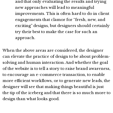
and that only evaluating the results and trying
new approaches will lead to meaningful
improvements. This is often hard to do in client
engagements that clamor for “fresh, new, and
exciting” designs, but designers should certainly
try their best to make the case for such an
approach.
When the above areas are considered, the designer
can elevate the practice of design to be about problem-
solving and human interaction. And whether the goal
of the website is to tell a story to raise brand awareness,
to encourage an e-commerce transaction, to enable
more efficient workflows, or to generate new leads, the
designer will see that making things beautiful is just
the tip of the iceberg and that there is so much more to
design than what looks good.