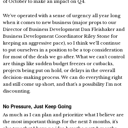
of October to make an impact on Q4.
We’ve operated with a sense of urgency all year long
when it comes to new business (major props to our
Director of Business Development Dan Fleishaker and
Business Development Coordinator Riley Stone for
keeping an aggressive pace), so I think we’ll continue
to put ourselves in a position to be a top consideration
for most of the deals we go after. What we can’t control
are things like sudden budget freezes or cutbacks,
projects being put on hold, or delays in the overall
decision-making process. We can do everything right
and still come up short, and that’s a possibility I’m not
discounting.
No Pressure, Just Keep Going
As much as I can plan and prioritize what I believe are
the most important things for the next 3 months, it’s