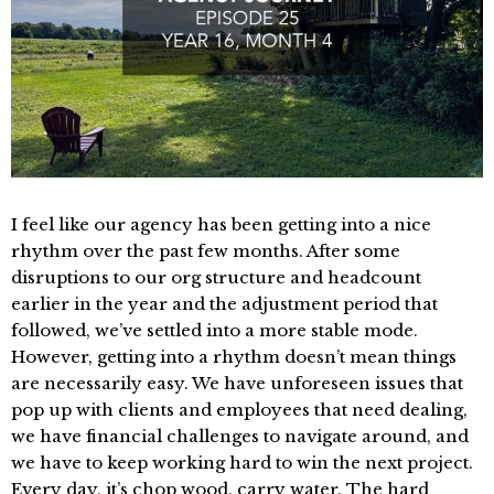
I feel like our agency has been getting into a nice
rhythm over the past few months. After some
disruptions to our org structure and headcount
earlier in the year and the adjustment period that
followed, we’ve settled into a more stable mode.
However, getting into a rhythm doesn’t mean things
are necessarily easy. We have unforeseen issues that
pop up with clients and employees that need dealing,
we have financial challenges to navigate around, and
we have to keep working hard to win the next project.
Every day, it’s chop wood, carry water. The hard