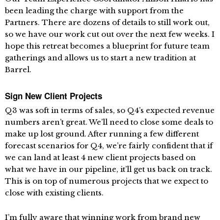
been leading the charge with support from the
Partners. There are dozens of details to still work out,
so we have our work cut out over the next few weeks. I
hope this retreat becomes a blueprint for future team
gatherings and allows us to start a new tradition at
Barrel.
Sign New Client Projects
Q3 was soft in terms of sales, so Q4’s expected revenue
numbers aren’t great. We’ll need to close some deals to
make up lost ground. After running a few different
forecast scenarios for Q4, we’re fairly confident that if
we can land at least 4 new client projects based on
what we have in our pipeline, it’ll get us back on track.
This is on top of numerous projects that we expect to
close with existing clients.
I’m fully aware that winning work from brand new