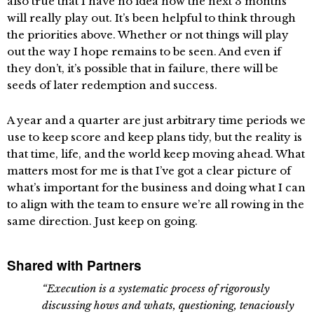
also true that I have no idea how the next 3 months
will really play out. It’s been helpful to think through
the priorities above. Whether or not things will play
out the way I hope remains to be seen. And even if
they don’t, it’s possible that in failure, there will be
seeds of later redemption and success.
A year and a quarter are just arbitrary time periods we
use to keep score and keep plans tidy, but the reality is
that time, life, and the world keep moving ahead. What
matters most for me is that I’ve got a clear picture of
what’s important for the business and doing what I can
to align with the team to ensure we’re all rowing in the
same direction. Just keep on going.
Shared with Partners
“Execution is a systematic process of rigorously
discussing hows and whats, questioning, tenaciously