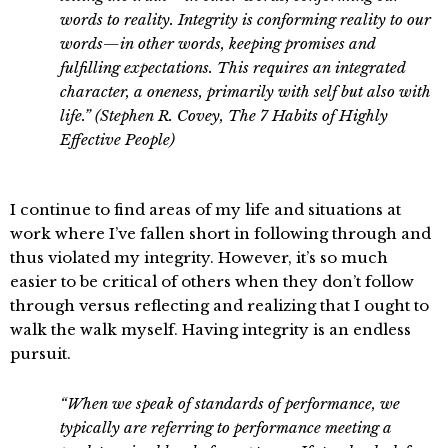
words to reality. Integrity is conforming reality to our
words—in other words, keeping promises and
fulfilling expectations. This requires an integrated
character, a oneness, primarily with self but also with
life.” (Stephen R. Covey, The 7 Habits of Highly
Effective People)
I continue to find areas of my life and situations at
work where I’ve fallen short in following through and
thus violated my integrity. However, it’s so much
easier to be critical of others when they don’t follow
through versus reflecting and realizing that I ought to
walk the walk myself. Having integrity is an endless
pursuit.
“When we speak of standards of performance, we
typically are referring to performance meeting a