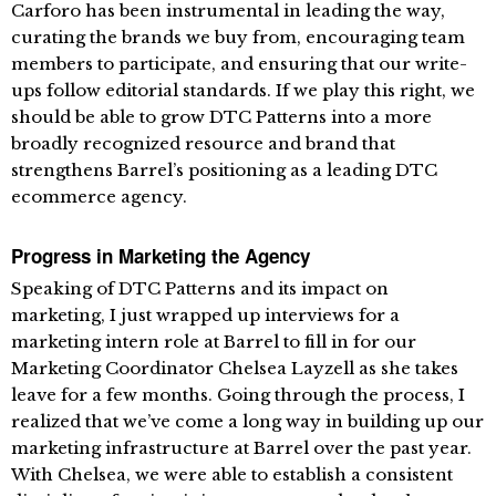
Carforo has been instrumental in leading the way,
curating the brands we buy from, encouraging team
members to participate, and ensuring that our write-
ups follow editorial standards. If we play this right, we
should be able to grow DTC Patterns into a more
broadly recognized resource and brand that
strengthens Barrel’s positioning as a leading DTC
ecommerce agency.
Progress in Marketing the Agency
Speaking of DTC Patterns and its impact on
marketing, I just wrapped up interviews for a
marketing intern role at Barrel to fill in for our
Marketing Coordinator Chelsea Layzell as she takes
leave for a few months. Going through the process, I
realized that we’ve come a long way in building up our
marketing infrastructure at Barrel over the past year.
With Chelsea, we were able to establish a consistent