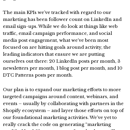
The main KPIs we’ve tracked with regard to our
marketing has been follower count on LinkedIn and
email sign-ups. While we do look at things like web
traffic, email campaign performance, and social
media post engagement, what we’ve been most
focused on are hitting goals around activity, the
leading indicators that ensure we are putting
ourselves out there: 20 LinkedIn posts per month, 3
newsletters per month, 1 blog post per month, and 10
DTC Patterns posts per month.
Our plan is to expand our marketing efforts to more
targeted campaigns around content, webinars, and
events – usually by collaborating with partners in the
Shopify ecosystem – and layer those efforts on top of
our foundational marketing activities. We’ve yet to
really crack the code on generating “marketing