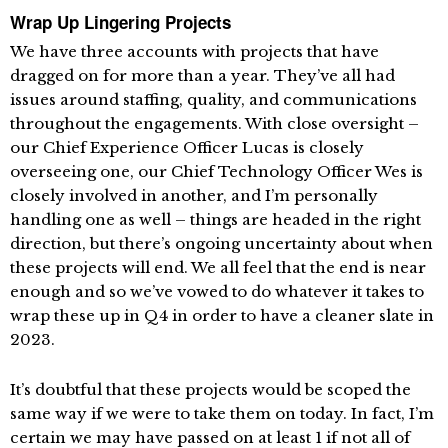
Wrap Up Lingering Projects
We have three accounts with projects that have
dragged on for more than a year. They’ve all had
issues around staffing, quality, and communications
throughout the engagements. With close oversight –
our Chief Experience Officer Lucas is closely
overseeing one, our Chief Technology Officer Wes is
closely involved in another, and I’m personally
handling one as well – things are headed in the right
direction, but there’s ongoing uncertainty about when
these projects will end. We all feel that the end is near
enough and so we’ve vowed to do whatever it takes to
wrap these up in Q4 in order to have a cleaner slate in
2023.
It’s doubtful that these projects would be scoped the
same way if we were to take them on today. In fact, I’m
certain we may have passed on at least 1 if not all of