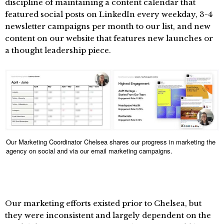
discipline of maintaining a content calendar that
featured social posts on LinkedIn every weekday, 3-4
newsletter campaigns per month to our list, and new
content on our website that features new launches or
a thought leadership piece.
Our Marketing Coordinator Chelsea shares our progress in marketing the
agency on social and via our email marketing campaigns.
Our marketing efforts existed prior to Chelsea, but
they were inconsistent and largely dependent on the