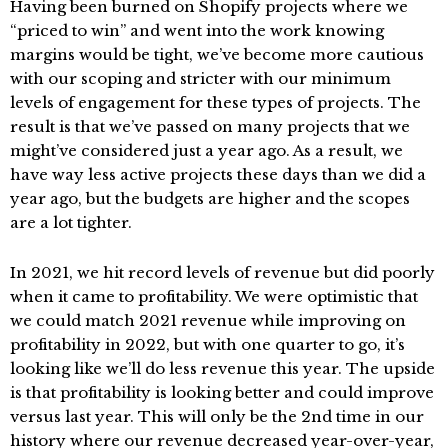
Having been burned on Shopify projects where we
“priced to win” and went into the work knowing
margins would be tight, we’ve become more cautious
with our scoping and stricter with our minimum
levels of engagement for these types of projects. The
result is that we’ve passed on many projects that we
might’ve considered just a year ago. As a result, we
have way less active projects these days than we did a
year ago, but the budgets are higher and the scopes
are a lot tighter.
In 2021, we hit record levels of revenue but did poorly
when it came to profitability. We were optimistic that
we could match 2021 revenue while improving on
profitability in 2022, but with one quarter to go, it’s
looking like we’ll do less revenue this year. The upside
is that profitability is looking better and could improve
versus last year. This will only be the 2nd time in our
history where our revenue decreased year-over-year,