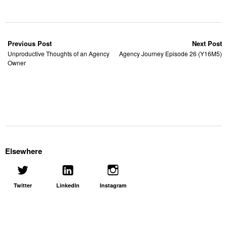
Previous Post
Next Post
Unproductive Thoughts of an Agency
Agency Journey Episode 26 (Y16M5)
Owner
Elsewhere
Twitter
LinkedIn
Instagram