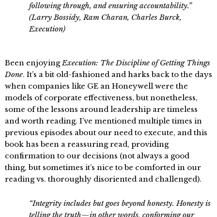
following through, and ensuring accountability.”
(Larry Bossidy, Ram Charan, Charles Burck,
Execution)
Been enjoying
Execution: The Discipline of Getting Things
Done
. It’s a bit old-fashioned and harks back to the days
when companies like GE an Honeywell were the
models of corporate effectiveness, but nonetheless,
some of the lessons around leadership are timeless
and worth reading. I’ve mentioned multiple times in
previous episodes about our need to execute, and this
book has been a reassuring read, providing
confirmation to our decisions (not always a good
thing, but sometimes it’s nice to be comforted in our
reading vs. thoroughly disoriented and challenged).
“Integrity includes but goes beyond honesty. Honesty is
telling the truth—in other words, conforming our