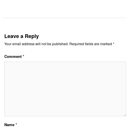
Leave a Reply
Your email address will not be published.
Required fields are marked
*
Comment
*
Name
*