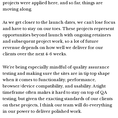
projects were applied here, and so far, things are
moving along.
As we get closer to the launch dates, we can’t lose focus
and have to stay on our toes. These projects represent
opportunities beyond launch with ongoing retainers
and subsequent project work, so a lot of future
revenue depends on how well we deliver for our
clients over the next 4-6 weeks.
We’re being especially mindful of quality assurance
testing and making sure the sites are in tip top shape
when it comes to functionality, performance,
browser/device compatibility, and usability. A tight
timeframe often makes it hard to stay on top of QA
testing, but given the exacting standards of our clients
on these projects, I think our team will do everything
in our power to deliver polished work.