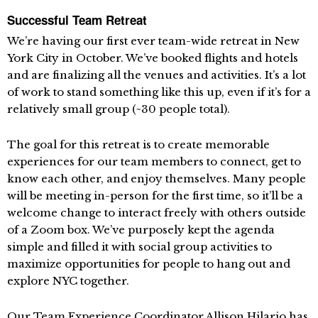
Successful Team Retreat
We’re having our first ever team-wide retreat in New
York City in October. We’ve booked flights and hotels
and are finalizing all the venues and activities. It’s a lot
of work to stand something like this up, even if it’s for a
relatively small group (~30 people total).
The goal for this retreat is to create memorable
experiences for our team members to connect, get to
know each other, and enjoy themselves. Many people
will be meeting in-person for the first time, so it’ll be a
welcome change to interact freely with others outside
of a Zoom box. We’ve purposely kept the agenda
simple and filled it with social group activities to
maximize opportunities for people to hang out and
explore NYC together.
Our Team Experience Coordinator Allison Hilario has