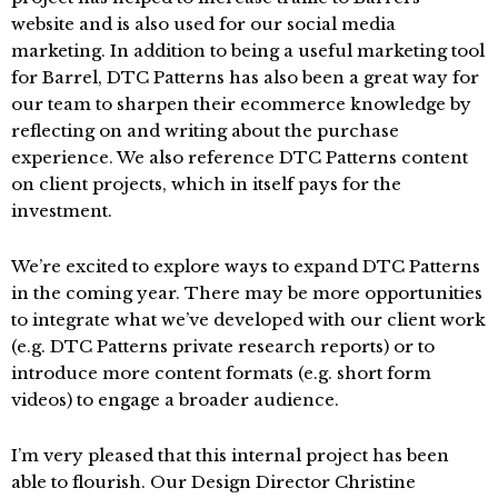
website and is also used for our social media
marketing. In addition to being a useful marketing tool
for Barrel, DTC Patterns has also been a great way for
our team to sharpen their ecommerce knowledge by
reflecting on and writing about the purchase
experience. We also reference DTC Patterns content
on client projects, which in itself pays for the
investment.
We’re excited to explore ways to expand DTC Patterns
in the coming year. There may be more opportunities
to integrate what we’ve developed with our client work
(e.g. DTC Patterns private research reports) or to
introduce more content formats (e.g. short form
videos) to engage a broader audience.
I’m very pleased that this internal project has been
able to flourish. Our Design Director Christine