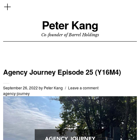
Peter Kang
Co-founder of Barrel Holdings
Agency Journey Episode 25 (Y16M4)
September 26, 2022
by
Peter Kang
Leave a comment
agency-journey