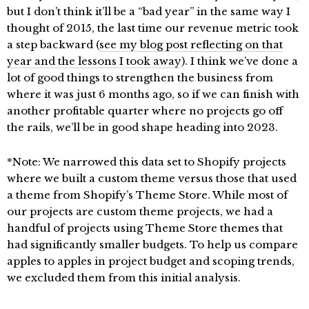
but I don’t think it’ll be a “bad year” in the same way I
thought of 2015, the last time our revenue metric took
a step backward (
see my blog post reflecting on that
year and the lessons I took away
). I think we’ve done a
lot of good things to strengthen the business from
where it was just 6 months ago, so if we can finish with
another profitable quarter where no projects go off
the rails, we’ll be in good shape heading into 2023.
*Note: We narrowed this data set to Shopify projects
where we built a custom theme versus those that used
a theme from Shopify’s Theme Store. While most of
our projects are custom theme projects, we had a
handful of projects using Theme Store themes that
had significantly smaller budgets. To help us compare
apples to apples in project budget and scoping trends,
we excluded them from this initial analysis.