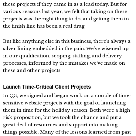
these projects if they came in as a lead today. But for
various reasons last year, we felt that taking on these
projects was the right thing to do, and getting them to
the finish line has been a real drag.
But like anything else in this business, there’s always a
silver lining embedded in the pain. We’ve wisened up
in our qualification, scoping, staffing, and delivery
processes, informed by the mistakes we’ve made on
these and other projects.
Launch Time-Critical Client Projects
In Q3, we signed and began work on a couple of time-
sensitive website projects with the goal of launching
them in time for the holiday season. Both were a high
risk proposition, but we took the chance and put a
great deal of resources and support into making
things possible. Many of the lessons learned from past