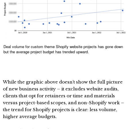
Deal volume for custom theme Shopify website projects has gone down
but the average project budget has trended upward.
While the graphic above doesn’t show the full picture
of new business activity – it excludes website audits,
clients that opt for retainers or time and materials
versus project-based scopes, and non-Shopify work –
the trend for Shopify projects is clear: less volume,
higher average budgets.