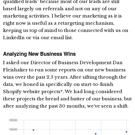
qualified leads” because most of our leads are still
based largely on referrals and not on any of our
marketing activities. I believe our marketing as it is
right now is useful as a retargeting mechanism,
keeping us top of mind to those connected with us on
LinkedIn or via our email list.
Analyzing New Business Wins
I asked our Director of Business Development Dan
Fleishaker to run some reports on our new business
wins over the past 2.5 years. After sifting through the
data, we honed in specifically on start-to-finish
Shopify website projects*. We had long considered
these projects the bread and butter of our business, but
after analyzing the past 30 months, we’ve seen a shift.