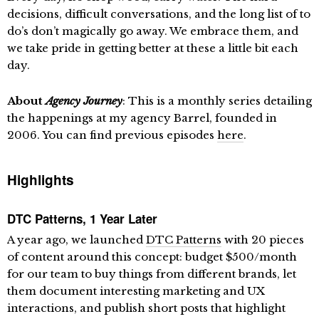
decisions, difficult conversations, and the long list of to
do’s don’t magically go away. We embrace them, and
we take pride in getting better at these a little bit each
day.
About
Agency Journey
: This is a monthly series detailing
the happenings at my agency Barrel, founded in
2006. You can find previous episodes
here
.
Highlights
DTC Patterns, 1 Year Later
A year ago, we launched
DTC Patterns
with 20 pieces
of content around this concept: budget $500/month
for our team to buy things from different brands, let
them document interesting marketing and UX
interactions, and publish short posts that highlight