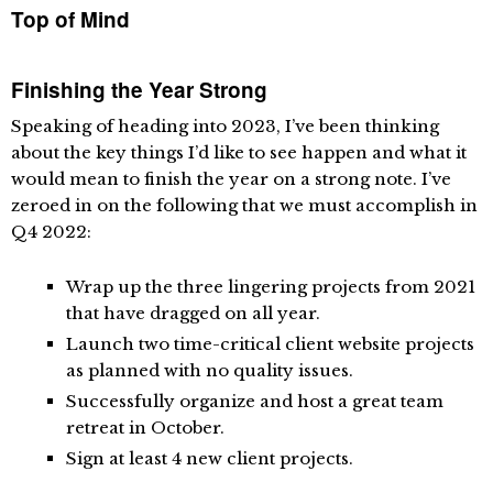
Top of Mind
Finishing the Year Strong
Speaking of heading into 2023, I’ve been thinking
about the key things I’d like to see happen and what it
would mean to finish the year on a strong note. I’ve
zeroed in on the following that we must accomplish in
Q4 2022:
Wrap up the three lingering projects from 2021
that have dragged on all year.
Launch two time-critical client website projects
as planned with no quality issues.
Successfully organize and host a great team
retreat in October.
Sign at least 4 new client projects.