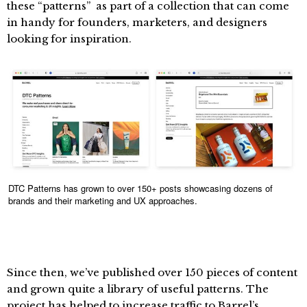
these “patterns” as part of a collection that can come
in handy for founders, marketers, and designers
looking for inspiration.
DTC Patterns has grown to over 150+ posts showcasing dozens of
brands and their marketing and UX approaches.
Since then, we’ve published over 150 pieces of content
and grown quite a library of useful patterns. The
project has helped to increase traffic to Barrel’s