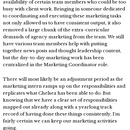
availability of certain team members who could be too
busy with client work. Bringing in someone dedicated
to coordinating and executing these marketing tasks
not only allowed us to have consistent output, it also
removed a large chunk of the extra-curricular
demands of agency marketing from the team. We still
have various team members help with putting
together news posts and thought leadership content,
but the day-to-day marketing work has been
centralized in the Marketing Coordinator role.
There will most likely be an adjustment period as the
marketing intern ramps up on the responsibilities and
replicates what Chelsea has been able to do. But
knowing that we have a clear set of responsibilities
mapped out already along with a yearlong track
record of having done these things consistently, I’m
fairly certain we can keep our marketing activities
going.