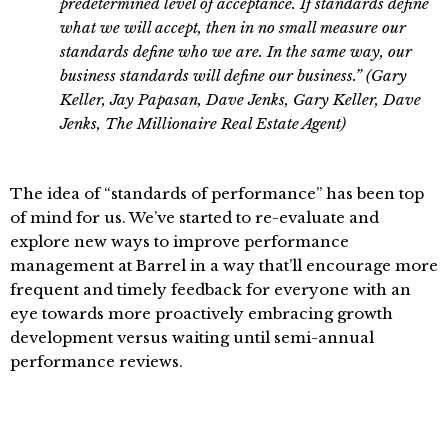
predetermined level of acceptance. If standards define
what we will accept, then in no small measure our
standards define who we are. In the same way, our
business standards will define our business.” (Gary
Keller, Jay Papasan, Dave Jenks, Gary Keller, Dave
Jenks, The Millionaire Real Estate Agent)
The idea of “standards of performance” has been top
of mind for us. We’ve started to re-evaluate and
explore new ways to improve performance
management at Barrel in a way that’ll encourage more
frequent and timely feedback for everyone with an
eye towards more proactively embracing growth
development versus waiting until semi-annual
performance reviews.