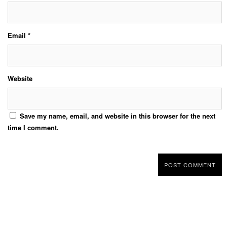
Email
*
Website
Save my name, email, and website in this browser for the next
time I comment.