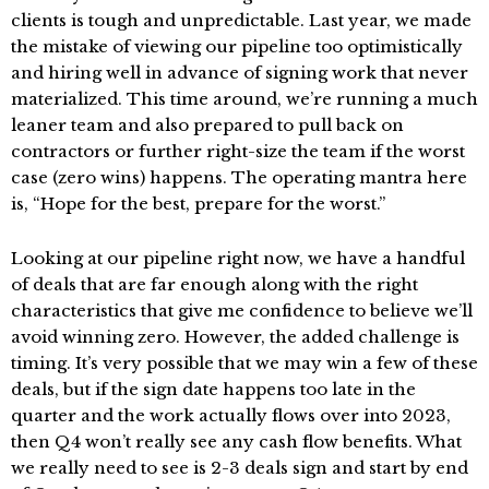
clients is tough and unpredictable. Last year, we made
the mistake of viewing our pipeline too optimistically
and hiring well in advance of signing work that never
materialized. This time around, we’re running a much
leaner team and also prepared to pull back on
contractors or further right-size the team if the worst
case (zero wins) happens. The operating mantra here
is, “Hope for the best, prepare for the worst.”
Looking at our pipeline right now, we have a handful
of deals that are far enough along with the right
characteristics that give me confidence to believe we’ll
avoid winning zero. However, the added challenge is
timing. It’s very possible that we may win a few of these
deals, but if the sign date happens too late in the
quarter and the work actually flows over into 2023,
then Q4 won’t really see any cash flow benefits. What
we really need to see is 2-3 deals sign and start by end