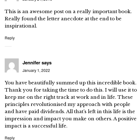
This is an awesome post on a really important book.
Really found the letter anecdote at the end to be
inspirational.
Reply
Jennifer
says
January 1, 2022
You have beautifully summed up this incredible book.
Thank you for taking the time to do this. I will use it to
keep me on the right track at work and in life. These
principles revolutionised my approach with people
and have paid dividends. All that’s left in this life is the
impression and impact you make on others. A positive
impact is a successful life.
Reply