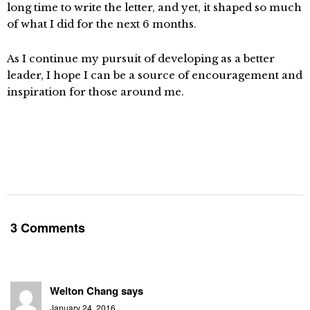
long time to write the letter, and yet, it shaped so much
of what I did for the next 6 months.
As I continue my pursuit of developing as a better
leader, I hope I can be a source of encouragement and
inspiration for those around me.
3 Comments
Welton Chang
says
January 24, 2016