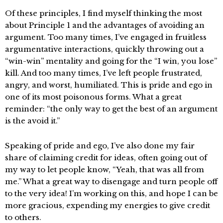
Of these principles, I find myself thinking the most
about Principle 1 and the advantages of avoiding an
argument. Too many times, I’ve engaged in fruitless
argumentative interactions, quickly throwing out a
“win-win” mentality and going for the “I win, you lose”
kill. And too many times, I’ve left people frustrated,
angry, and worst, humiliated. This is pride and ego in
one of its most poisonous forms. What a great
reminder: “the only way to get the best of an argument
is the avoid it.”
Speaking of pride and ego, I’ve also done my fair
share of claiming credit for ideas, often going out of
my way to let people know, “Yeah, that was all from
me.” What a great way to disengage and turn people off
to the very idea! I’m working on this, and hope I can be
more gracious, expending my energies to give credit
to others.