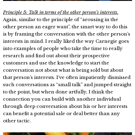
Principle 5: Talk in terms of the other person’s interests.
Again, similar to the principle of “arousing in the
other person an eager want”, the smart way to do this
is by framing the conversation with the other person’s
interests in mind. I really liked the way Carnegie goes
into examples of people who take the time to really
research and find out about their prospective
customers and use the knowledge to start the
conversation not about what is being sold but about
that person’s interests. I’ve often impatiently dismissed
such conversations as “small talk” and jumped straight
to the point, but when done artfully, I think the
connection you can build with another individual
through deep conversation about his or her interests
can benefit a potential sale or deal better than any
other tactic.