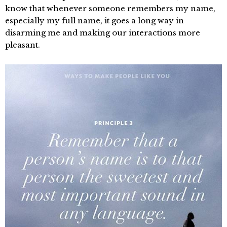
know that whenever someone remembers my name,
especially my full name, it goes a long way in
disarming me and making our interactions more
pleasant.