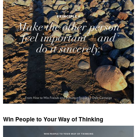
Win People to Your Way of Thinking