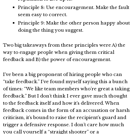
Principle 8: Use encouragement. Make the fault
seem easy to correct.
Principle 9: Make the other person happy about
doing the thing you suggest.
Two big takeaways from these principles were A) the
way to engage people when giving them critical
feedback and B) the power of encouragement.
I’ve been a big proponent of hiring people who can
“take feedback.” I’ve found myself saying this a bunch
of times: “We like team members who’re great a taking
feedback.” But I don’t think I ever gave much thought
to the feedback itself and how it’s delivered. When
feedback comes in the form of an accusation or harsh
criticism, it’s bound to raise the recipient’s guard and
trigger a defensive response. I don’t care how much
you call yourself a “straight shooter” or a