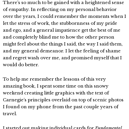
There’s so much to be gained with a heightened sense
of empathy. In reflecting on my personal behavior
over the years, I could remember the moments when I
let the stress of work, the stubbornness of my pride
and ego, and a general impatience get the best of me
and completely blind me to how the other person
might feel about the things I said, the way I said them,
and my general demeanor. I let the feeling of shame
and regret wash over me, and promised myself that I
would do better.
To help me remember the lessons of this very
amazing book, I spent some time on this snowy
weekend creating little graphics with the text of
Carnegie’s principles overlaid on top of scenic photos
I found on my phone from the past couple years of
travel.
I started out making individual cards for
Fundamental