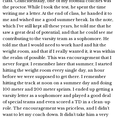
class. Coincidentally, one of my football coaches was
the proctor. While I took the test, he spent the time
writing me a letter. At the end of class, he handed it to
me and wished me a good summer break. In the note,
which I’ve still kept all these years, he told me that he
saw a great deal of potential, and that he could see me
contributing to the varsity team as a sophomore. He
told me that I would need to work hard and hit the
weight room, and that if I really wanted it, it was within
the realm of possible. This was encouragement that I
never forgot. I remember later that summer, I started
hitting the weight room every single day, an hour
before we were supposed to get there. I remember
hitting the track at noon on a summer day and doing
100 meter and 200 meter sprints. I ended up getting a
varsity letter as a sophomore and played a good deal
of special teams and even scored a TD in a clean-up
role. The encouragement was priceless, and I didn’t
want to let my coach down. It didn’t take him a very