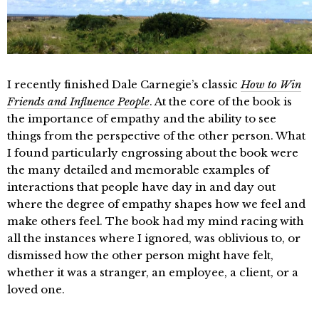
I recently finished Dale Carnegie’s classic
How to Win
Friends and Influence People
. At the core of the book is
the importance of empathy and the ability to see
things from the perspective of the other person. What
I found particularly engrossing about the book were
the many detailed and memorable examples of
interactions that people have day in and day out
where the degree of empathy shapes how we feel and
make others feel. The book had my mind racing with
all the instances where I ignored, was oblivious to, or
dismissed how the other person might have felt,
whether it was a stranger, an employee, a client, or a
loved one.