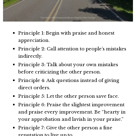
Principle 1: Begin with praise and honest
appreciation.
Principle 2: Call attention to people’s mistakes
indirectly.
Principle 3: Talk about your own mistakes
before criticizing the other person.
Principle 4: Ask questions instead of giving
direct orders.
Principle 5: Let the other person save face.
Principle 6: Praise the slightest improvement
and praise every improvement. Be “hearty in
your approbation and lavish in your praise.”
Principle 7: Give the other person a fine
reputation to live up to.