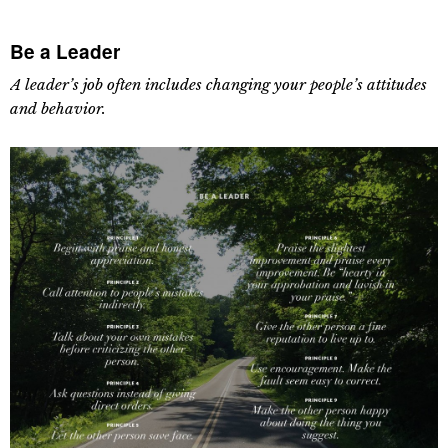
Be a Leader
A leader’s job often includes changing your people’s attitudes
and behavior.