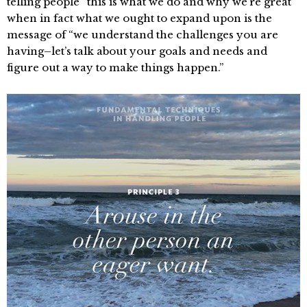
telling people “this is what we do and why we’re great”
when in fact what we ought to expand upon is the
message of “we understand the challenges you are
having–let’s talk about your goals and needs and
figure out a way to make things happen.”