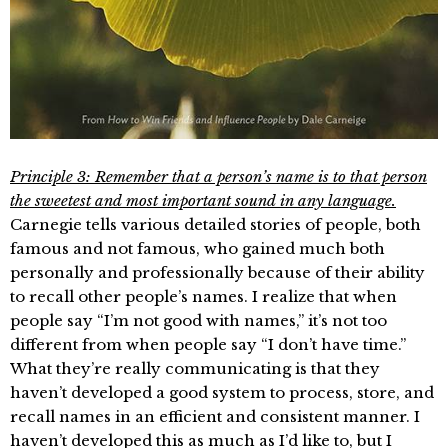
Principle 3: Remember that a person’s name is to that person
the sweetest and most important sound in any language.
Carnegie tells various detailed stories of people, both
famous and not famous, who gained much both
personally and professionally because of their ability
to recall other people’s names. I realize that when
people say “I’m not good with names,” it’s not too
different from when people say “I don’t have time.”
What they’re really communicating is that they
haven’t developed a good system to process, store, and
recall names in an efficient and consistent manner. I
haven’t developed this as much as I’d like to, but I