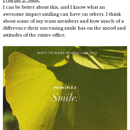
Principle 2: Smile.
I can be better about this, and I know what an
awesome impact smiling can have on others. I think
about some of my team members and how much of a
difference their unceasing smile has on the mood and
attitudes of the entire office.