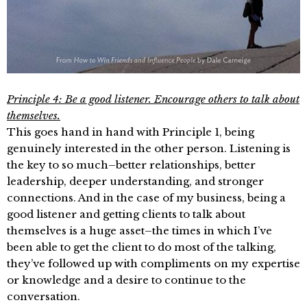
Principle 4: Be a good listener. Encourage others to talk about
themselves.
This goes hand in hand with Principle 1, being
genuinely interested in the other person. Listening is
the key to so much–better relationships, better
leadership, deeper understanding, and stronger
connections. And in the case of my business, being a
good listener and getting clients to talk about
themselves is a huge asset–the times in which I’ve
been able to get the client to do most of the talking,
they’ve followed up with compliments on my expertise
or knowledge and a desire to continue to the
conversation.