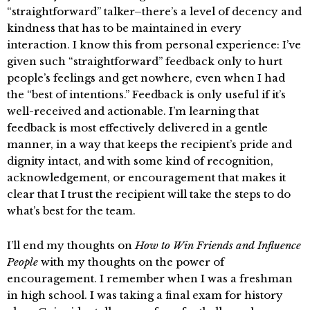
“straightforward” talker–there’s a level of decency and
kindness that has to be maintained in every
interaction. I know this from personal experience: I’ve
given such “straightforward” feedback only to hurt
people’s feelings and get nowhere, even when I had
the “best of intentions.” Feedback is only useful if it’s
well-received and actionable. I’m learning that
feedback is most effectively delivered in a gentle
manner, in a way that keeps the recipient’s pride and
dignity intact, and with some kind of recognition,
acknowledgement, or encouragement that makes it
clear that I trust the recipient will take the steps to do
what’s best for the team.
I’ll end my thoughts on
How to Win Friends and Influence
People
with my thoughts on the power of
encouragement. I remember when I was a freshman
in high school. I was taking a final exam for history