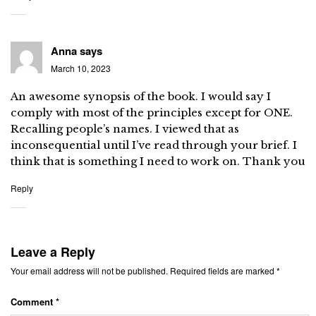
Anna
says
March 10, 2023
An awesome synopsis of the book. I would say I
comply with most of the principles except for ONE.
Recalling people’s names. I viewed that as
inconsequential until I’ve read through your brief. I
think that is something I need to work on. Thank you
Reply
Leave a Reply
Your email address will not be published.
Required fields are marked
*
Comment
*