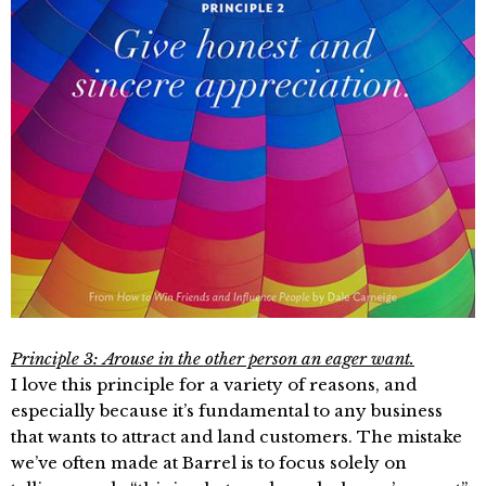
Principle 3: Arouse in the other person an eager want.
I love this principle for a variety of reasons, and
especially because it’s fundamental to any business
that wants to attract and land customers. The mistake
we’ve often made at Barrel is to focus solely on