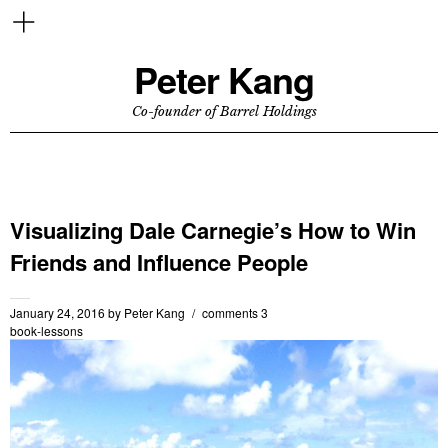
Peter Kang
Co-founder of Barrel Holdings
Visualizing Dale Carnegie’s How to Win
Friends and Influence People
January 24, 2016
by
Peter Kang
comments 3
book-lessons