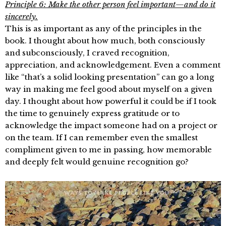
Principle 6: Make the other person feel important—and do it
sincerely.
This is as important as any of the principles in the
book. I thought about how much, both consciously
and subconsciously, I craved recognition,
appreciation, and acknowledgement. Even a comment
like “that’s a solid looking presentation” can go a long
way in making me feel good about myself on a given
day. I thought about how powerful it could be if I took
the time to genuinely express gratitude or to
acknowledge the impact someone had on a project or
on the team. If I can remember even the smallest
compliment given to me in passing, how memorable
and deeply felt would genuine recognition go?