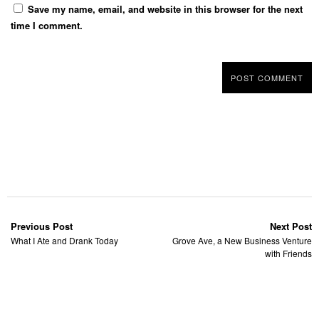
Save my name, email, and website in this browser for the next
time I comment.
Previous Post
Next Post
What I Ate and Drank Today
Grove Ave, a New Business Venture
with Friends