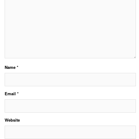
Name
*
Email
*
Website