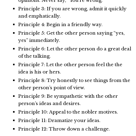
opinions. Never say, “You’re wrong.”
Principle 3: If you are wrong, admit it quickly
and emphatically.
Principle 4: Begin in a friendly way.
Principle 5: Get the other person saying “yes,
yes” immediately.
Principle 6: Let the other person do a great deal
of the talking.
Principle 7: Let the other person feel the the
idea is his or hers.
Principle 8: Try honestly to see things from the
other person’s point of view.
Principle 9: Be sympathetic with the other
person’s ideas and desires.
Principle 10: Appeal to the nobler motives.
Principle 11: Dramatize your ideas.
Principle 12: Throw down a challenge.