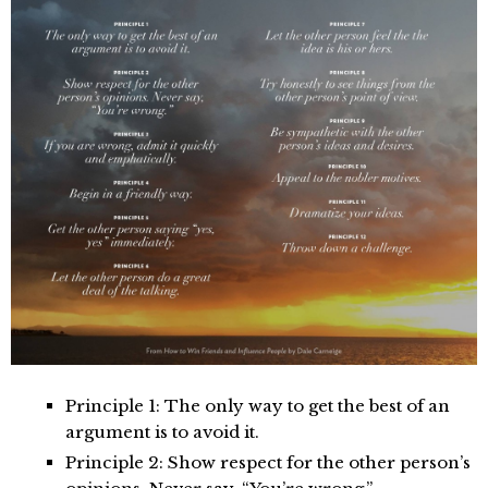
Principle 1: The only way to get the best of an
argument is to avoid it.
Principle 2: Show respect for the other person’s