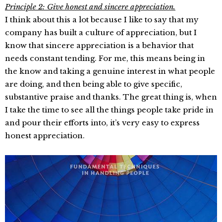
Principle 2:
Give honest and sincere appreciation.
I think about this a lot because I like to say that my
company has built a culture of appreciation, but I
know that sincere appreciation is a behavior that
needs constant tending. For me, this means being in
the know and taking a genuine interest in what people
are doing, and then being able to give specific,
substantive praise and thanks. The great thing is, when
I take the time to see all the things people take pride in
and pour their efforts into, it’s very easy to express
honest appreciation.