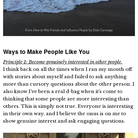
Ways to Make People Like You
Principle 1: Become genuinely interested in other people.
I think back on all the times when I ran my mouth off
with stories about myself and failed to ask anything
more than cursory questions about the other person. I
also know I’ve been a real d-bag when it’s come to
thinking that some people are more interesting than
others. This is simply not true. Everyone is interesting
in their own way, and I believe the onus is on me to
show genuine interest and ask engaging questions.