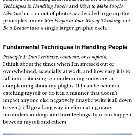
Techniques in Handling People
and
Ways to Make People
Like You
but ran out of photos, so decided to group the
principles under
Win People to Your Way of Thinking
and
Be a Leader
into a single larger graphic each.
Fundamental Techniques in Handling People
Principle 1: Don’t criticize, condemn, or complain.
I think about the times when I’m stressed out or
overwhelmed, especially at work, and how easy it is to
fall into criticizing or condemning someone or
complaining about my plights. If I can be better at
catching myself or do it in a manner that doesn’t
impact anyone else negatively (maybe write it all down
to vent), it’ll go a long way in eliminating many
misunderstandings and hurt feelings than can happen
between myself and others.