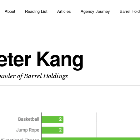
About
Reading List
Articles
Agency Journey
Barrel Hold
eter Kang
under of Barrel Holdings