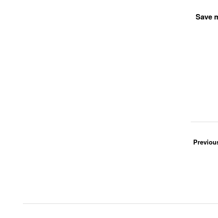
Save m
Previou