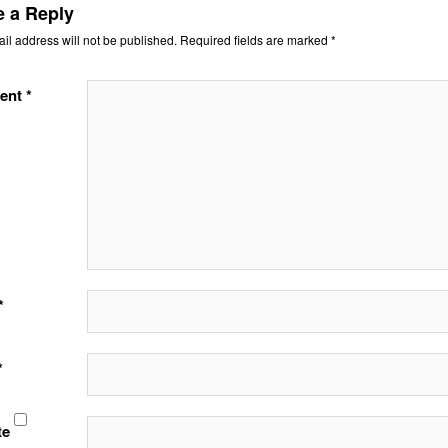
e a Reply
il address will not be published.
Required fields are marked
*
ent
*
*
*
te