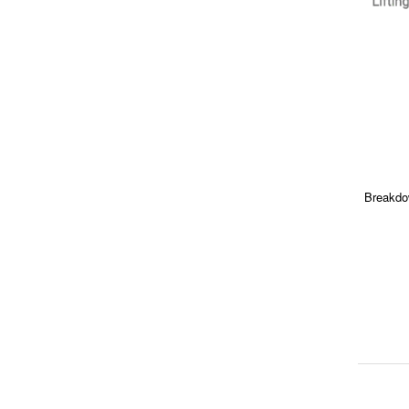
Breakdo