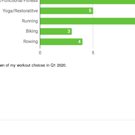
wn of my workout choices in Q1 2020.