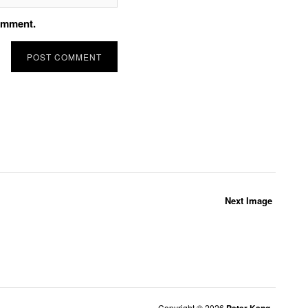
comment.
Next Image
Copyright © 2026