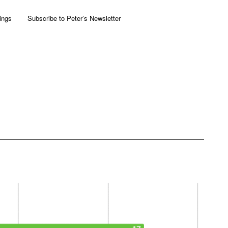
ings
Subscribe to Peter’s Newsletter