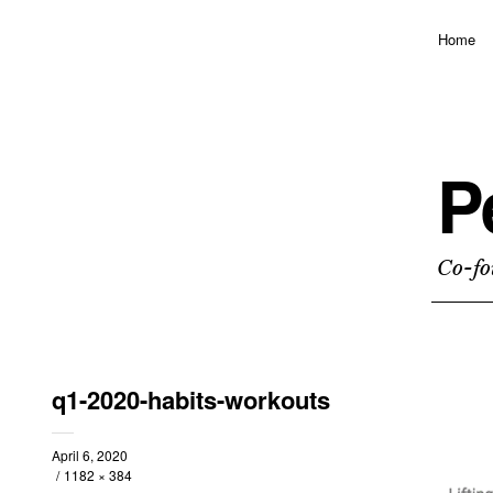
Home
P
Co-fo
q1-2020-habits-workouts
April 6, 2020
1182 × 384