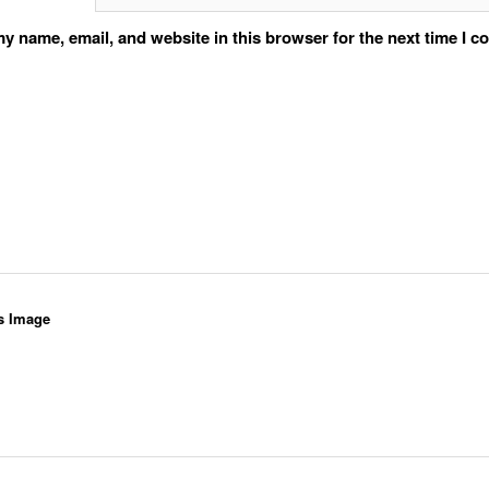
y name, email, and website in this browser for the next time I 
s Image