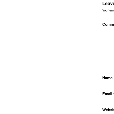
Leav
Your ema
Comm
Name
Email
Websi