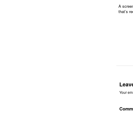
A screen
that’s r
Leav
Your ema
Comm