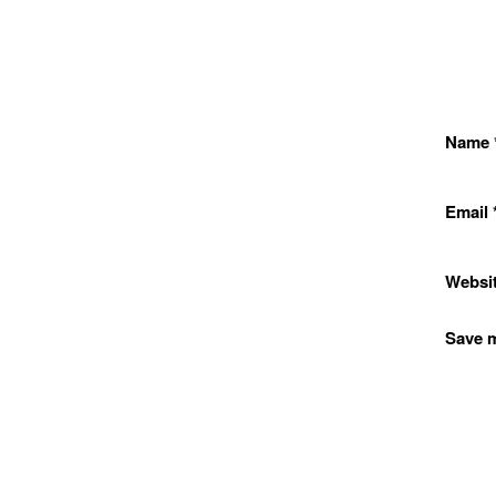
Name
Email
Websi
Save m