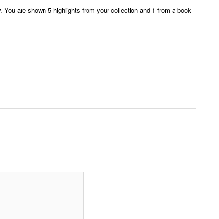
ew. You are shown 5 highlights from your collection and 1 from a book