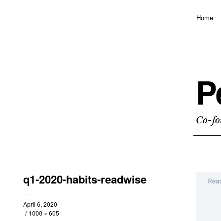
Home
P
Co-fo
q1-2020-habits-readwise
April 6, 2020
1000 × 605