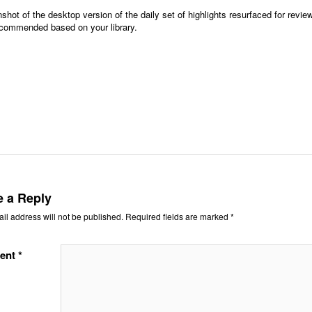
shot of the desktop version of the daily set of highlights resurfaced for revi
ecommended based on your library.
e a Reply
il address will not be published.
Required fields are marked
*
ent
*