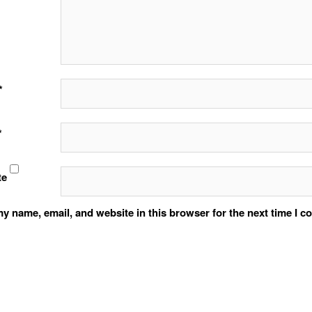
*
*
te
y name, email, and website in this browser for the next time I 