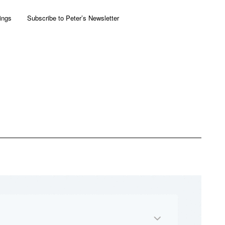
ings
Subscribe to Peter’s Newsletter