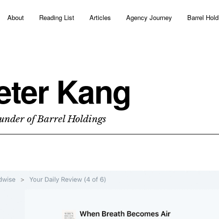
About
Reading List
Articles
Agency Journey
Barrel Hold
eter Kang
under of Barrel Holdings