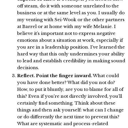
off steam, do it with someone unrelated to the
business or at the same level as you. I usually do
my venting with Sei-Wook or the other partners
at Barrel or at home with my wife Melanie. I
believe it’s important not to express negative
emotions about a situation at work, especially if
you are in a leadership position. I’ve learned the
hard way that this only undermines your ability
to lead and establish credibility in making sound
decisions.
Reflect. Point the finger inward.
What could
you have done better? What did you not do?
How, to put it bluntly, are you to blame for all of
this? Even if you’re not directly involved, you’ll
certainly find something. Think about these
things and then ask yourself: what can I change
or do differently the next time to prevent this?
What are systematic and process-related