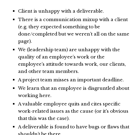
Client is unhappy with a deliverable.
There is a communication mixup with a client
(e.g. they expected something to be
done/completed but we weren’t all on the same
page).
We (leadership team) are unhappy with the
quality of an employee’s work or the
employee’s attitude towards work, our clients,
and other team members.
A project team misses an important deadline.
We learn that an employee is disgruntled about
working here.
A valuable employee quits and cites specific
work-related issues as the cause (or it’s obvious
that this was the case).
A deliverable is found to have bugs or flaws that
shouldn’t be there.