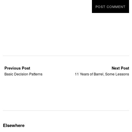
Previous Post
Next Post
Basic Decision Patterns
11 Years of Barrel, Some Lessons
Elsewhere