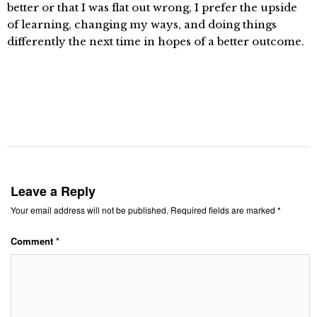
better or that I was flat out wrong, I prefer the upside
of learning, changing my ways, and doing things
differently the next time in hopes of a better outcome.
Leave a Reply
Your email address will not be published.
Required fields are marked
*
Comment
*