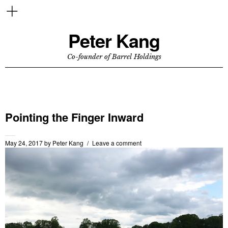
Peter Kang
Co-founder of Barrel Holdings
Pointing the Finger Inward
May 24, 2017
by
Peter Kang
Leave a comment