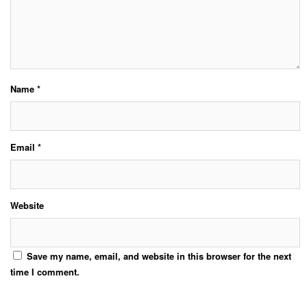
Name
*
Email
*
Website
Save my name, email, and website in this browser for the next
time I comment.