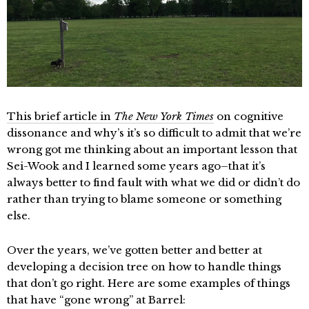
This brief article in
The New York Times
on cognitive
dissonance and why’s it’s so difficult to admit that we’re
wrong got me thinking about an important lesson that
Sei-Wook and I learned some years ago–that it’s
always better to find fault with what we did or didn’t do
rather than trying to blame someone or something
else.
Over the years, we’ve gotten better and better at
developing a decision tree on how to handle things
that don’t go right. Here are some examples of things
that have “gone wrong” at Barrel: