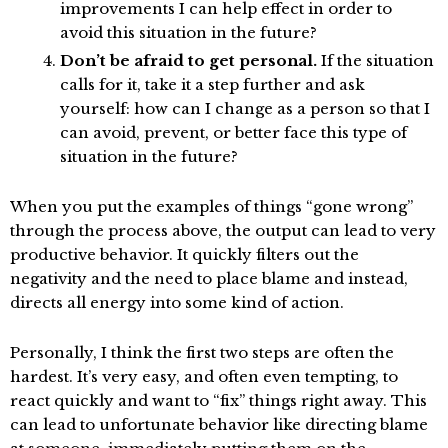
improvements I can help effect in order to
avoid this situation in the future?
Don’t be afraid to get personal.
If the situation
calls for it, take it a step further and ask
yourself: how can I change as a person so that I
can avoid, prevent, or better face this type of
situation in the future?
When you put the examples of things “gone wrong”
through the process above, the output can lead to very
productive behavior. It quickly filters out the
negativity and the need to place blame and instead,
directs all energy into some kind of action.
Personally, I think the first two steps are often the
hardest. It’s very easy, and often even tempting, to
react quickly and want to “fix” things right away. This
can lead to unfortunate behavior like directing blame