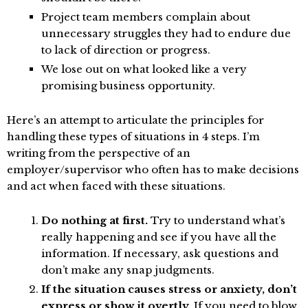
Project team members complain about
unnecessary struggles they had to endure due
to lack of direction or progress.
We lose out on what looked like a very
promising business opportunity.
Here’s an attempt to articulate the principles for
handling these types of situations in 4 steps. I’m
writing from the perspective of an
employer/supervisor who often has to make decisions
and act when faced with these situations.
Do nothing at first.
Try to understand what’s
really happening and see if you have all the
information. If necessary, ask questions and
don’t make any snap judgments.
If the situation causes stress or anxiety, don’t
express or show it overtly.
If you need to blow