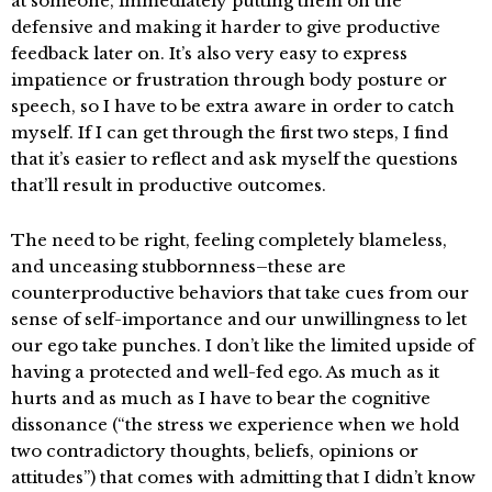
at someone, immediately putting them on the
defensive and making it harder to give productive
feedback later on. It’s also very easy to express
impatience or frustration through body posture or
speech, so I have to be extra aware in order to catch
myself. If I can get through the first two steps, I find
that it’s easier to reflect and ask myself the questions
that’ll result in productive outcomes.
The need to be right, feeling completely blameless,
and unceasing stubbornness–these are
counterproductive behaviors that take cues from our
sense of self-importance and our unwillingness to let
our ego take punches. I don’t like the limited upside of
having a protected and well-fed ego. As much as it
hurts and as much as I have to bear the cognitive
dissonance (“the stress we experience when we hold
two contradictory thoughts, beliefs, opinions or
attitudes”) that comes with admitting that I didn’t know