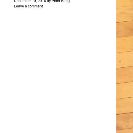
December 10, 2016
by
Peter Kang
Leave a comment