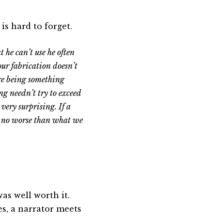
is hard to forget.
 he can’t use he often
your fabrication doesn’t
ere being something
ng needn’t try to exceed
 very surprising. If a
c, no worse than what we
was well worth it.
s, a narrator meets