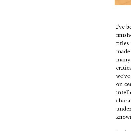
I’ve 
finish
titles
made 
many o
criti
we’ve 
on cer
intel
chara
under
know