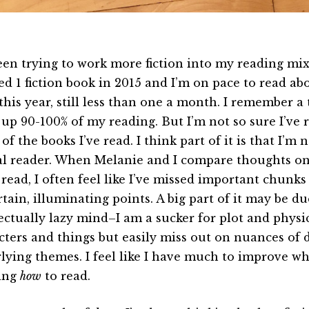
been trying to work more fiction into my reading mix 
ed 1 fiction book in 2015 and I’m on pace to read abo
 this year, still less than one a month. I remember a
up 90-100% of my reading. But I’m not so sure I’ve
f the books I’ve read. I think part of it is that I’m 
cal reader. When Melanie and I compare thoughts o
read, I often feel like I’ve missed important chunks 
tain, illuminating points. A big part of it may be du
lectually lazy mind–I am a sucker for plot and physi
cters and things but easily miss out on nuances of 
lying themes. I feel like I have much to improve wh
ing
how
to read.