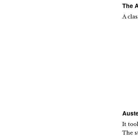
The A
A cla
Auste
It too
The s