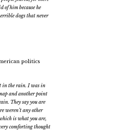
id of him because he
terrible dogs that never
erican politics
 in the rain. I was in
e map and another point
rain. They say you are
here weren’t any other
which is what you are,
 very comforting thought