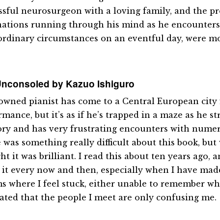
ssful neurosurgeon with a loving family, and the p
ations running through his mind as he encounter
ordinary circumstances on an eventful day, were m
nconsoled by Kazuo Ishiguro
owned pianist has come to a Central European city
mance, but it’s as if he’s trapped in a maze as he s
y and has very frustrating encounters with numer
was something really difficult about this book, but w
t it was brilliant. I read this about ten years ago, an
 it every now and then, especially when I have madd
s where I feel stuck, either unable to remember wh
rated that the people I meet are only confusing me.