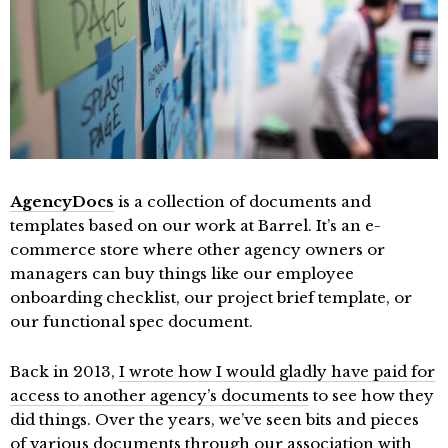
AgencyDocs
is a collection of documents and
templates based on our work at Barrel. It’s an e-
commerce store where other agency owners or
managers can buy things like our employee
onboarding checklist, our project brief template, or
our functional spec document.
Back in 2013,
I wrote how I would gladly have paid for
access to another agency’s documents
to see how they
did things. Over the years, we’ve seen bits and pieces
of various documents through our association with