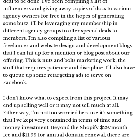
deal to be done. I’ve been compiling a list of
influencers and giving away copies of docs to various
agency owners for free in the hopes of generating
some buzz. I’ll be leveraging my membership in
different agency groups to offer special deals to
members. I’m also compiling a list of various
freelancer and website design and development blogs
that I can hit up for a mention or blog post about our
offering. This is nuts and bolts marketing work, the
stuff that requires patience and discipline. I’ll also have
to queue up some retargeting ads to serve on
Facebook.
I don’t know what to expect from this project. It may
end up selling well or it may not sell much at all.
Either way, I’m not too worried because it’s something
that I’ve kept very contained in terms of time and
money investment. Beyond the Shopify $29/month
fee and $11.99 for annual domain renewal, there are