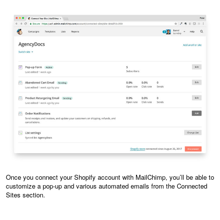
Once you connect your Shopify account with MailChimp, you’ll be able to
customize a pop-up and various automated emails from the Connected
Sites section.