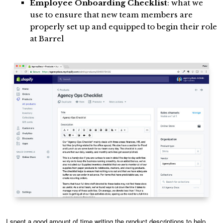
Employee Onboarding Checklist
: what we
use to ensure that new team members are
properly set up and equipped to begin their role
at Barrel
I spent a good amount of time writing the product descriptions to help