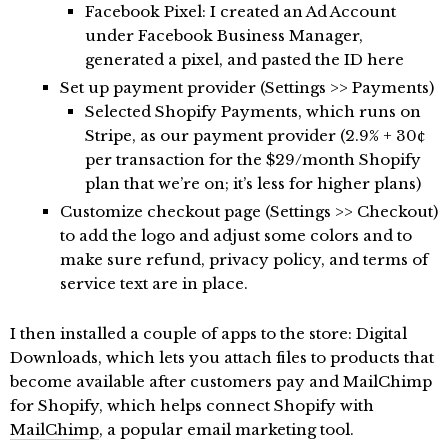
Facebook Pixel: I created an Ad Account
under Facebook Business Manager,
generated a pixel, and pasted the ID here
Set up payment provider (Settings >> Payments)
Selected Shopify Payments, which runs on
Stripe, as our payment provider (2.9% + 30¢
per transaction for the $29/month Shopify
plan that we’re on; it’s less for higher plans)
Customize checkout page (Settings >> Checkout)
to add the logo and adjust some colors and to
make sure refund, privacy policy, and terms of
service text are in place.
I then installed a couple of apps to the store: Digital
Downloads, which lets you attach files to products that
become available after customers pay and MailChimp
for Shopify, which helps connect Shopify with
MailChimp
, a popular email marketing tool.