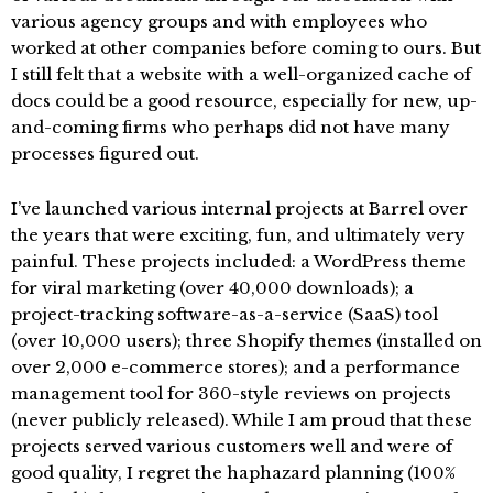
various agency groups and with employees who
worked at other companies before coming to ours. But
I still felt that a website with a well-organized cache of
docs could be a good resource, especially for new, up-
and-coming firms who perhaps did not have many
processes figured out.
I’ve launched various internal projects at Barrel over
the years that were exciting, fun, and ultimately very
painful. These projects included: a WordPress theme
for viral marketing (over 40,000 downloads); a
project-tracking software-as-a-service (SaaS) tool
(over 10,000 users); three Shopify themes (installed on
over 2,000 e-commerce stores); and a performance
management tool for 360-style reviews on projects
(never publicly released). While I am proud that these
projects served various customers well and were of
good quality, I regret the haphazard planning (100%