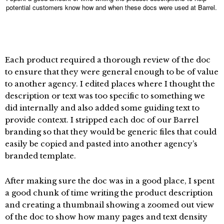
potential customers know how and when these docs were used at Barrel.
Each product required a thorough review of the doc
to ensure that they were general enough to be of value
to another agency. I edited places where I thought the
description or text was too specific to something we
did internally and also added some guiding text to
provide context. I stripped each doc of our Barrel
branding so that they would be generic files that could
easily be copied and pasted into another agency’s
branded template.
After making sure the doc was in a good place, I spent
a good chunk of time writing the product description
and creating a thumbnail showing a zoomed out view
of the doc to show how many pages and text density