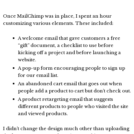
Once MailChimp was in place, I spent an hour
customizing various elements. These included:
A welcome email that gave customers a free
“gift” document, a checklist to use before
kicking off a project and before launching a
website.
A pop-up form encouraging people to sign up
for our email list.
An abandoned cart email that goes out when
people add a product to cart but don’t check out.
A product retargeting email that suggests
different products to people who visited the site
and viewed products.
I didn’t change the design much other than uploading