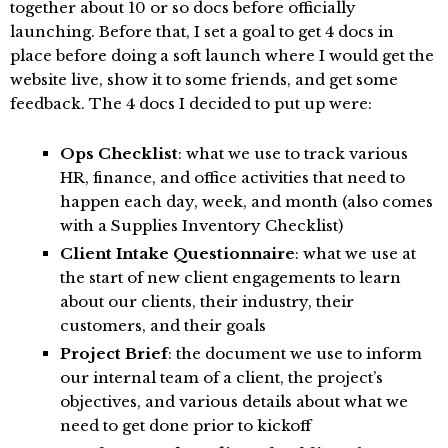
together about 10 or so docs before officially
launching. Before that, I set a goal to get 4 docs in
place before doing a soft launch where I would get the
website live, show it to some friends, and get some
feedback. The 4 docs I decided to put up were:
Ops Checklist
: what we use to track various
HR, finance, and office activities that need to
happen each day, week, and month (also comes
with a Supplies Inventory Checklist)
Client Intake Questionnaire
: what we use at
the start of new client engagements to learn
about our clients, their industry, their
customers, and their goals
Project Brief
: the document we use to inform
our internal team of a client, the project’s
objectives, and various details about what we
need to get done prior to kickoff