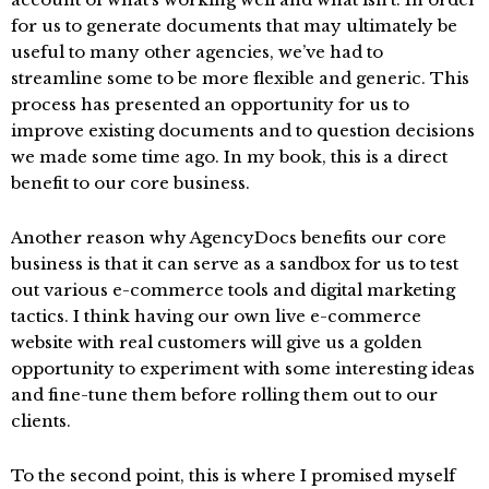
for us to generate documents that may ultimately be
useful to many other agencies, we’ve had to
streamline some to be more flexible and generic. This
process has presented an opportunity for us to
improve existing documents and to question decisions
we made some time ago. In my book, this is a direct
benefit to our core business.
Another reason why AgencyDocs benefits our core
business is that it can serve as a sandbox for us to test
out various e-commerce tools and digital marketing
tactics. I think having our own live e-commerce
website with real customers will give us a golden
opportunity to experiment with some interesting ideas
and fine-tune them before rolling them out to our
clients.
To the second point, this is where I promised myself