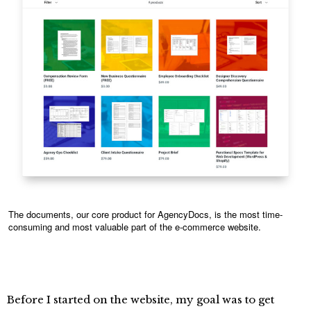
The documents, our core product for AgencyDocs, is the most time-
consuming and most valuable part of the e-commerce website.
Before I started on the website, my goal was to get