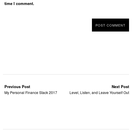
time I comment.
Previous Post
Next Post
My Personal Finance Stack 2017
Level, Listen, and Leave Yourself Out