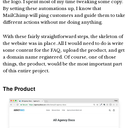
the logo. I spent most of my time tweaking some copy.
By setting these automations up, I know that
MailChimp will ping customers and guide them to take
different actions without me doing anything.
With these fairly straightforward steps, the skeleton of
the website was in place. All I would need to do is write
some content for the FAQ, upload the product, and get
a domain name registered. Of course, one of those
things, the product, would be the most important part
of this entire project.
The Product