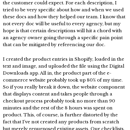
the customer could expect. For each description, I
tried to be very specific about how and when we used
these docs and how they helped our team. I know that
not every doc will be useful to every agency, but my
hope is that certain descriptions will hit a chord with
an agency owner going through a specific pain point
that can be mitigated by referencing our doc.
I created the product entries in Shopify, loaded in the
text and image, and uploaded the file using the Digital
Downloads app. All in, the product part of the e-
commerce website probably took up 80% of my time.
So if you really break it down, the website component
that displays content and takes people through a
checkout process probably took no more than 90
minutes and the rest of the 8 hours was spent on
product. This, of course, is further distorted by the
fact that I’ve not created any products from scratch
but merely repurposed existing assets. Our checklists,