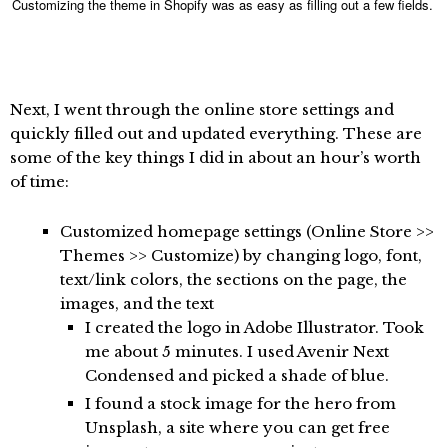
Customizing the theme in Shopify was as easy as filling out a few fields.
Next, I went through the online store settings and
quickly filled out and updated everything. These are
some of the key things I did in about an hour’s worth
of time:
Customized homepage settings (Online Store >>
Themes >> Customize) by changing logo, font,
text/link colors, the sections on the page, the
images, and the text
I created the logo in Adobe Illustrator. Took
me about 5 minutes. I used Avenir Next
Condensed and picked a shade of blue.
I found a stock image for the hero from
Unsplash, a site where you can get free