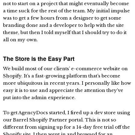
not to start on a project that might eventually become
a time suck for the rest of the team. My initial impulse
was to get a few hours from a designer to get some
branding done and a developer to help with the site
theme, but then I told myself that I should try to do it
all on my own.
The Store is the Easy Part
We build most of our clients’ e-commerce website on
Shopify
. It’s a fast-growing platform that’s become
more ubiquitous in recent years. I personally like how
easy it is to use and appreciate the attention they’ve
put into the admin experience.
To get AgencyDocs started, I fired up a dev store using
our Barrel Shopify Partner portal. This is not so
different from signing up for a 14-day free trial off the
Shopify site. I then went in and browsed for an