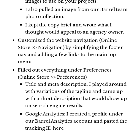
images to use on your projects.
I also pulled an image from our Barrel team
photo collection.
I kept the copy brief and wrote what I
thought would appeal to an agency owner.
Customized the website navigation (Online
Store >> Navigation) by simplifying the footer
nav and adding a few links to the main top
menu
Filled out everything under Preferences
(Online Store >> Preferences)
Title and meta description: I played around
with variations of the tagline and came up
with a short description that would show up
on search engine results.
Google Analytics: I created a profile under
our Barrel Analytics account and pasted the
tracking ID here