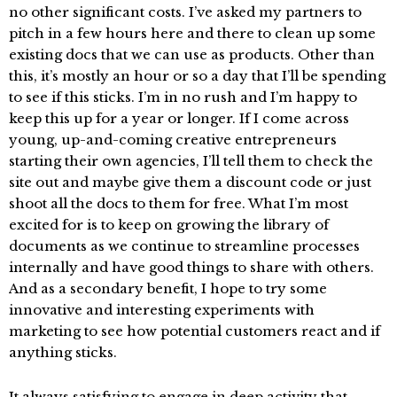
no other significant costs. I’ve asked my partners to
pitch in a few hours here and there to clean up some
existing docs that we can use as products. Other than
this, it’s mostly an hour or so a day that I’ll be spending
to see if this sticks. I’m in no rush and I’m happy to
keep this up for a year or longer. If I come across
young, up-and-coming creative entrepreneurs
starting their own agencies, I’ll tell them to check the
site out and maybe give them a discount code or just
shoot all the docs to them for free. What I’m most
excited for is to keep on growing the library of
documents as we continue to streamline processes
internally and have good things to share with others.
And as a secondary benefit, I hope to try some
innovative and interesting experiments with
marketing to see how potential customers react and if
anything sticks.
It always satisfying to engage in deep activity that