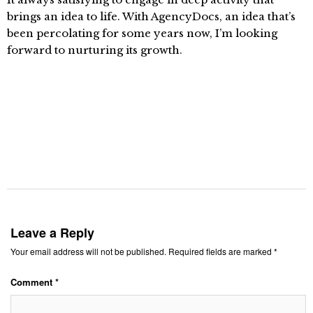
brings an idea to life. With AgencyDocs, an idea that’s
been percolating for some years now, I’m looking
forward to nurturing its growth.
Leave a Reply
Your email address will not be published.
Required fields are marked
*
Comment
*