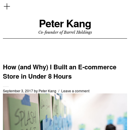
Peter Kang
Co-founder of Barrel Holdings
How (and Why) I Built an E-commerce
Store in Under 8 Hours
September 3, 2017
by
Peter Kang
Leave a comment