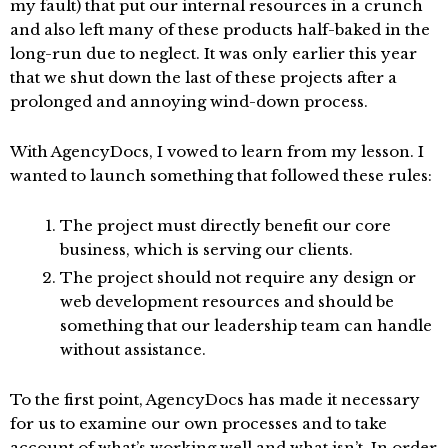
my fault) that put our internal resources in a crunch
and also left many of these products half-baked in the
long-run due to neglect. It was only earlier this year
that we shut down the last of these projects after a
prolonged and annoying wind-down process.
With AgencyDocs, I vowed to learn from my lesson. I
wanted to launch something that followed these rules:
The project must directly benefit our core
business, which is serving our clients.
The project should not require any design or
web development resources and should be
something that our leadership team can handle
without assistance.
To the first point, AgencyDocs has made it necessary
for us to examine our own processes and to take
account of what’s working well and what isn’t. In order