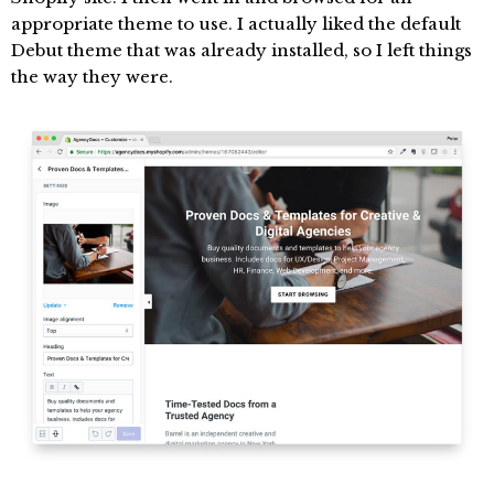
appropriate theme to use. I actually liked the default
Debut theme that was already installed, so I left things
the way they were.