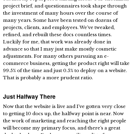
project brief, and questionnaires took shape through
the investment of many hours over the course of
many years. Some have been tested on dozens of
projects, clients, and employees. We’ve tweaked,
refined, and rebuilt these docs countless times.
Luckily for me, that work was already done in
advance so that I may just make mostly cosmetic
adjustments. For many others pursuing an e-
commerce business, getting the product right will take
99.5% of the time and just 0.5% to deploy on a website.
That is probably a more prudent ratio.
Just Halfway There
Now that the website is live and I’ve gotten very close
to getting 10 docs up, the halfway point is near. Now
the work of marketing and reaching the right people
will become my primary focus, and there’s a great