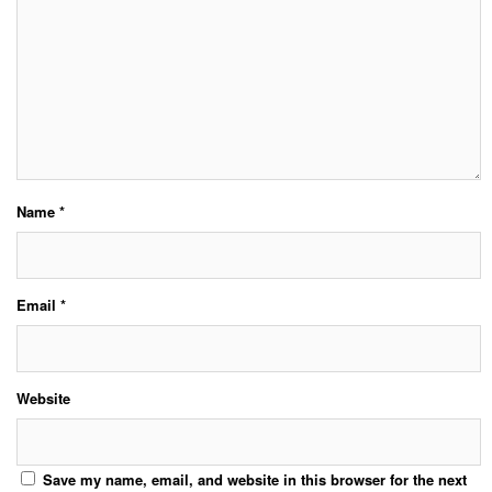
Name
*
Email
*
Website
Save my name, email, and website in this browser for the next