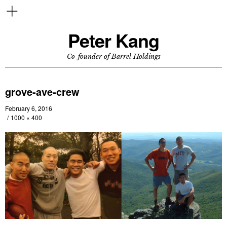
Peter Kang
Co-founder of Barrel Holdings
grove-ave-crew
February 6, 2016
1000 × 400