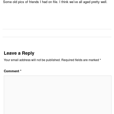
Some old pics of friends I had on file. I think we’ve all aged pretty well.
Leave a Reply
Your email address will not be published.
Required fields are marked
*
Comment
*