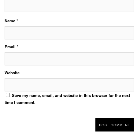
Name
*
Email
*
Website
Save my name, email, and website in this browser for the next
time I comment.