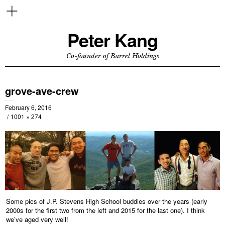
Peter Kang
Co-founder of Barrel Holdings
grove-ave-crew
February 6, 2016
1001 × 274
Some pics of J.P. Stevens High School buddies over the years (early
2000s for the first two from the left and 2015 for the last one). I think
we’ve aged very well!