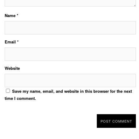
Name
*
Email
*
Website
Save my name, email, and website in this browser for the next
time I comment.