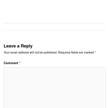
Leave a Reply
Your email address will not be published.
Required fields are marked
*
Comment
*