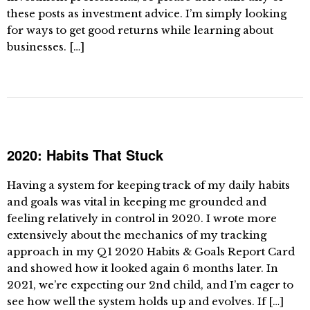
these posts as investment advice. I’m simply looking
for ways to get good returns while learning about
businesses. […]
2020: Habits That Stuck
Having a system for keeping track of my daily habits
and goals was vital in keeping me grounded and
feeling relatively in control in 2020. I wrote more
extensively about the mechanics of my tracking
approach in my Q1 2020 Habits & Goals Report Card
and showed how it looked again 6 months later. In
2021, we’re expecting our 2nd child, and I’m eager to
see how well the system holds up and evolves. If […]