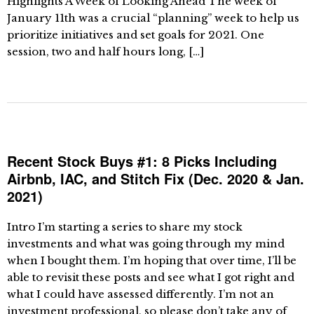
Highlights A Week of Looking Ahead The week of
January 11th was a crucial “planning” week to help us
prioritize initiatives and set goals for 2021. One
session, two and half hours long, […]
Recent Stock Buys #1: 8 Picks Including
Airbnb, IAC, and Stitch Fix (Dec. 2020 & Jan.
2021)
Intro I’m starting a series to share my stock
investments and what was going through my mind
when I bought them. I’m hoping that over time, I’ll be
able to revisit these posts and see what I got right and
what I could have assessed differently. I’m not an
investment professional, so please don’t take any of