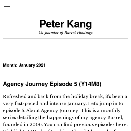
Peter Kang
Co-founder of Barrel Holdings
Month:
January 2021
Agency Journey Episode 5 (Y14M8)
Refreshed and back from the holiday break, it’s been a
very fast-paced and intense January. Let’s jump in to
episode 5. About Agency Journey: This is a monthly
series detailing the happenings of my agency Barrel,
founded in 2006. You can find previous episodes here.