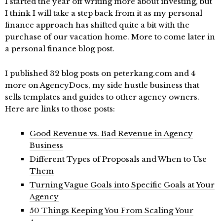
I started the year off writing more about investing, but
I think I will take a step back from it as my personal
finance approach has shifted quite a bit with the
purchase of our vacation home. More to come later in
a personal finance blog post.
I published 32 blog posts on peterkang.com and 4
more on
AgencyDocs
, my side hustle business that
sells templates and guides to other agency owners.
Here are links to those posts:
Good Revenue vs. Bad Revenue in Agency
Business
Different Types of Proposals and When to Use
Them
Turning Vague Goals into Specific Goals at Your
Agency
50 Things Keeping You From Scaling Your