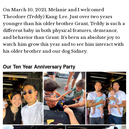
On March 10, 2021, Melanie and I welcomed
Theodore (Teddy) Kang-Lee. Just over two years
younger than his older brother Grant, Teddy is such a
different baby in both physical features, demeanor,
and behavior than Grant. It’s been an absolute joy to
watch him grow this year and to see him interact with
his older brother and our dog Sidney.
Our Ten Year Anniversary Party