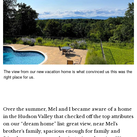
The view from our new vacation home is what convinced us this was the
right place for us.
Over the summer, Mel and I became aware of a home
in the Hudson Valley that checked off the top attributes
on our “dream home” list: great view, near Mel’s
brother’s family, spacious enough for family and