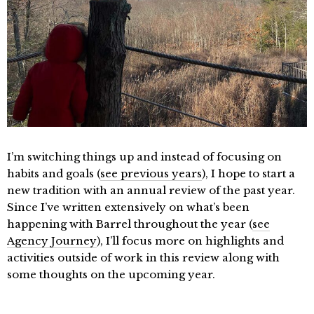
I’m switching things up and instead of focusing on
habits and goals (
see previous years
), I hope to start a
new tradition with an annual review of the past year.
Since I’ve written extensively on what’s been
happening with Barrel throughout the year (
see
Agency Journey
), I’ll focus more on highlights and
activities outside of work in this review along with
some thoughts on the upcoming year.