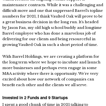
maintenance contracts. While it was a challenging and
difficult move and one that suppressed Barrel’s topline
numbers for 2021, I think Vaulted Oak will prove to be
a great business decision in the long run. It’s headed
by Jason Fan, my old high school buddy and longtime
Barrel employee who has done a marvelous job of
delivering for our clients and being resourceful in
growing Vaulted Oak in such a short period of time.
With Barrel Holdings, we are creating a platform for
the long term where we hope to incubate and launch
more businesses and perhaps even engage in some
M&A activity where there is opportunity. We’re very
excited about how our network of companies can
benefit each other and the clients we all serve.
Invested in 2 Funds and 9 Startups
I spent a good chunk of time in 2021 talking to