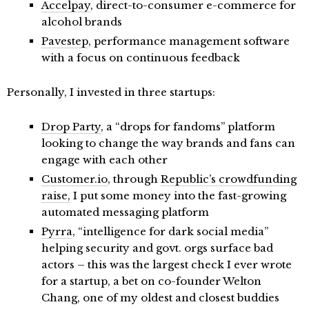
Accelpay
, direct-to-consumer e-commerce for
alcohol brands
Pavestep
, performance management software
with a focus on continuous feedback
Personally, I invested in three startups:
Drop Party
, a “drops for fandoms” platform
looking to change the way brands and fans can
engage with each other
Customer.io
, through
Republic’s crowdfunding
raise,
I put some money into the fast-growing
automated messaging platform
Pyrra
, “intelligence for dark social media”
helping security and govt. orgs surface bad
actors – this was the largest check I ever wrote
for a startup, a bet on co-founder Welton
Chang, one of my oldest and closest buddies