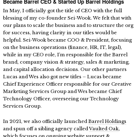
Became Barrel CEO & Started Up Barrel Holdings
In May, I officially got the title of CEO with the full
blessing of my co-founder Sei-Wook. We felt that with
our plans to scale the business and to structure the org
for success, having clarity in our titles would be
helpful. Sei-Wook became COO & President, focusing
on the business operations (finance, HR, IT, legal),
while in my CEO role, I’m responsible for the Barrel
brand, company vision & strategy, sales & marketing,
and capital allocation decisions. Our other partners
Lucas and Wes also got new titles – Lucas became
Chief Experience Officer responsible for our Creative
Marketing Services Group and Wes became Chief
Technology Officer, overseeing our Technology
Services Group.
In 2021, we also officially launched
Barrel Holdings
and spun off a sibling agency called
Vaulted Oak
,
which focuses on ongoing website support &