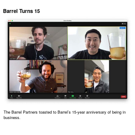
Barrel Turns 15
The Barrel Partners toasted to Barrel’s 15-year anniversary of being in
business.