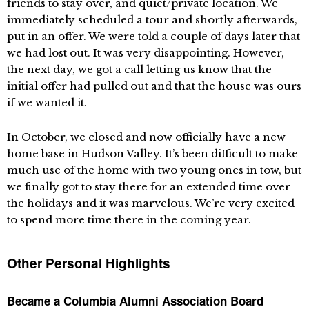
friends to stay over, and quiet/private location. We
immediately scheduled a tour and shortly afterwards,
put in an offer. We were told a couple of days later that
we had lost out. It was very disappointing. However,
the next day, we got a call letting us know that the
initial offer had pulled out and that the house was ours
if we wanted it.
In October, we closed and now officially have a new
home base in Hudson Valley. It’s been difficult to make
much use of the home with two young ones in tow, but
we finally got to stay there for an extended time over
the holidays and it was marvelous. We’re very excited
to spend more time there in the coming year.
Other Personal Highlights
Became a Columbia Alumni Association Board