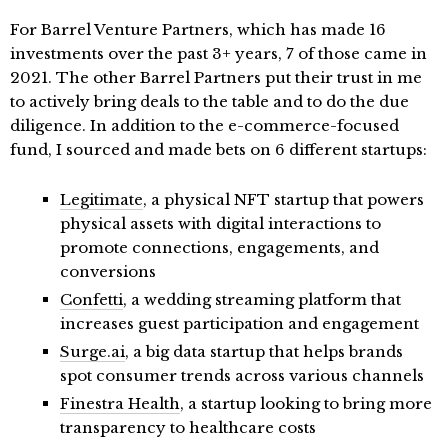
For Barrel Venture Partners, which has made 16
investments over the past 3+ years, 7 of those came in
2021. The other Barrel Partners put their trust in me
to actively bring deals to the table and to do the due
diligence. In addition to the e-commerce-focused
fund, I sourced and made bets on 6 different startups:
Legitimate
, a physical NFT startup that powers
physical assets with digital interactions to
promote connections, engagements, and
conversions
Confetti
, a wedding streaming platform that
increases guest participation and engagement
Surge.ai
, a big data startup that helps brands
spot consumer trends across various channels
Finestra Health
, a startup looking to bring more
transparency to healthcare costs