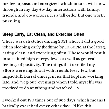
me feel upbeat and energized, which in turn will show
through in my day-to-day interactions with family,
friends, and co-workers. It’s a tall order but one worth
pursuing.
Sleep Early, Eat Clean, and Exercise Often
There were stretches during 2021 where I did a good
job in sleeping early (bedtime by 10:30PM at the latest),
eating clean, and exercising often. These would result
in sustained high energy levels as well as general
feelings of positivity. The things that derailed my
efforts were nights out with friends (very few, but
impactful), Barrel emergencies that kept me working
late, and “veg-out” evenings when I told myself I was
too tired to do anything and watched TV.
I worked out 190 times out of 365 days, which means I
basically exercised every other day. I’d like this