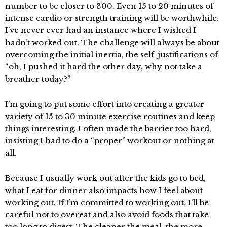
number to be closer to 300. Even 15 to 20 minutes of
intense cardio or strength training will be worthwhile.
I’ve never ever had an instance where I wished I
hadn’t worked out. The challenge will always be about
overcoming the initial inertia, the self-justifications of
“oh, I pushed it hard the other day, why not take a
breather today?”
I’m going to put some effort into creating a greater
variety of 15 to 30 minute exercise routines and keep
things interesting. I often made the barrier too hard,
insisting I had to do a “proper” workout or nothing at
all.
Because I usually work out after the kids go to bed,
what I eat for dinner also impacts how I feel about
working out. If I’m committed to working out, I’ll be
careful not to overeat and also avoid foods that take
too long to digest. The cleaner the meal, the more