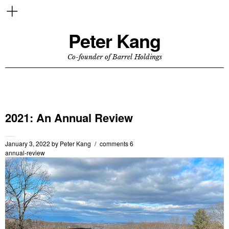
Peter Kang
Co-founder of Barrel Holdings
2021: An Annual Review
January 3, 2022
by
Peter Kang
comments 6
annual-review