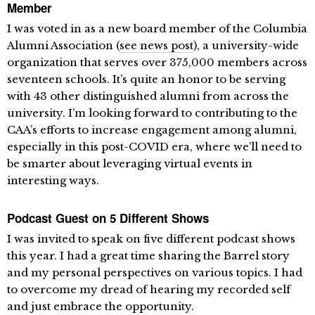
Member
I was voted in as a new board member of the Columbia
Alumni Association (
see news post
), a university-wide
organization that serves over 375,000 members across
seventeen schools. It’s quite an honor to be serving
with 43 other distinguished alumni from across the
university. I’m looking forward to contributing to the
CAA’s efforts to increase engagement among alumni,
especially in this post-COVID era, where we’ll need to
be smarter about leveraging virtual events in
interesting ways.
Podcast Guest on 5 Different Shows
I was invited to speak on five different podcast shows
this year. I had a great time sharing the Barrel story
and my personal perspectives on various topics. I had
to overcome my dread of hearing my recorded self
and just embrace the opportunity.