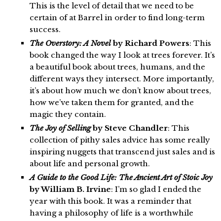
This is the level of detail that we need to be
certain of at Barrel in order to find long-term
success.
The Overstory: A Novel
by Richard Powers
: This
book changed the way I look at trees forever. It’s
a beautiful book about trees, humans, and the
different ways they intersect. More importantly,
it’s about how much we don’t know about trees,
how we’ve taken them for granted, and the
magic they contain.
The Joy of Selling
by Steve Chandler
: This
collection of pithy sales advice has some really
inspiring nuggets that transcend just sales and is
about life and personal growth.
A Guide to the Good Life: The Ancient Art of Stoic Joy
by William B. Irvine
: I’m so glad I ended the
year with this book. It was a reminder that
having a philosophy of life is a worthwhile