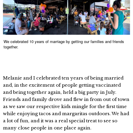
We celebrated 10 years of marriage by getting our families and friends
together.
Melanie and I celebrated ten years of being married
and, in the excitement of people getting vaccinated
and being together again, held a big party in July.
Friends and family drove and flew in from out of town
as we saw our respective kids mingle for the first time
while enjoying tacos and margaritas outdoors. We had
a lot of fun, and it was a real special treat to see so
many close people in one place again.