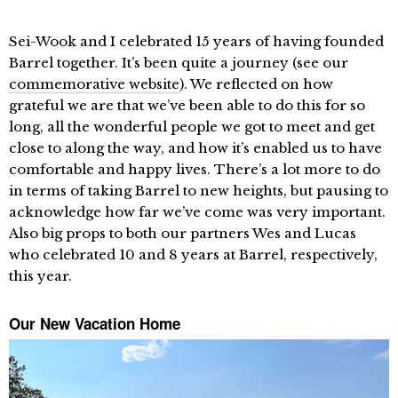
Sei-Wook and I celebrated 15 years of having founded
Barrel together. It’s been quite a journey (see our
commemorative website
). We reflected on how
grateful we are that we’ve been able to do this for so
long, all the wonderful people we got to meet and get
close to along the way, and how it’s enabled us to have
comfortable and happy lives. There’s a lot more to do
in terms of taking Barrel to new heights, but pausing to
acknowledge how far we’ve come was very important.
Also big props to both our partners Wes and Lucas
who celebrated 10 and 8 years at Barrel, respectively,
this year.
Our New Vacation Home