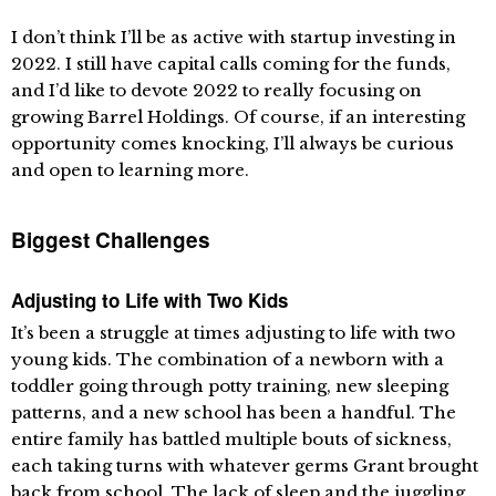
I don’t think I’ll be as active with startup investing in
2022. I still have capital calls coming for the funds,
and I’d like to devote 2022 to really focusing on
growing Barrel Holdings. Of course, if an interesting
opportunity comes knocking, I’ll always be curious
and open to learning more.
Biggest Challenges
Adjusting to Life with Two Kids
It’s been a struggle at times adjusting to life with two
young kids. The combination of a newborn with a
toddler going through potty training, new sleeping
patterns, and a new school has been a handful. The
entire family has battled multiple bouts of sickness,
each taking turns with whatever germs Grant brought
back from school. The lack of sleep and the juggling