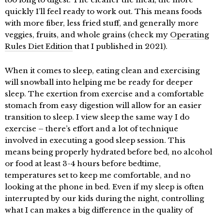
quickly I’ll feel ready to work out. This means foods
with more fiber, less fried stuff, and generally more
veggies, fruits, and whole grains (check my
Operating
Rules Diet Edition
that I published in 2021).
When it comes to sleep, eating clean and exercising
will snowball into helping me be ready for deeper
sleep. The exertion from exercise and a comfortable
stomach from easy digestion will allow for an easier
transition to sleep. I view sleep the same way I do
exercise – there’s effort and a lot of technique
involved in executing a good sleep session. This
means being properly hydrated before bed, no alcohol
or food at least 3-4 hours before bedtime,
temperatures set to keep me comfortable, and no
looking at the phone in bed. Even if my sleep is often
interrupted by our kids during the night, controlling
what I can makes a big difference in the quality of