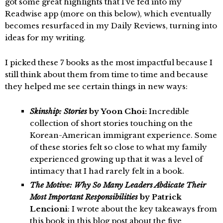
got some great highlights that I’ve fed into my
Readwise app (more on this below), which eventually
becomes resurfaced in my Daily Reviews, turning into
ideas for my writing.
I picked these 7 books as the most impactful because I
still think about them from time to time and because
they helped me see certain things in new ways:
Skinship: Stories
by Yoon Choi:
Incredible
collection of short stories touching on the
Korean-American immigrant experience. Some
of these stories felt so close to what my family
experienced growing up that it was a level of
intimacy that I had rarely felt in a book.
The Motive: Why So Many Leaders Abdicate Their
Most Important Responsibilities
by Patrick
Lencioni
: I wrote about the key takeaways from
this book in this
blog post about the five