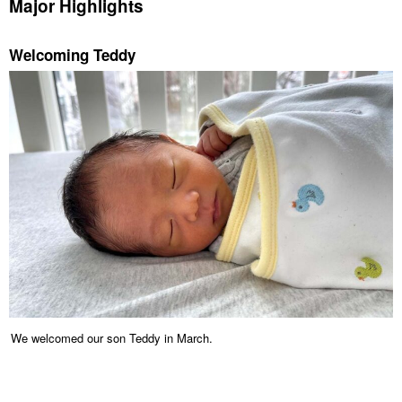
Major Highlights
Welcoming Teddy
We welcomed our son Teddy in March.