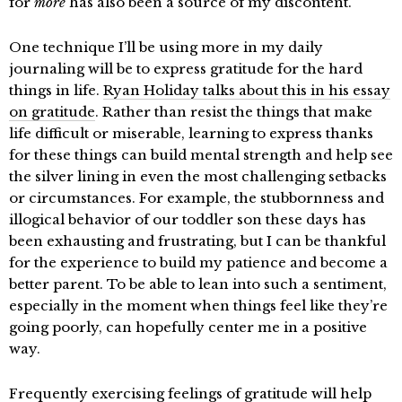
for
more
has also been a source of my discontent.
One technique I’ll be using more in my daily
journaling will be to express gratitude for the hard
things in life.
Ryan Holiday talks about this in his essay
on gratitude
. Rather than resist the things that make
life difficult or miserable, learning to express thanks
for these things can build mental strength and help see
the silver lining in even the most challenging setbacks
or circumstances. For example, the stubbornness and
illogical behavior of our toddler son these days has
been exhausting and frustrating, but I can be thankful
for the experience to build my patience and become a
better parent. To be able to lean into such a sentiment,
especially in the moment when things feel like they’re
going poorly, can hopefully center me in a positive
way.
Frequently exercising feelings of gratitude will help