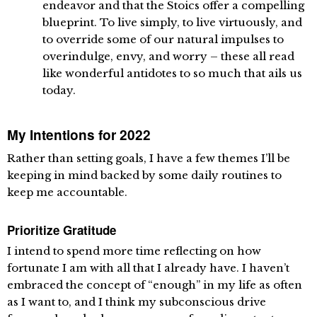
endeavor and that the Stoics offer a compelling
blueprint. To live simply, to live virtuously, and
to override some of our natural impulses to
overindulge, envy, and worry – these all read
like wonderful antidotes to so much that ails us
today.
My Intentions for 2022
Rather than setting goals, I have a few themes I’ll be
keeping in mind backed by some daily routines to
keep me accountable.
Prioritize Gratitude
I intend to spend more time reflecting on how
fortunate I am with all that I already have. I haven’t
embraced the concept of “enough” in my life as often
as I want to, and I think my subconscious drive