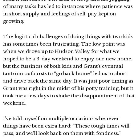
of many tasks has led to instances where patience was
in short supply and feelings of self-pity kept on
growing.
The logistical challenges of doing things with two kids
has sometimes been frustrating. The low point was
when we drove up to Hudson Valley for what we
hoped to be a 3-day weekend to enjoy our new home,
but the fussiness of both kids and Grant’s eventual
tantrum outbursts to “go back home” led us to abort
and drive back the same day. It was just poor timing as
Grant was right in the midst of his potty training, but it
took me a few days to shake the disappointment of that
weekend.
I’ve told myself on multiple occasions whenever
things have been extra hard: “These tough times will
pass, and we’ll look back on them with fondness.”