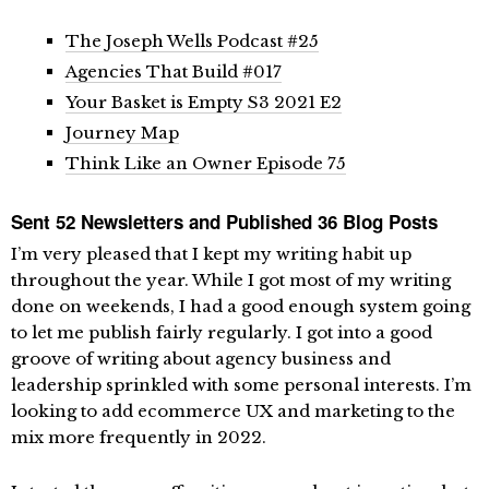
The Joseph Wells Podcast #25
Agencies That Build #017
Your Basket is Empty S3 2021 E2
Journey Map
Think Like an Owner Episode 75
Sent 52 Newsletters and Published 36 Blog Posts
I’m very pleased that I kept my writing habit up
throughout the year. While I got most of my writing
done on weekends, I had a good enough system going
to let me publish fairly regularly. I got into a good
groove of writing about agency business and
leadership sprinkled with some personal interests. I’m
looking to add ecommerce UX and marketing to the
mix more frequently in 2022.