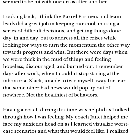
seemed to be hit with one crisis after another.
Looking back, I think the Barrel Partners and team
leads did a great job in keeping our cool, making a
series of difficult decisions, and getting things done
day-in and day-out to address all the crises while
looking for ways to turn the momentum the other way
towards progress and wins. But there were days when
we were thick in the mud of things and feeling
hopeless, discouraged, and burned out. I remember
days after work, when I couldn’t stop staring at the
inbox or at Slack, unable to tear myself away for fear
that some other bad news would pop up out of
nowhere. Not the healthiest of behaviors.
Having a coach during this time was helpful as I talked
through how I was feeling. My coach Janet helped me
face my anxieties head on as I learned visualize worst-
case scenarios and what that would feel like. I realized