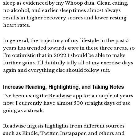
sleep as evidenced by my Whoop data. Clean eating,
no alcohol, and earlier sleep times almost always
results in higher recovery scores and lower resting
heart rates.
In general, the trajectory of my lifestyle in the past 5
years has trended towards
more
in these three areas, so
I’m optimistic that in 2022 I should be able to make
further gains. I’ll dutifully tally all of my exercise days
again and everything else should follow suit.
Increase Reading, Highlighting, and Taking Notes
I’ve been using the
Readwise
app for a couple of years
now. I currently have almost 500 straight days of use
going as a streak.
Readwise ingests highlights from different sources
such as Kindle, Twitter, Instapaper, and others and