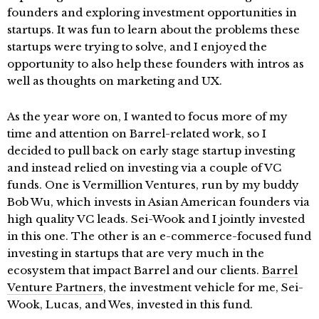
founders and exploring investment opportunities in
startups. It was fun to learn about the problems these
startups were trying to solve, and I enjoyed the
opportunity to also help these founders with intros as
well as thoughts on marketing and UX.
As the year wore on, I wanted to focus more of my
time and attention on Barrel-related work, so I
decided to pull back on early stage startup investing
and instead relied on investing via a couple of VC
funds. One is Vermillion Ventures, run by my buddy
Bob Wu, which invests in Asian American founders via
high quality VC leads. Sei-Wook and I jointly invested
in this one. The other is an e-commerce-focused fund
investing in startups that are very much in the
ecosystem that impact Barrel and our clients.
Barrel
Venture Partners
, the investment vehicle for me, Sei-
Wook, Lucas, and Wes, invested in this fund.