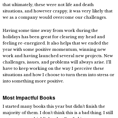
that ultimately, these were not life and death
situations, and however crappy, it was very likely that
we as a company would overcome our challenges.
Having some time away from work during the
holidays has been great for clearing my head and
feeling re-energized. It also helps that we ended the
year with some positive momentum, winning new
work and having launched several new projects. New
challenges, issues, and problems will always arise. I’ll
have to keep working on the way I perceive these
situations and how I choose to turn them into stress or
into something more positive.
Most Impactful Books
I started many books this year but didn’t finish the
majority of them. I don’t think this is a bad thing. I still