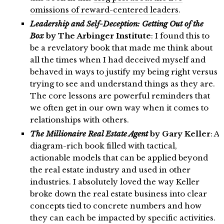
omissions of reward-centered leaders
.
Leadership and Self-Deception: Getting Out of the
Box
by The Arbinger Institute
: I found this to
be a revelatory book that made me think about
all the times when I had deceived myself and
behaved in ways to justify my being right versus
trying to see and understand things as they are.
The core lessons are powerful reminders that
we often get in our own way when it comes to
relationships with others.
The Millionaire Real Estate Agent
by Gary Keller
: A
diagram-rich book filled with tactical,
actionable models that can be applied beyond
the real estate industry and used in other
industries. I absolutely loved the way Keller
broke down the real estate business into clear
concepts tied to concrete numbers and how
they can each be impacted by specific activities.