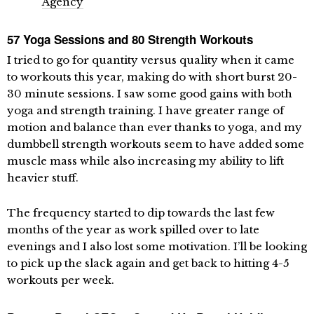
Agency
57 Yoga Sessions and 80 Strength Workouts
I tried to go for quantity versus quality when it came
to workouts this year, making do with short burst 20-
30 minute sessions. I saw some good gains with both
yoga and strength training. I have greater range of
motion and balance than ever thanks to yoga, and my
dumbbell strength workouts seem to have added some
muscle mass while also increasing my ability to lift
heavier stuff.
The frequency started to dip towards the last few
months of the year as work spilled over to late
evenings and I also lost some motivation. I’ll be looking
to pick up the slack again and get back to hitting 4-5
workouts per week.