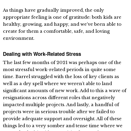
As things have gradually improved, the only
appropriate feeling is one of gratitude: both kids are
healthy, growing, and happy, and we’ve been able to
create for them a comfortable, safe, and loving
environment.
Dealing with Work-Related Stress
The last few months of 2021 was perhaps one of the
most stressful work-related periods in quite some
time. Barrel struggled with the loss of key clients as
well as a dry spell where we weren’t able to land
significant amounts of new work. Add to this a wave of
resignations across different roles that negatively
impacted multiple projects. And lastly, a handful of
projects were in serious trouble after we failed to
provide adequate support and oversight. All of these
things led to a very somber and tense time where we