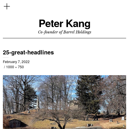
Peter Kang
Co-founder of Barrel Holdings
25-great-headlines
February 7, 2022
1000 × 750