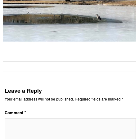
Leave a Reply
Your email address will not be published.
Required fields are marked
*
Comment
*