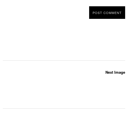
Next Image