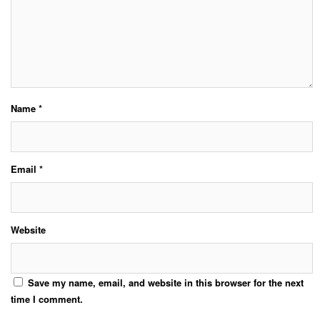
Name
*
Email
*
Website
Save my name, email, and website in this browser for the next
time I comment.