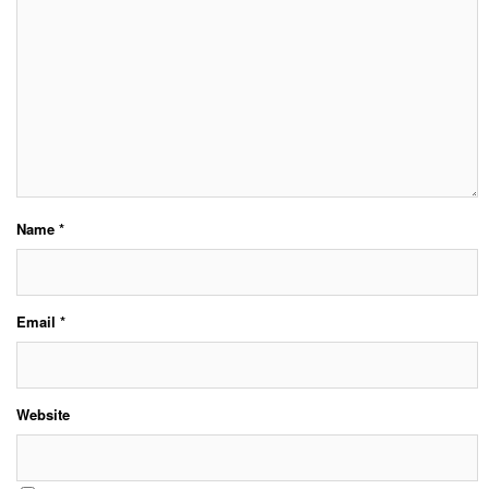
Name
*
Email
*
Website