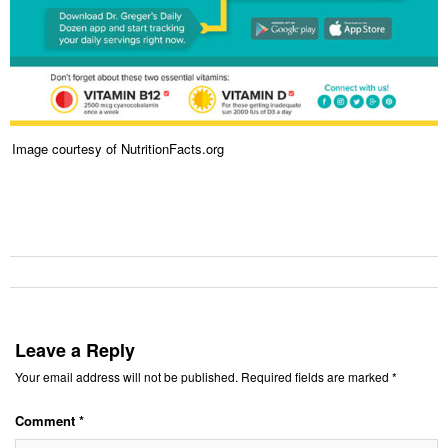
Image courtesy of NutritionFacts.org
Leave a Reply
Your email address will not be published.
Required fields are marked
*
Comment
*