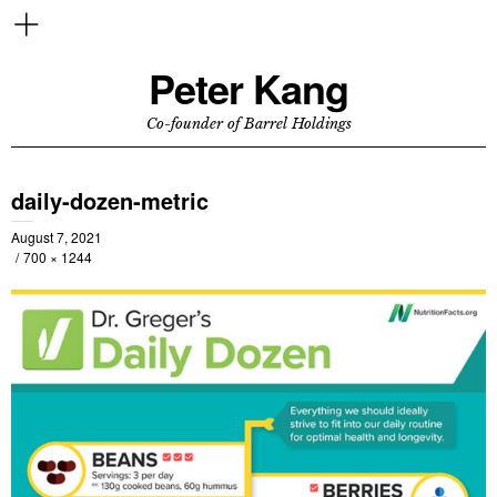
Peter Kang
Co-founder of Barrel Holdings
daily-dozen-metric
August 7, 2021
700 × 1244