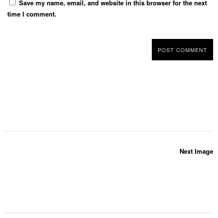
Save my name, email, and website in this browser for the next
time I comment.
Next Image