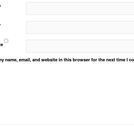
*
*
te
y name, email, and website in this browser for the next time I 