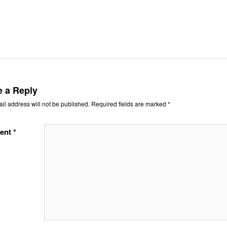
e a Reply
il address will not be published.
Required fields are marked
*
ent
*