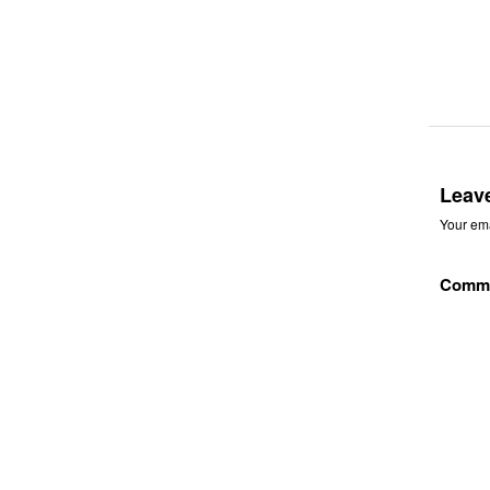
Leav
Your ema
Comm