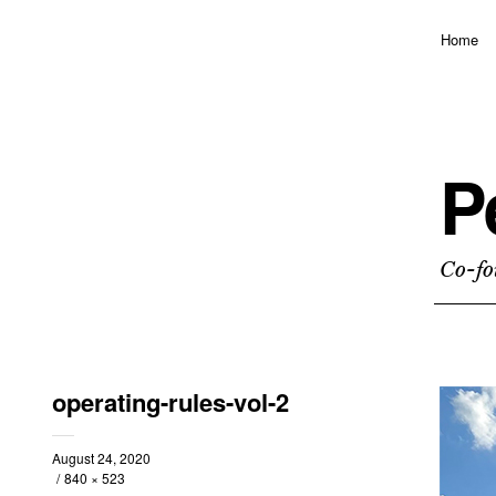
Home
P
Co-fo
operating-rules-vol-2
August 24, 2020
840 × 523