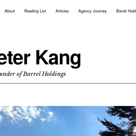
About
Reading List
Articles
Agency Journey
Barrel Hold
eter Kang
under of Barrel Holdings