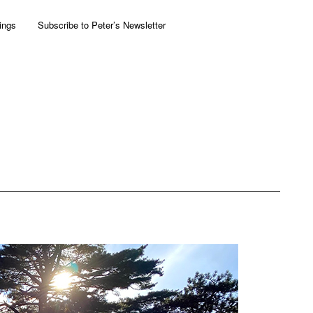
ings
Subscribe to Peter’s Newsletter