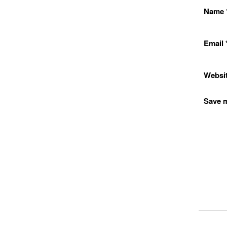
Name
Email
Websi
Save m