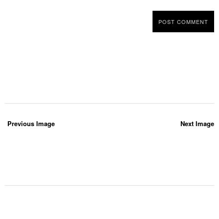
Previous Image
Next Image