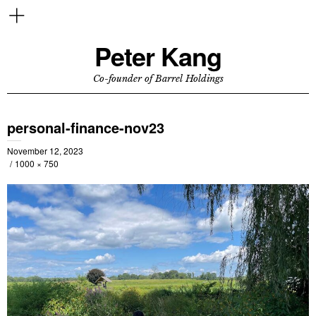
Peter Kang
Co-founder of Barrel Holdings
personal-finance-nov23
November 12, 2023
1000 × 750