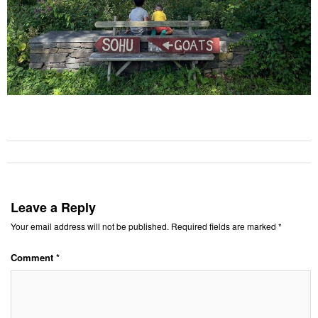
Leave a Reply
Your email address will not be published.
Required fields are marked
*
Comment
*