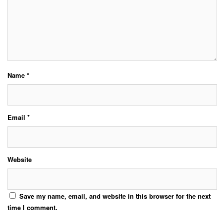
Name
*
Email
*
Website
Save my name, email, and website in this browser for the next
time I comment.