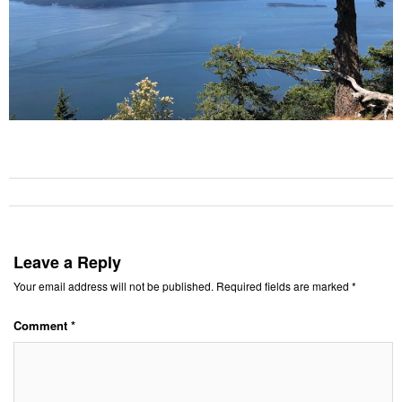
Leave a Reply
Your email address will not be published.
Required fields are marked
*
Comment
*