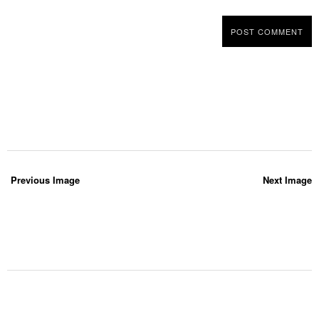
Previous Image
Next Image