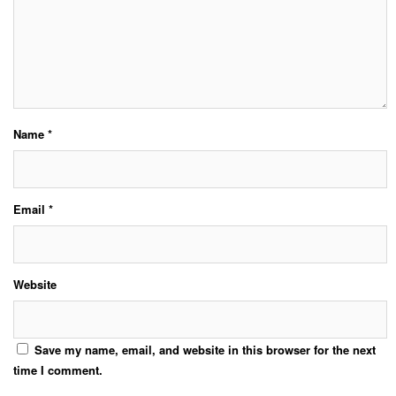
Name
*
Email
*
Website
Save my name, email, and website in this browser for the next
time I comment.