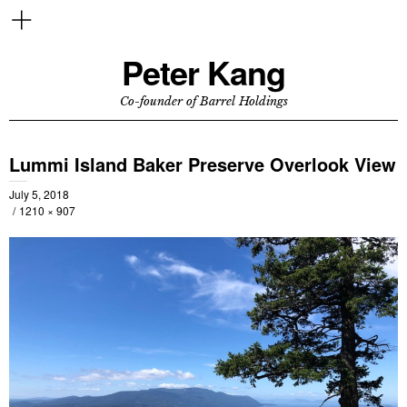
Peter Kang
Co-founder of Barrel Holdings
Lummi Island Baker Preserve Overlook View
July 5, 2018
1210 × 907