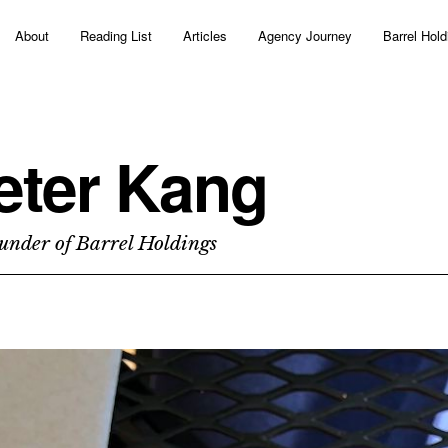
About
Reading List
Articles
Agency Journey
Barrel Hold
eter Kang
under of Barrel Holdings