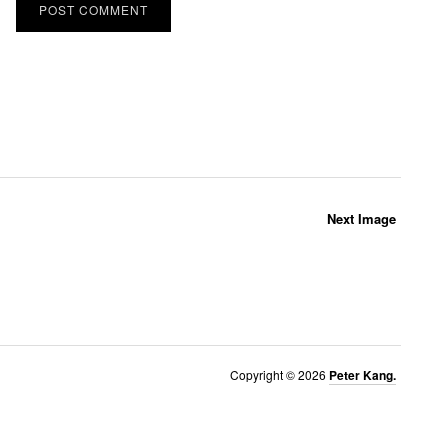
Next Image
Copyright © 2026
Peter Kang.