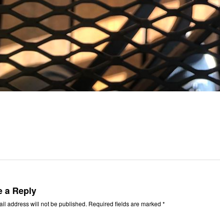
e a Reply
il address will not be published.
Required fields are marked
*