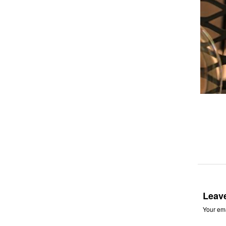
Leav
Your ema