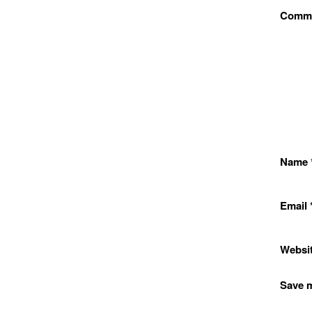
Comm
Name
Email
Websi
Save m