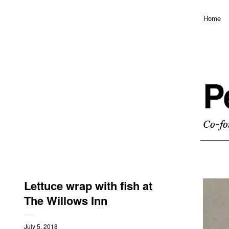
Home
P
Co-fo
Lettuce wrap with fish at
The Willows Inn
July 5, 2018