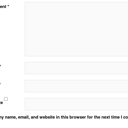
ent
*
*
*
te
y name, email, and website in this browser for the next time I 