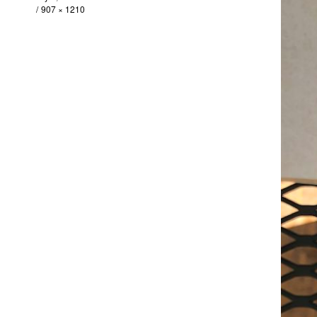
907 × 1210