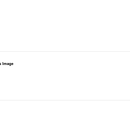
s Image