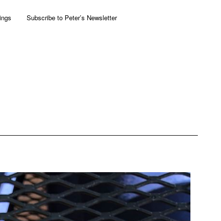
ings
Subscribe to Peter’s Newsletter