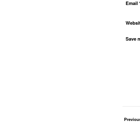
Email
Websi
Save m
Previou