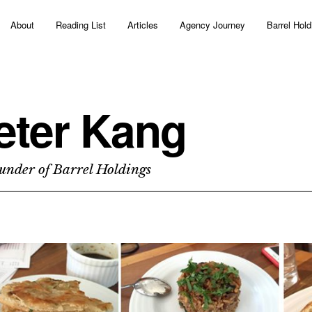
About
Reading List
Articles
Agency Journey
Barrel Hold
eter Kang
under of Barrel Holdings