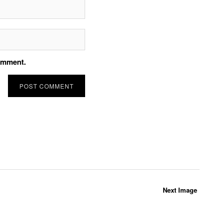
comment.
Next Image