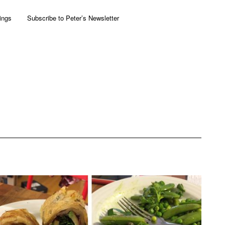
ings
Subscribe to Peter’s Newsletter