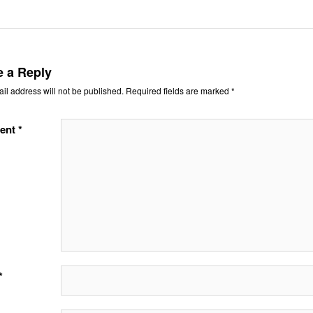
e a Reply
il address will not be published.
Required fields are marked
*
ent
*
*