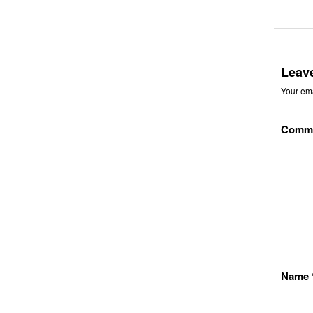
Leav
Your ema
Comm
Name