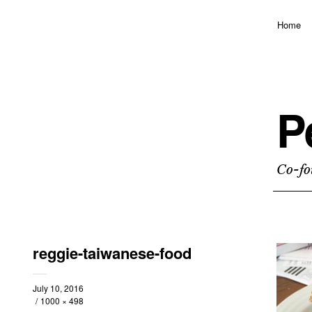
Home
P
Co-fo
reggie-taiwanese-food
July 10, 2016
1000 × 498