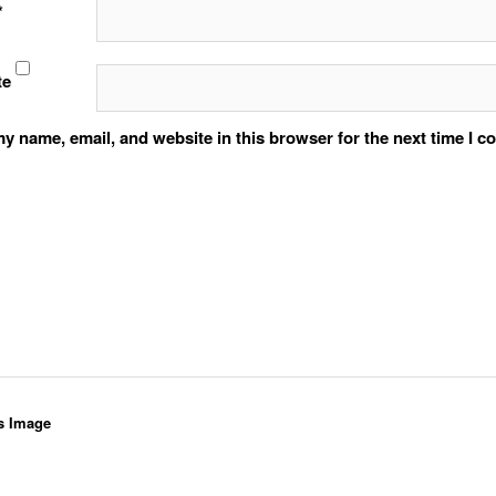
*
te
y name, email, and website in this browser for the next time I 
s Image