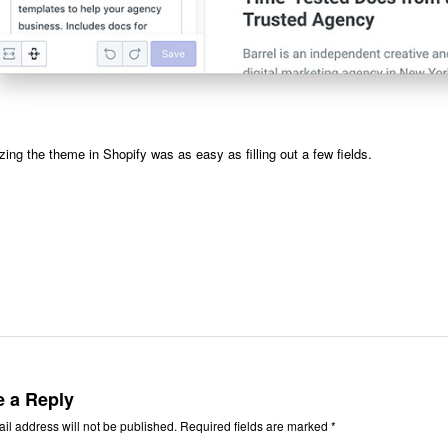
ing the theme in Shopify was as easy as filling out a few fields.
e a Reply
il address will not be published.
Required fields are marked
*