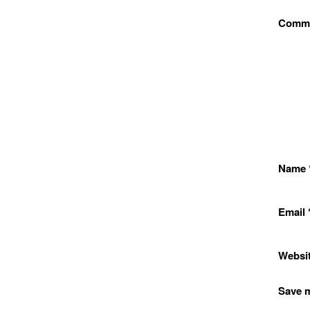
Comm
Name
Email
Websi
Save m