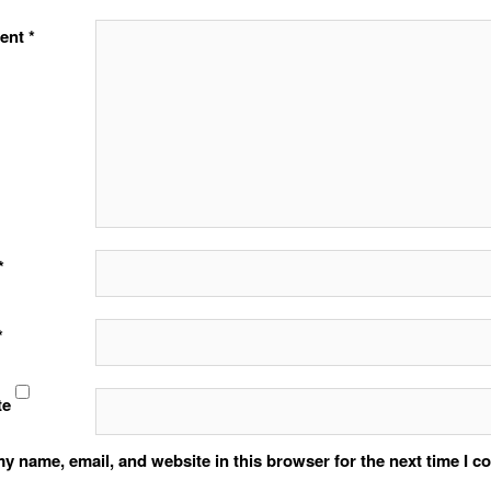
ent
*
*
*
te
y name, email, and website in this browser for the next time I 