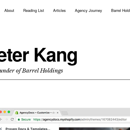
About
Reading List
Articles
Agency Journey
Barrel Hold
eter Kang
under of Barrel Holdings