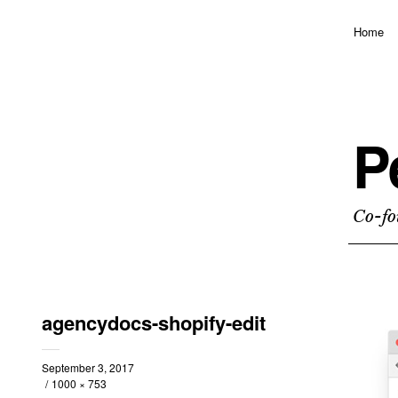
Home
P
Co-fo
agencydocs-shopify-edit
September 3, 2017
1000 × 753