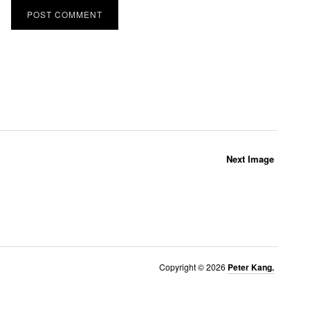
Next Image
Copyright © 2026
Peter Kang.