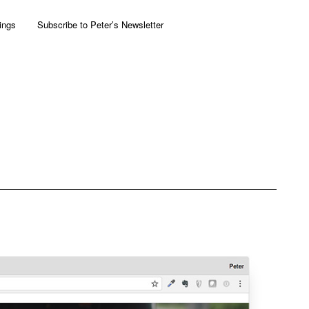
ings
Subscribe to Peter’s Newsletter