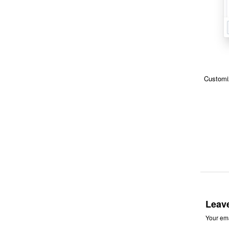
Customiz
Leav
Your ema