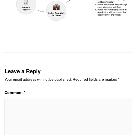
Leave a Reply
Your email address will not be published.
Required fields are marked
*
Comment
*