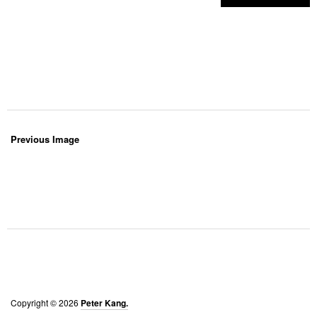
Previous Image
Copyright © 2026
Peter Kang.