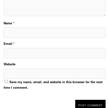
Name
*
Email
*
Website
Save my name, email, and website in this browser for the next
time I comment.