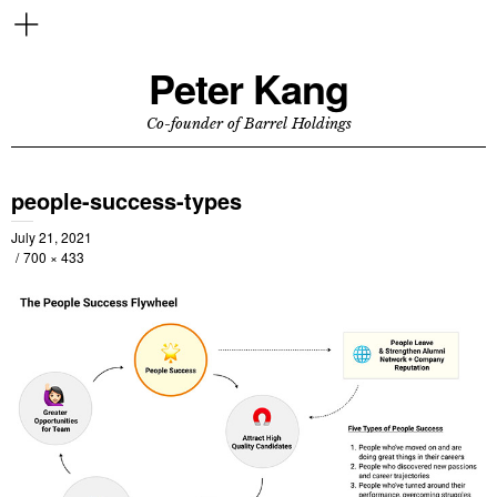
Peter Kang
Co-founder of Barrel Holdings
people-success-types
July 21, 2021
700 × 433