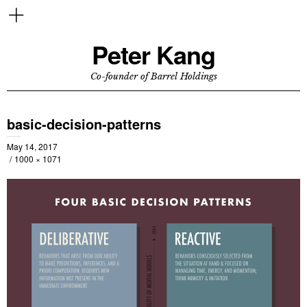
Peter Kang
Co-founder of Barrel Holdings
basic-decision-patterns
May 14, 2017
1000 × 1071