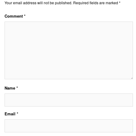
Your email address will not be published.
Required fields are marked
*
Comment
*
Name
*
Email
*