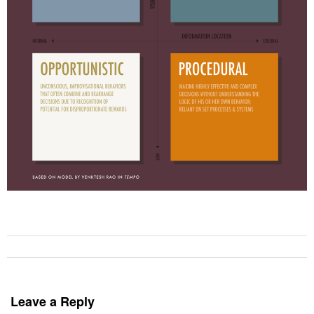
Leave a Reply