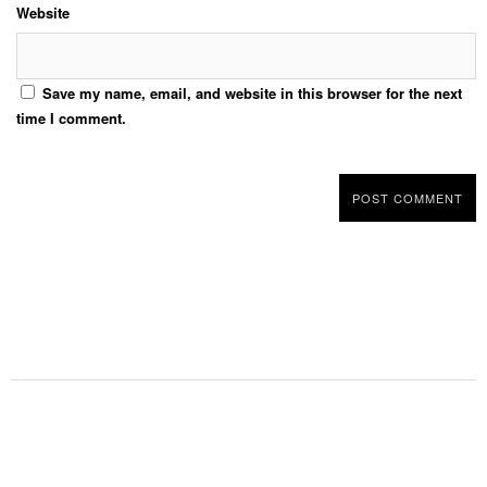
Website
Save my name, email, and website in this browser for the next
time I comment.