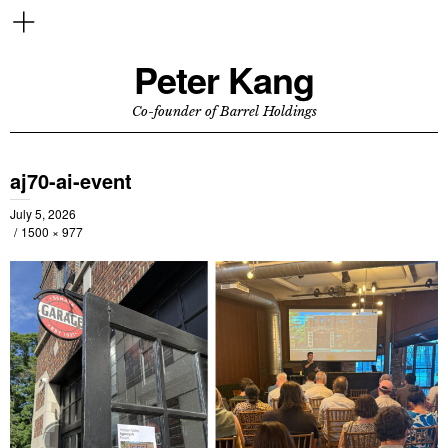
Peter Kang
Co-founder of Barrel Holdings
aj70-ai-event
July 5, 2026
1500 × 977