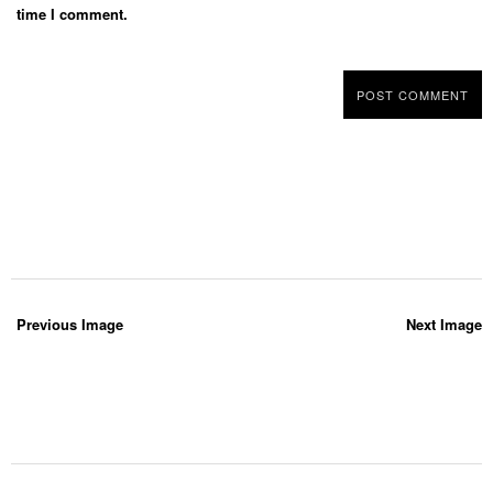
time I comment.
Previous Image
Next Image