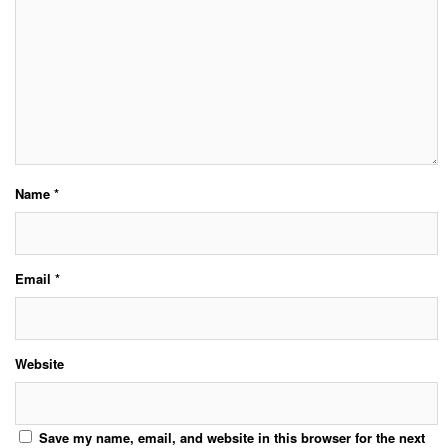
Name
*
Email
*
Website
Save my name, email, and website in this browser for the next