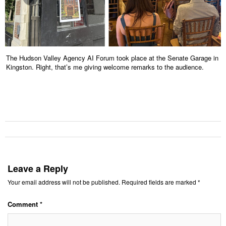
The Hudson Valley Agency AI Forum took place at the Senate Garage in
Kingston. Right, that’s me giving welcome remarks to the audience.
Leave a Reply
Your email address will not be published.
Required fields are marked
*
Comment
*