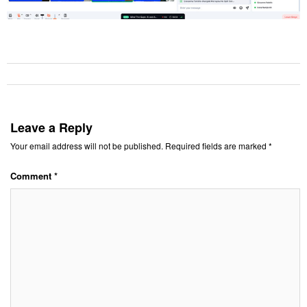
Leave a Reply
Your email address will not be published.
Required fields are marked
*
Comment
*