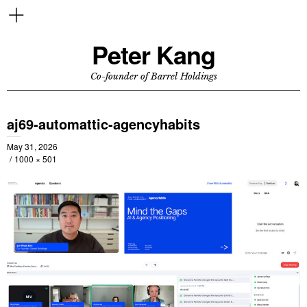
Peter Kang
Co-founder of Barrel Holdings
aj69-automattic-agencyhabits
May 31, 2026
1000 × 501