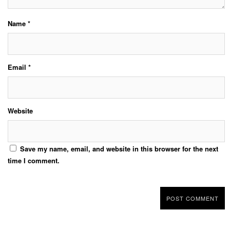
Name
*
Email
*
Website
Save my name, email, and website in this browser for the next
time I comment.