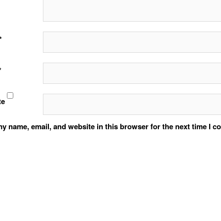
*
*
te
y name, email, and website in this browser for the next time I 