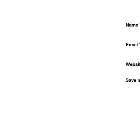
Name
Email
Websi
Save m