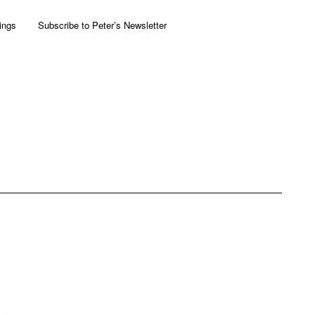
ings
Subscribe to Peter’s Newsletter