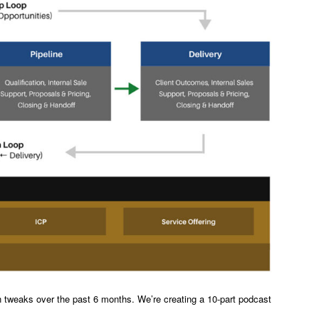
n tweaks over the past 6 months. We’re creating a 10-part podcast