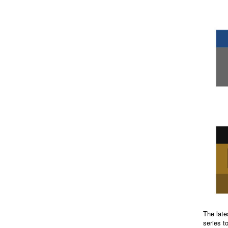
The late
series t