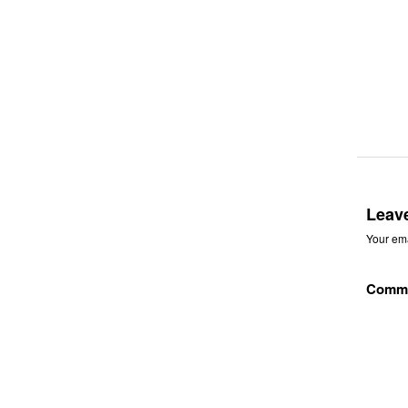
Leav
Your ema
Comm