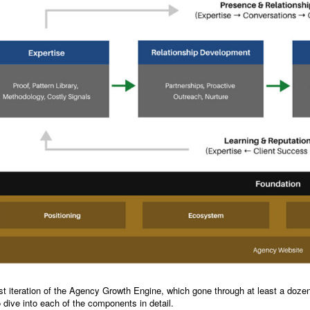
st iteration of the Agency Growth Engine, which gone through at least a doze
o dive into each of the components in detail.