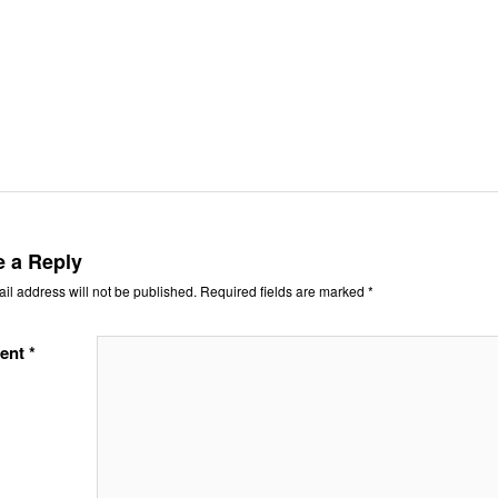
e a Reply
il address will not be published.
Required fields are marked
*
ent
*