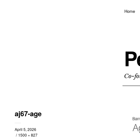
Home
P
Co-fo
aj67-age
April 5, 2026
1500 × 827