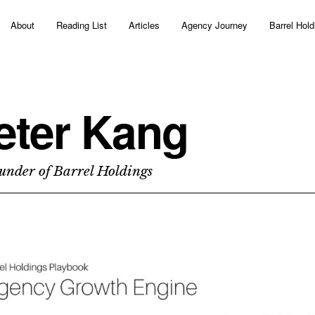
About
Reading List
Articles
Agency Journey
Barrel Hold
eter Kang
under of Barrel Holdings