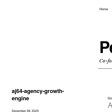
Home
P
Co-fo
aj64-agency-growth-
engine
December 28, 2025