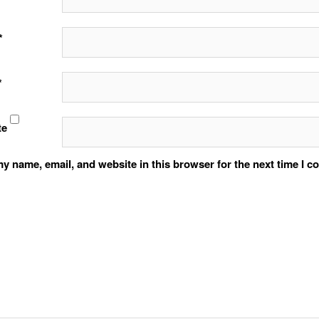
*
*
te
y name, email, and website in this browser for the next time I 