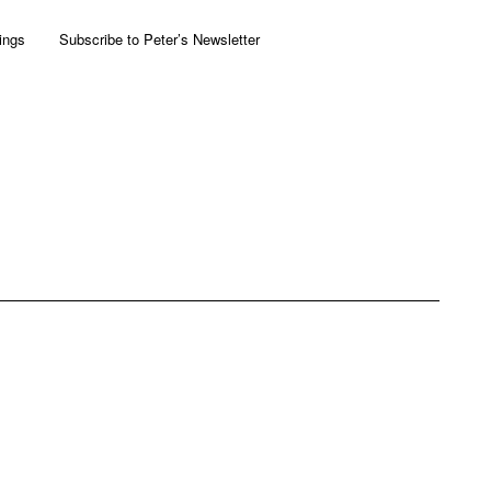
ings
Subscribe to Peter’s Newsletter