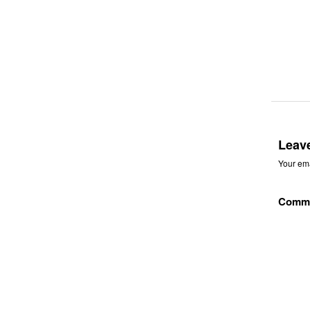
Leav
Your ema
Comm