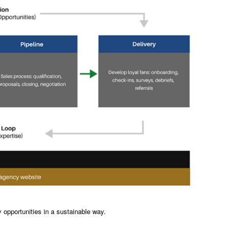
 opportunities in a sustainable way.