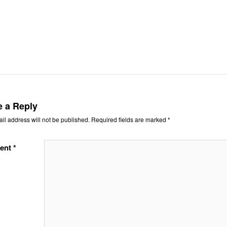
e a Reply
il address will not be published.
Required fields are marked
*
ent
*