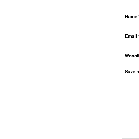
Name
Email
Websi
Save m