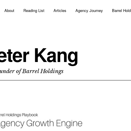
About
Reading List
Articles
Agency Journey
Barrel Hold
eter Kang
under of Barrel Holdings