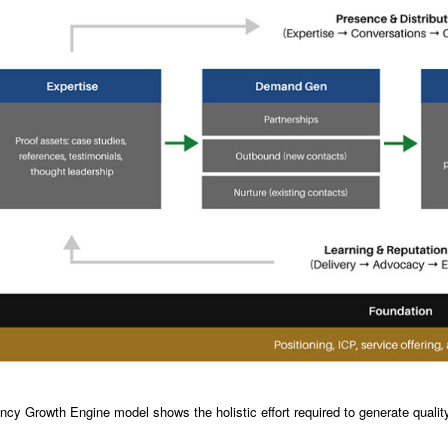
cy Growth Engine model shows the holistic effort required to generate quality