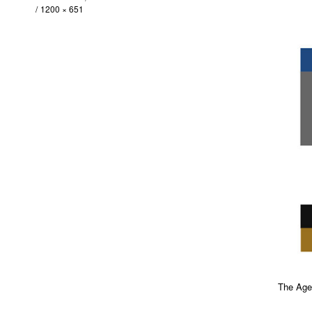
1200 × 651
The Agen