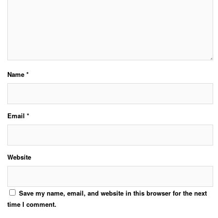
Name
*
Email
*
Website
Save my name, email, and website in this browser for the next
time I comment.