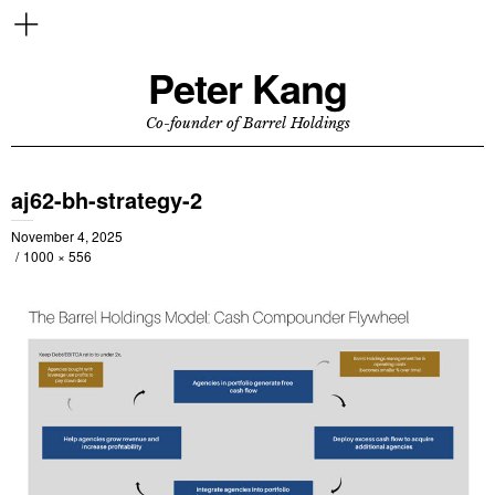
Peter Kang
Co-founder of Barrel Holdings
aj62-bh-strategy-2
November 4, 2025
1000 × 556