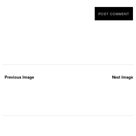
Previous Image
Next Image