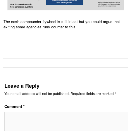
The cash compounder flywheel is still intact but you could argue that
exiting some agencies runs counter to this.
Leave a Reply
Your email address will not be published.
Required fields are marked
*
Comment
*