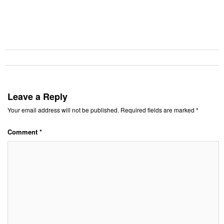
Leave a Reply
Your email address will not be published.
Required fields are marked
*
Comment
*