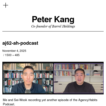
Peter Kang
Co-founder of Barrel Holdings
aj62-ah-podcast
November 4, 2025
1500 × 485
Me and Sei-Wook recording yet another episode of the AgencyHabits
Podcast.