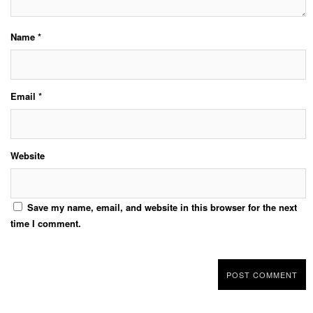
Name
*
Email
*
Website
Save my name, email, and website in this browser for the next
time I comment.