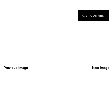
Previous Image
Next Image