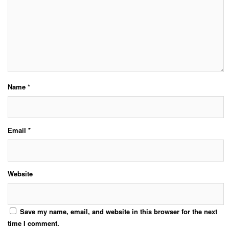
Name
*
Email
*
Website
Save my name, email, and website in this browser for the next
time I comment.