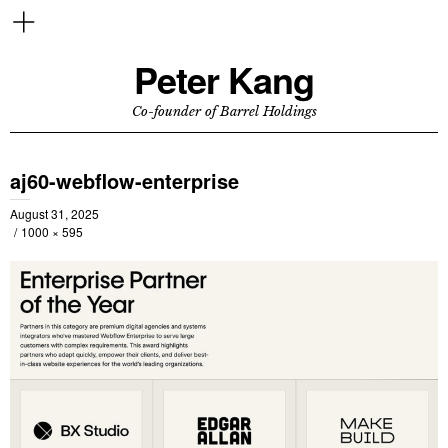
Peter Kang
Co-founder of Barrel Holdings
aj60-webflow-enterprise
August 31, 2025
1000 × 595