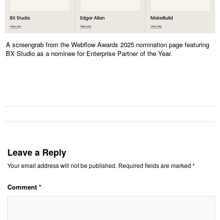
A screengrab from the Webflow Awards 2025 nomination page featuring
BX Studio as a nominee for Enterprise Partner of the Year.
Leave a Reply
Your email address will not be published.
Required fields are marked
*
Comment
*