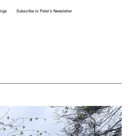
ings
Subscribe to Peter’s Newsletter