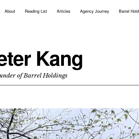
About
Reading List
Articles
Agency Journey
Barrel Hold
eter Kang
under of Barrel Holdings