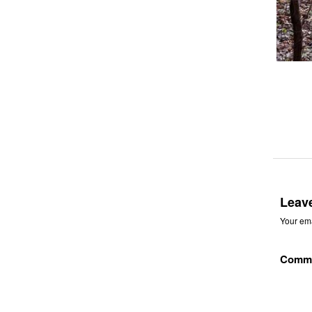
Leav
Your ema
Comm