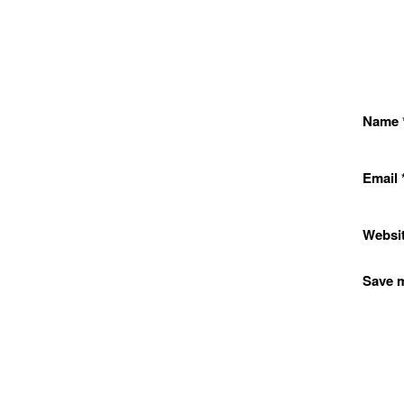
Name
Email
Websi
Save m