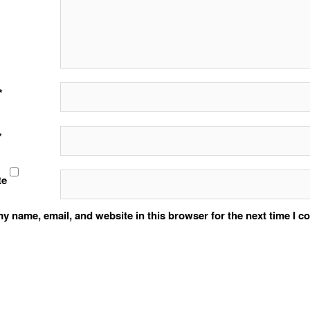
*
*
te
y name, email, and website in this browser for the next time I 