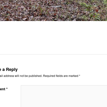
e a Reply
il address will not be published.
Required fields are marked
*
ent
*