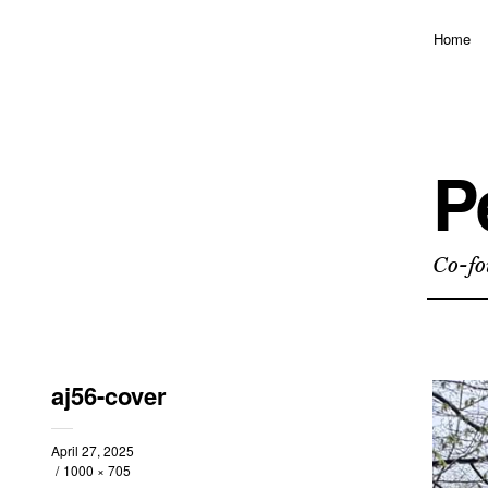
Home
P
Co-fo
aj56-cover
April 27, 2025
1000 × 705