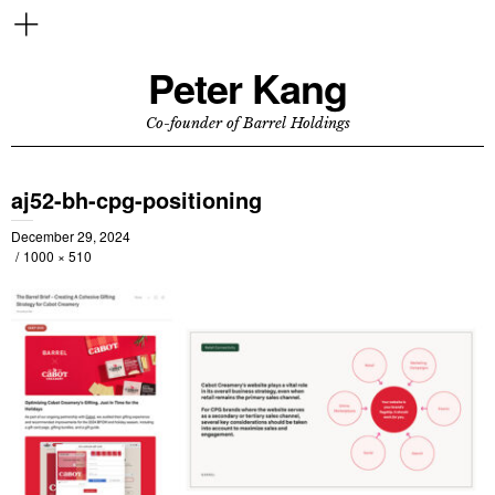
Peter Kang
Co-founder of Barrel Holdings
aj52-bh-cpg-positioning
December 29, 2024
1000 × 510