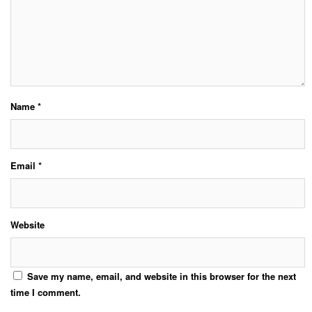
Name
*
Email
*
Website
Save my name, email, and website in this browser for the next
time I comment.