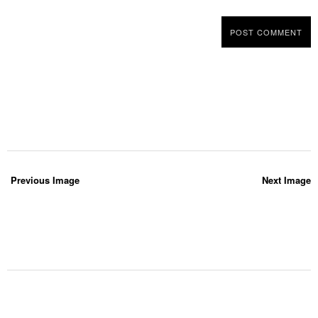
Previous Image
Next Image