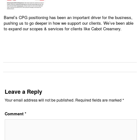
Barrel’s CPG positioning has been an important driver for the business,
pushing us to go deeper in how we support our clients. We’ve been able
to expand our scopes & services for clients like Cabot Creamery.
Leave a Reply
Your email address will not be published.
Required fields are marked
*
Comment
*