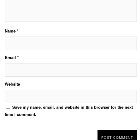
Name
*
Email
*
Website
Save my name, email, and website in this browser for the next
time I comment.