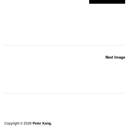
Next Image
Copyright © 2026
Peter Kang.