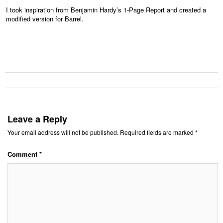
I took inspiration from Benjamin Hardy’s 1-Page Report and created a
modified version for Barrel.
Leave a Reply
Your email address will not be published.
Required fields are marked
*
Comment
*