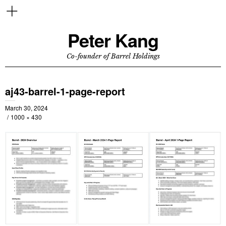
Peter Kang
Co-founder of Barrel Holdings
aj43-barrel-1-page-report
March 30, 2024
1000 × 430