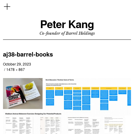
Peter Kang
Co-founder of Barrel Holdings
aj38-barrel-books
October 29, 2023
1478 × 867