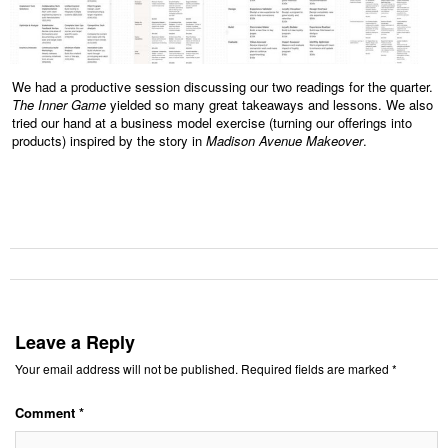
We had a productive session discussing our two readings for the quarter.
The Inner Game
yielded so many great takeaways and lessons. We also
tried our hand at a business model exercise (turning our offerings into
products) inspired by the story in
Madison Avenue Makeover
.
Leave a Reply
Your email address will not be published.
Required fields are marked
*
Comment
*