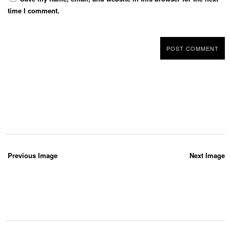
time I comment.
Previous Image
Next Image