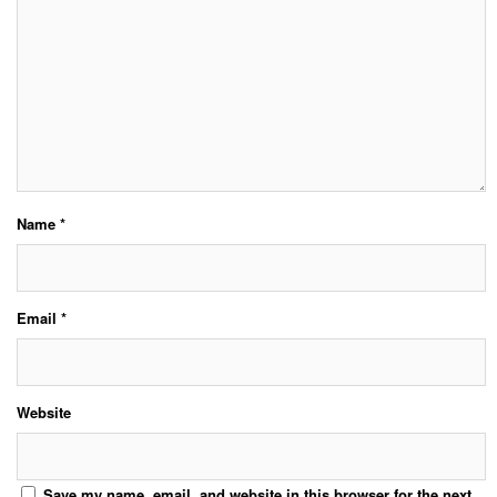
Name
*
Email
*
Website
Save my name, email, and website in this browser for the next