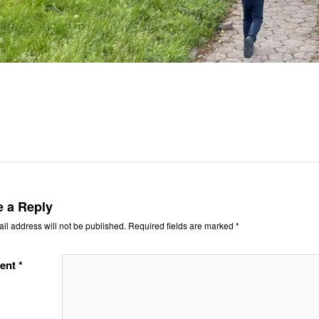
e a Reply
il address will not be published.
Required fields are marked
*
ent
*