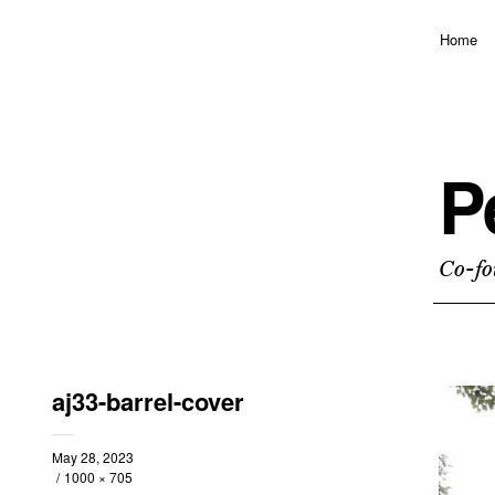
Home
P
Co-fo
aj33-barrel-cover
May 28, 2023
1000 × 705