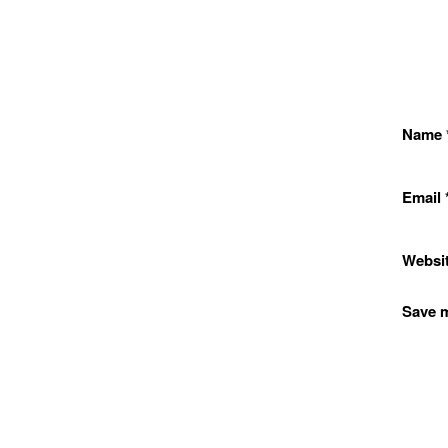
Name
Email
Websi
Save m