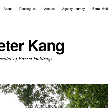
About
Reading List
Articles
Agency Journey
Barrel Hold
eter Kang
under of Barrel Holdings