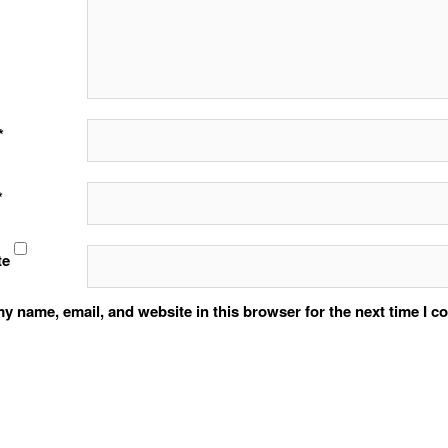
*
*
te
y name, email, and website in this browser for the next time I 