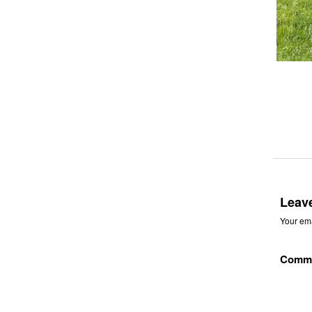
Leav
Your ema
Comm