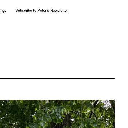
ings
Subscribe to Peter’s Newsletter