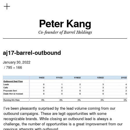
Peter Kang
Co-founder of Barrel Holdings
aj17-barrel-outbound
January 30, 2022
795 × 166
I’ve been pleasantly surprised by the lead volume coming from our
outbound campaigns. These are legit opportunities with some
recognizable brands. While closing an outbound lead is always a
challenge, the number of opportunities is a great improvement from our
previous attempts with outbound.