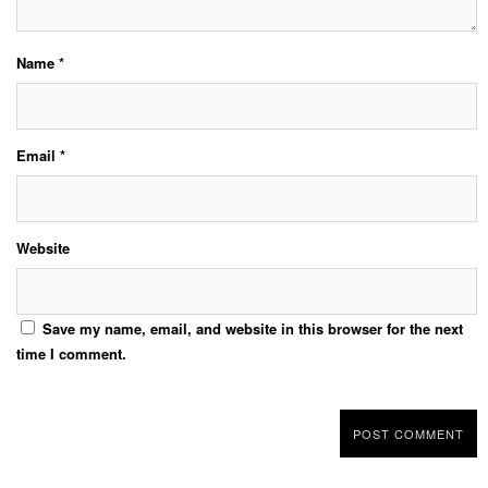
Name
*
Email
*
Website
Save my name, email, and website in this browser for the next
time I comment.