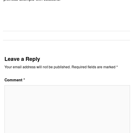
Leave a Reply
Your email address will not be published.
Required fields are marked
*
Comment
*